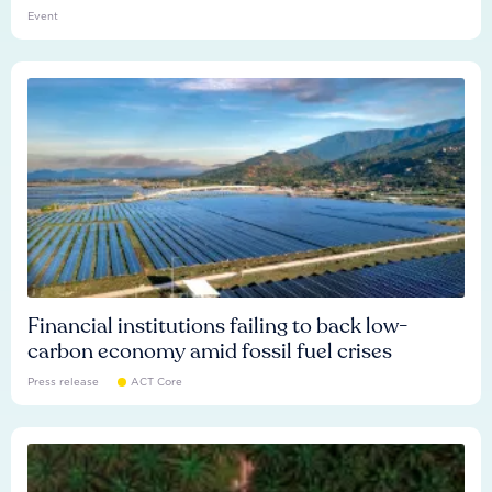
Event
Financial institutions failing to back low-
carbon economy amid fossil fuel crises
Press release
ACT Core