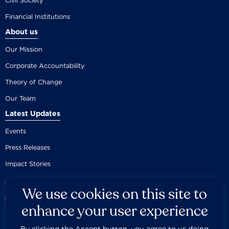
Civil Society
Financial Institutions
About us
Our Mission
Corporate Accountability
Theory of Change
Our Team
Latest Updates
Events
Press Releases
Impact Stories
We use cookies on this site to
enhance your user experience