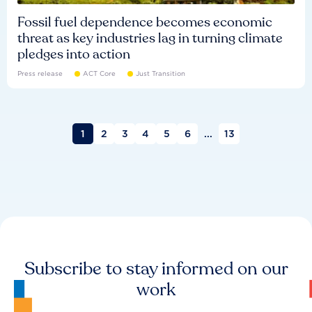
Fossil fuel dependence becomes economic
threat as key industries lag in turning climate
pledges into action
Press release
ACT Core
Just Transition
1
2
3
4
5
6
...
13
Subscribe to stay informed on our
work