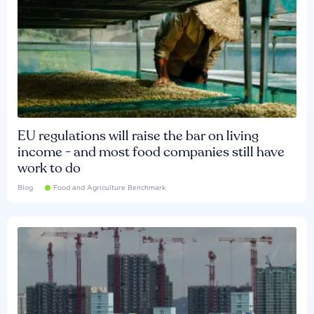
EU regulations will raise the bar on living
income - and most food companies still have
work to do
Blog
Food and Agriculture Benchmark