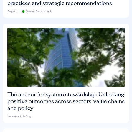
practices and strategic recommendations
Report
Ocean Benchmark
The anchor for system stewardship: Unlocking
positive outcomes across sectors, value chains
and policy
Investor briefing