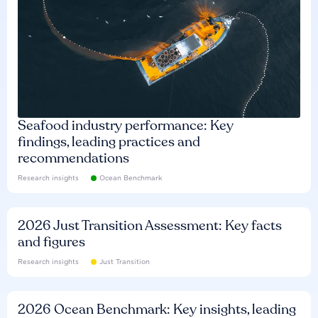
Seafood industry performance: Key
findings, leading practices and
recommendations
Research insights
Ocean Benchmark
2026 Just Transition Assessment: Key facts
and figures
Research insights
Just Transition
2026 Ocean Benchmark: Key insights, leading