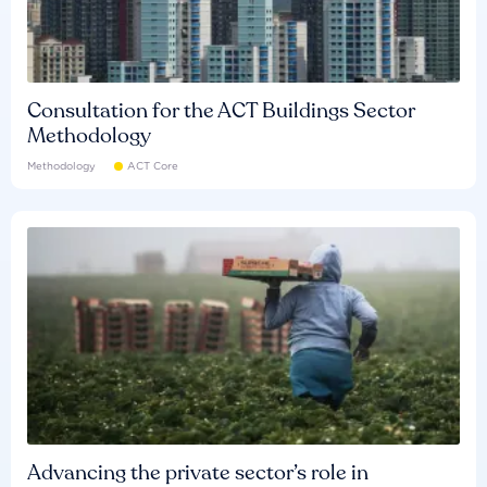
Consultation for the ACT Buildings Sector
Methodology
Methodology
ACT Core
Advancing the private sector’s role in