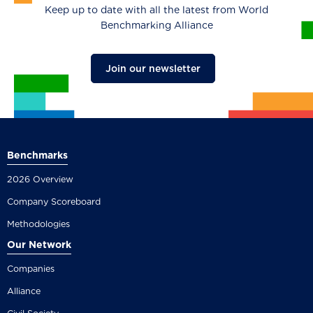
Keep up to date with all the latest from World
Benchmarking Alliance
Join our newsletter
Benchmarks
2026 Overview
Company Scoreboard
Methodologies
Our Network
Companies
Alliance