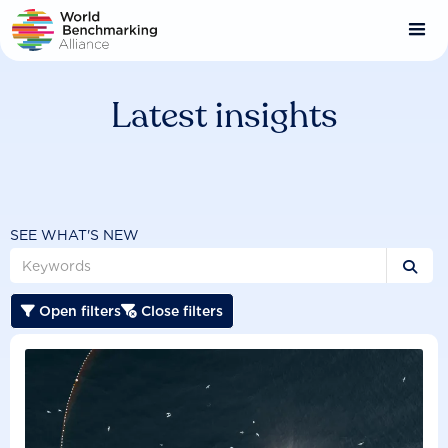
Skip
to
main
content
Latest insights
SEE WHAT'S NEW

Open filters
Close filters

