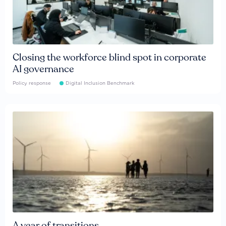
Closing the workforce blind spot in corporate
AI governance
Policy response
Digital Inclusion Benchmark
A year of transitions