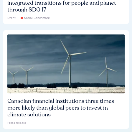
integrated transitions for people and planet
through SDG 17
Event
Social Benchmark
Canadian financial institutions three times
more likely than global peers to invest in
climate solutions
Press release