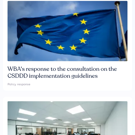
WBA's response to the consultation on the
CSDDD implementation guidelines
Policy response