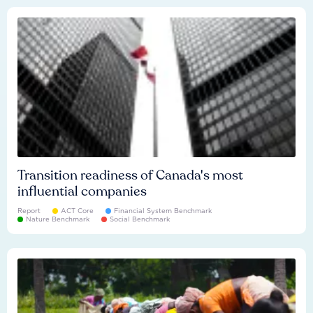
Transition readiness of Canada's most
influential companies
Report
ACT Core
Financial System Benchmark
Nature Benchmark
Social Benchmark