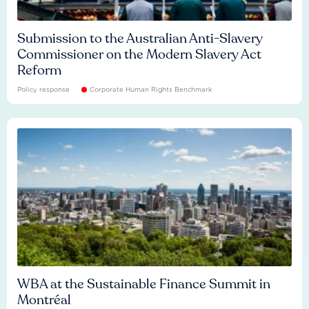
Submission to the Australian Anti-Slavery
Commissioner on the Modern Slavery Act
Reform
Policy response
Corporate Human Rights Benchmark
WBA at the Sustainable Finance Summit in
Montréal