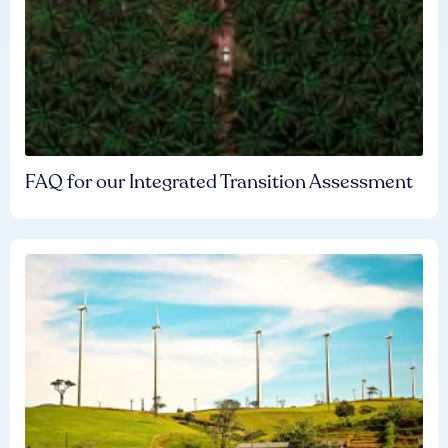
FAQ for our Integrated Transition Assessment