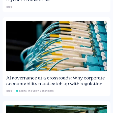
Blog
AI governance at a crossroads: Why corporate
accountability must catch up with regulation
Blog
Digital Inclusion Benchmark