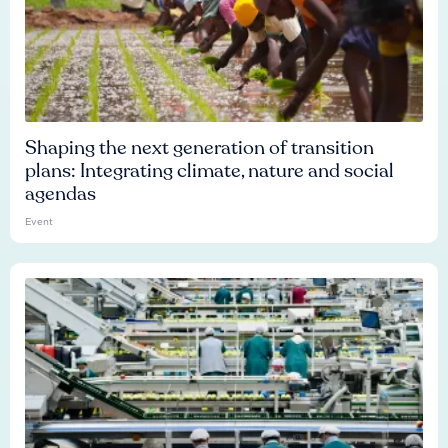
Shaping the next generation of transition
plans: Integrating climate, nature and social
agendas
Event