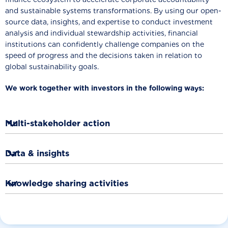
and sustainable systems transformations. By using our open-
source data, insights, and expertise to conduct investment
analysis and individual stewardship activities, financial
institutions can confidently challenge companies on the
speed of progress and the decisions taken in relation to
global sustainability goals.
We work together with investors in the following ways:

Multi-stakeholder action
To build collective investor and multi-stakeholder action.

Data & insights
These actions include WBA-led company engagement
activities, such as issuing statements, sending letters and
To input data and insights as well as share methodologies

Knowledge sharing activities
targeted company meetings.
and expertise with financial institutions and with finance-
focussed initiatives
led by other organisations.
To work with investors to shape WBA’s and other
organisations activities such as providing input into any