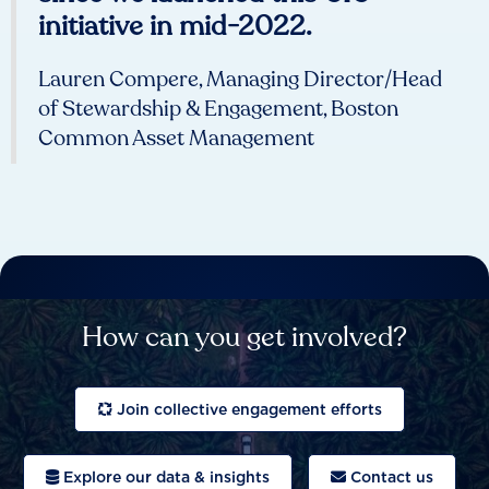
initiative in mid-2022.
Lauren Compere, Managing Director/Head
of Stewardship & Engagement, Boston
Common Asset Management
How can you get involved?
Join collective engagement efforts
Explore our data & insights
Contact us