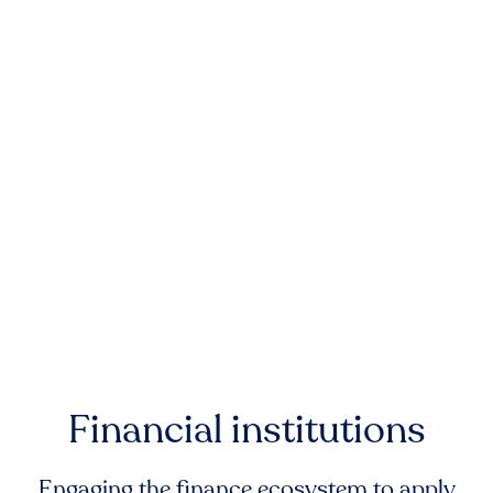
Financial institutions
Engaging the finance ecosystem to apply