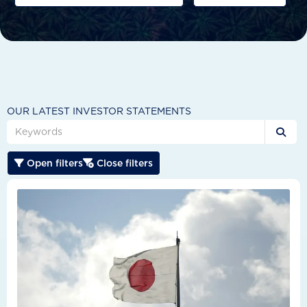
OUR LATEST INVESTOR STATEMENTS

Open filters
Close filters

