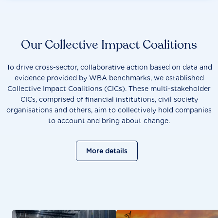
methodology developments, contribution to or attendance
at WBA events and roundtables as well as providing input
into WBA publications.
Our Collective Impact Coalitions
To drive cross-sector, collaborative action based on data and
evidence provided by WBA benchmarks, we established
Collective Impact Coalitions (CICs). These multi-stakeholder
CICs, comprised of financial institutions, civil society
organisations and others, aim to collectively hold companies
to account and bring about change.
More details