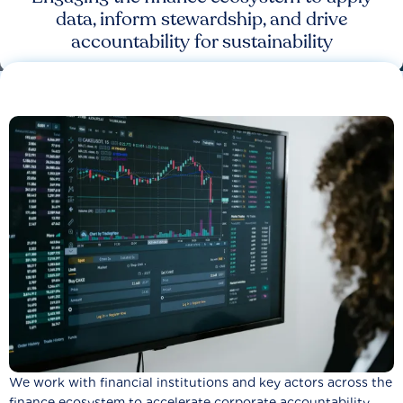
data, inform stewardship, and drive
accountability for sustainability
We work with financial institutions and key actors across the
finance ecosystem to accelerate corporate accountability