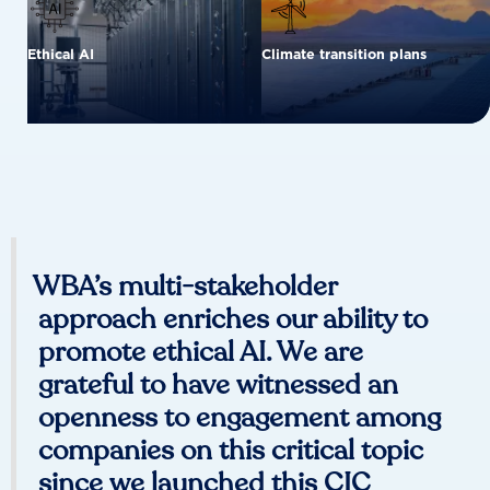
Ethical AI
Climate transition plans
WBA’s multi-stakeholder
approach enriches our ability to
promote ethical AI. We are
grateful to have witnessed an
openness to engagement among
companies on this critical topic
since we launched this CIC