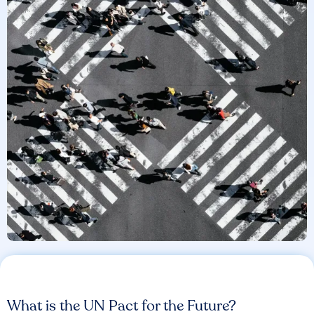
What is the UN Pact for the Future?