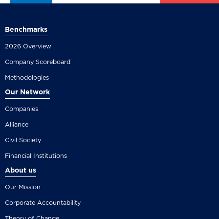
Benchmarks
2026 Overview
Company Scoreboard
Methodologies
Our Network
Companies
Alliance
Civil Society
Financial Institutions
About us
Our Mission
Corporate Accountability
Theory of Change