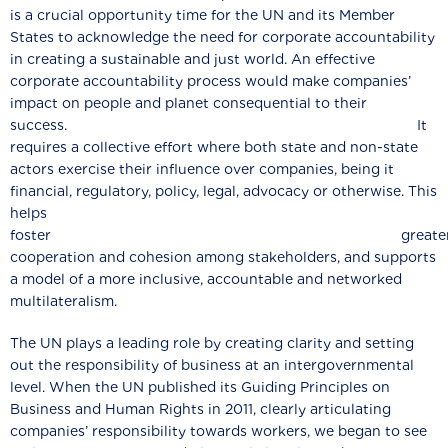
is a crucial opportunity time for the UN and its Member
States to acknowledge the need for corporate accountability
in creating a sustainable and just world. An effective
corporate accountability process would make companies’
impact on people and planet consequential to their
success. It
requires a collective effort where both state and non-state
actors exercise their influence over companies, being it
financial, regulatory, policy, legal, advocacy or otherwise. This
helps
foster greate
cooperation and cohesion among stakeholders, and supports
a model of a more inclusive, accountable and networked
multilateralism.
The UN plays a leading role by creating clarity and setting
out the responsibility of business at an intergovernmental
level. When the UN published its Guiding Principles on
Business and Human Rights in 2011, clearly articulating
companies’ responsibility towards workers, we began to see