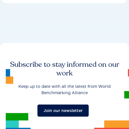
Subscribe to stay informed on our
work
Keep up to date with all the latest from World
Benchmarking Alliance
Join our newsletter