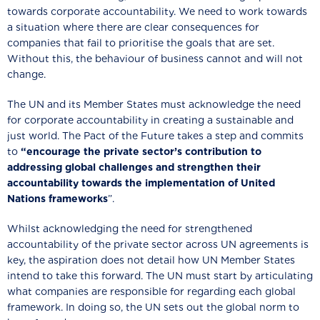
towards corporate accountability. We need to work towards
a situation where there are clear consequences for
companies that fail to prioritise the goals that are set.
Without this, the behaviour of business cannot and will not
change.
The UN and its Member States must acknowledge the need
for corporate accountability in creating a sustainable and
just world. The Pact of the Future takes a step and commits
to
“encourage the private sector’s contribution to
addressing global challenges and strengthen their
accountability towards the implementation of United
Nations frameworks
”.
Whilst acknowledging the need for strengthened
accountability of the private sector across UN agreements is
key, the aspiration does not detail how UN Member States
intend to take this forward. The UN must start by articulating
what companies are responsible for regarding each global
framework. In doing so, the UN sets out the global norm to