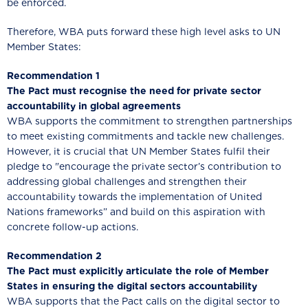
be enforced.
Therefore, WBA puts forward these high level asks to UN
Member States:
Recommendation 1
The Pact must recognise the need for private sector
accountability in global agreements
WBA supports the commitment to strengthen partnerships
to meet existing commitments and tackle new challenges.
However, it is crucial that UN Member States fulfil their
pledge to "encourage the private sector’s contribution to
addressing global challenges and strengthen their
accountability towards the implementation of United
Nations frameworks” and build on this aspiration with
concrete follow-up actions.
Recommendation 2
The Pact must explicitly articulate the role of Member
States in ensuring the digital sectors accountability
WBA supports that the Pact calls on the digital sector to