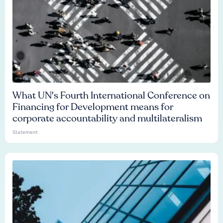
What UN's Fourth International Conference on
Financing for Development means for
corporate accountability and multilateralism
Statement