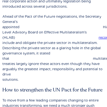
real corporate action and ultimately legislation being
introduced across several jurisdictions.
Ahead of the Pact of the Future negotiations, the Secretary
General’s
appointed High
Level Advisory Board on Effective Multilateralism’s
(HLAB)
rec
include and obligate the private sector in multilateralism.
Describing the private sector as a glaring hole in the global
governance system, it stated
that multilatera
treaties largely ignore these actors even though they have
arguably the greatest impact, responsibility and potential to
drive
solutions.
How to strengthen the UN Pact for the Future
To move from a few leading companies changing to entire
industries transforming, we need a much stronger push