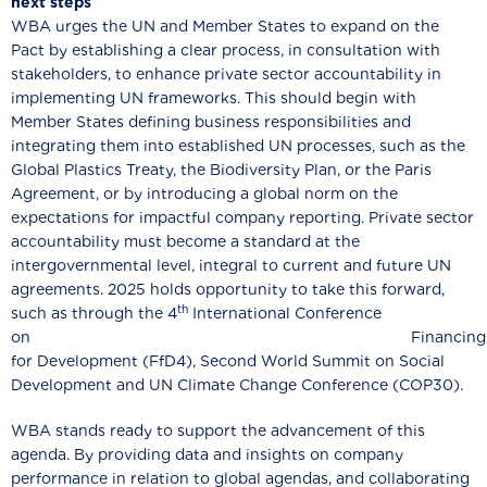
next steps
WBA urges the UN and Member States to expand on the
Pact by establishing a clear process, in consultation with
stakeholders, to enhance private sector accountability in
implementing UN frameworks. This should begin with
Member States defining business responsibilities and
integrating them into established UN processes, such as the
Global Plastics Treaty, the Biodiversity Plan, or the Paris
Agreement, or by introducing a global norm on the
expectations for impactful company reporting. Private sector
accountability must become a standard at the
intergovernmental level, integral to current and future UN
agreements. 2025 holds opportunity to take this forward,
th
such as through the 4
International Conference
on Financing
for Development (FfD4), Second World Summit on Social
Development and UN Climate Change Conference (COP30).
WBA stands ready to support the advancement of this
agenda. By providing data and insights on company
performance in relation to global agendas, and collaborating