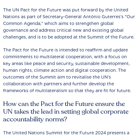
The UN Pact for the Future was put forward by the United
Nations as part of Secretary-General António Guterres’s "Our
Common Agenda," which aims to strengthen global
governance and address critical new and existing global
challenges, and is to be adopted at the Summit of the Future.
The Pact for the Future is intended to reaffirm and update
commitments to multilateral cooperation, with a focus on
key areas like peace and security, sustainable development,
human rights, climate action and digital cooperation. The
outcomes of the Summit aim to revitalise the UN’s
collaboration with partners and further develop the
frameworks of multilateralism so that they are fit for future.
How can the Pact for the Future ensure the
UN takes the lead in setting global corporate
accountability norms?
The United Nations Summit for the Future 2024 presents a