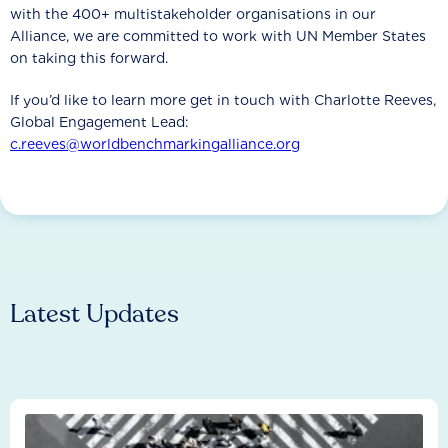
with the 400+ multistakeholder organisations in our
Alliance, we are committed to work with UN Member States
on taking this forward.
If you’d like to learn more get in touch with Charlotte Reeves,
Global Engagement Lead:
c.reeves@worldbenchmarkingalliance.org
Latest Updates