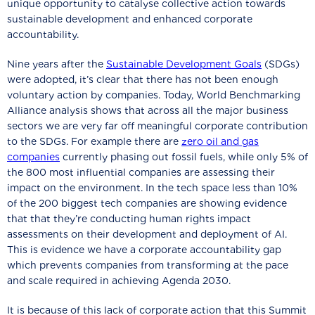
unique opportunity to catalyse collective action towards
sustainable development and enhanced corporate
accountability.
Nine years after the
Sustainable Development Goals
(SDGs)
were adopted, it’s clear that there has not been enough
voluntary action by companies. Today, World Benchmarking
Alliance analysis shows that across all the major business
sectors we are very far off meaningful corporate contribution
to the SDGs. For example there are
zero oil and gas
companies
currently phasing out fossil fuels, while only 5% of
the 800 most influential companies are assessing their
impact on the environment. In the tech space less than 10%
of the 200 biggest tech companies are showing evidence
that that they’re conducting human rights impact
assessments on their development and deployment of AI.
This is evidence we have a corporate accountability gap
which prevents companies from transforming at the pace
and scale required in achieving Agenda 2030.
It is because of this lack of corporate action that this Summit