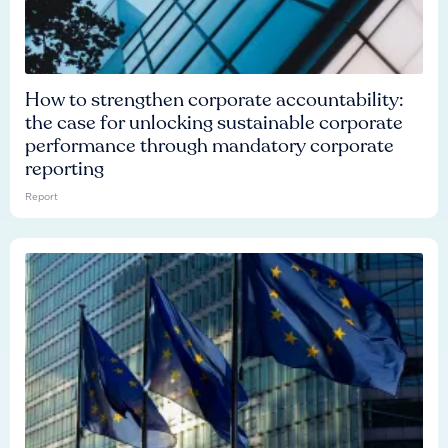
How to strengthen corporate accountability:
the case for unlocking sustainable corporate
performance through mandatory corporate
reporting
Report