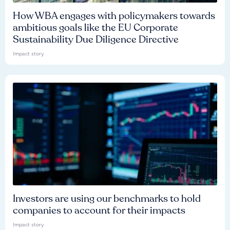
How WBA engages with policymakers towards
ambitious goals like the EU Corporate
Sustainability Due Diligence Directive
Impact story
Investors are using our benchmarks to hold
companies to account for their impacts
Impact story