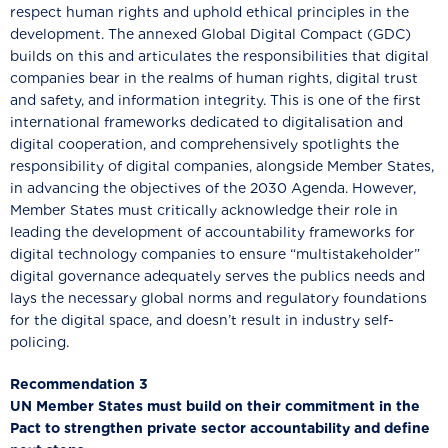
respect human rights and uphold ethical principles in the
development. The annexed Global Digital Compact (GDC)
builds on this and articulates the responsibilities that digital
companies bear in the realms of human rights, digital trust
and safety, and information integrity. This is one of the first
international frameworks dedicated to digitalisation and
digital cooperation, and comprehensively spotlights the
responsibility of digital companies, alongside Member States,
in advancing the objectives of the 2030 Agenda. However,
Member States must critically acknowledge their role in
leading the development of accountability frameworks for
digital technology companies to ensure “multistakeholder”
digital governance adequately serves the publics needs and
lays the necessary global norms and regulatory foundations
for the digital space, and doesn’t result in industry self-
policing.
Recommendation 3
UN Member States must build on their commitment in the
Pact to strengthen private sector accountability and define