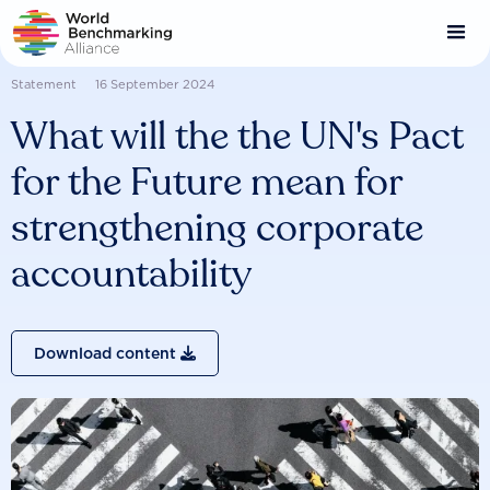
Skip
to
main
content
Statement
16 September 2024
What will the the UN's Pact
for the Future mean for
strengthening corporate
accountability
Download content
