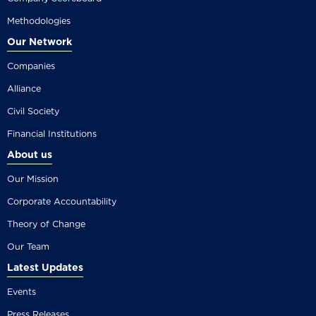
Methodologies
Our Network
Companies
Alliance
Civil Society
Financial Institutions
About us
Our Mission
Corporate Accountability
Theory of Change
Our Team
Latest Updates
Events
Press Releases