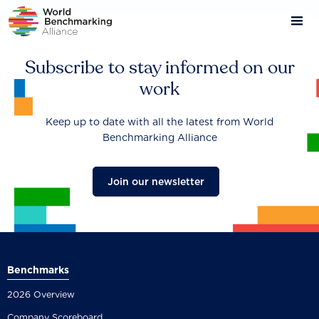
Skip
to
main
content
Subscribe to stay informed on our
work
Keep up to date with all the latest from World
Benchmarking Alliance
Join our newsletter
Benchmarks
2026 Overview
Company Scoreboard