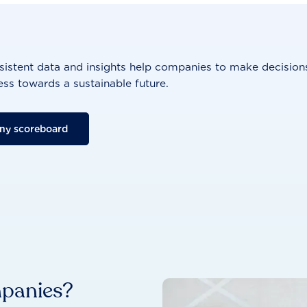
istent data and insights help companies to make decisions
ss towards a sustainable future.
ny scoreboard
mpanies?