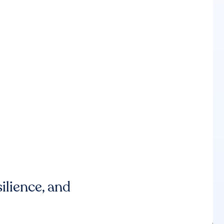
ilience, and