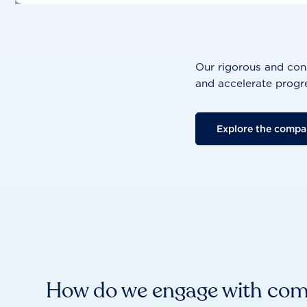
Our rigorous and cons
and accelerate progre
Explore the compa
How do we engage with co