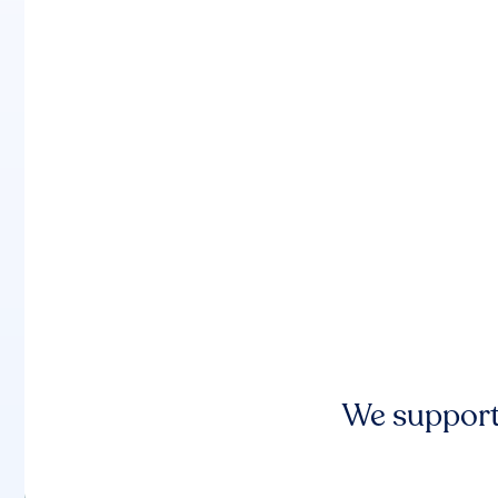
We support 