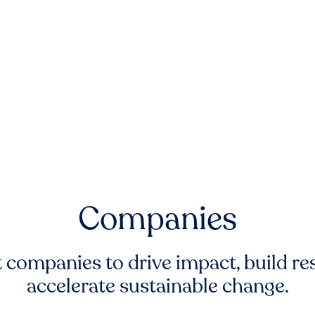
Companies
companies to drive impact, build res
accelerate sustainable change.