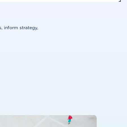
, inform strategy,