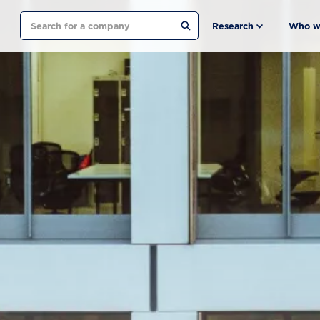
Search
Research
Who w