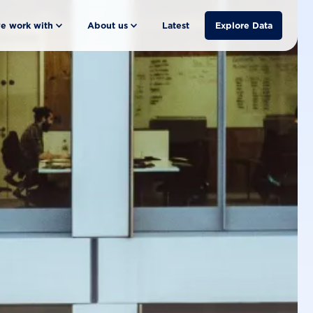
e work with
About us
Latest
Explore Data