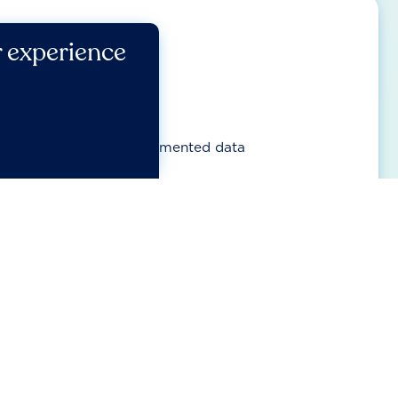
r experience
UPPORT COMPANIES?
ed view on progress
ng frameworks and fragmented data
ire focuses on sector priorities
est impacts, risks and opportunities sit
 feedback incorporated and framework