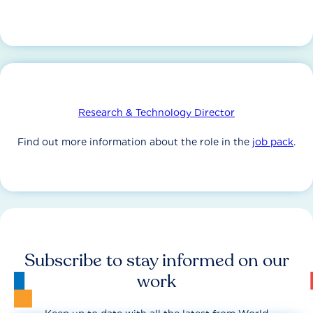
Research & Technology Director
Find out more information about the role in the
job pack
.
Subscribe to stay informed on our
work