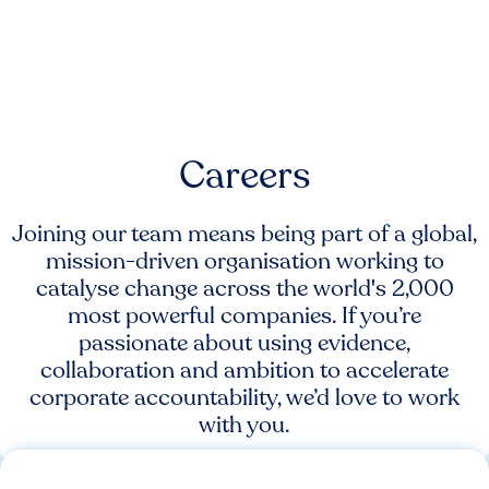
Careers
Joining our team means being part of a global,
mission-driven organisation working to
catalyse change across the world's 2,000
most powerful companies. If you’re
passionate about using evidence,
collaboration and ambition to accelerate
corporate accountability, we’d love to work
with you.