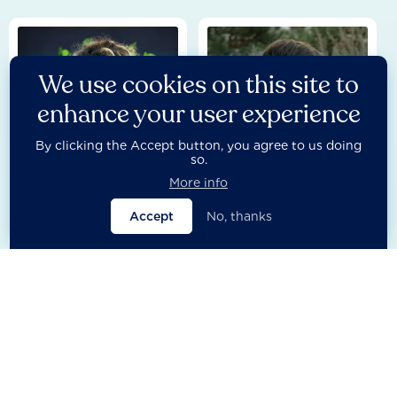
We use cookies on this site to
enhance your user experience
By clicking the Accept button, you agree to us doing
so.
More info
Besmira Dyca
Bosco Lliso
Accept
No, thanks
Research Lead - Partnerships
Head of Research Process
Management
Europe & Central Asia
Europe & Central Asia