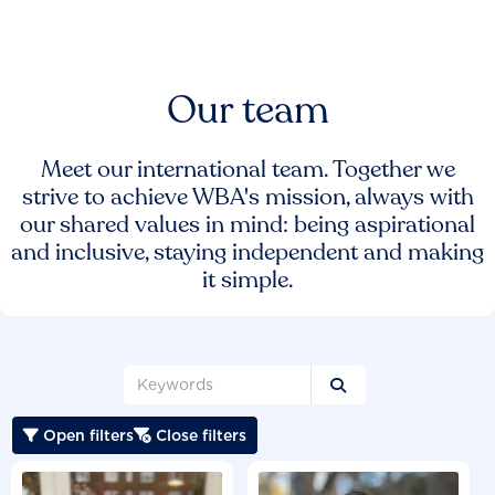
Our team
Meet our international team. Together we
strive to achieve WBA's mission, always with
our shared values in mind: being aspirational
and inclusive, staying independent and making
it simple.

Open filters
Close filters

