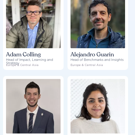
Adam Colling
Alejandro Guarin
Head of Impact, Learning and
Head of Benchmarks and Insights
Strategy
Europe & Central Asia
Europe & Central Asia