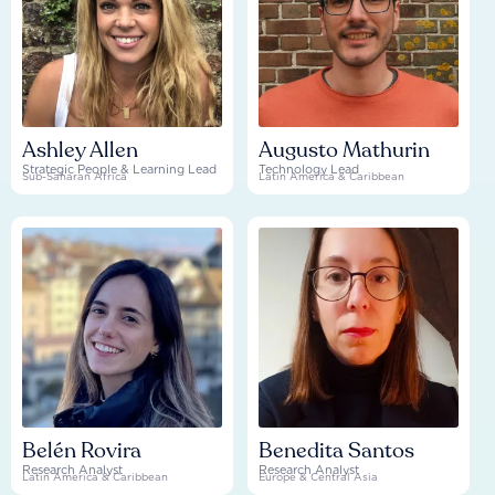
Ashley Allen
Augusto Mathurin
Strategic People & Learning Lead
Technology Lead
Sub-Saharan Africa
Latin America & Caribbean
Belén Rovira
Benedita Santos
Research Analyst
Research Analyst
Latin America & Caribbean
Europe & Central Asia