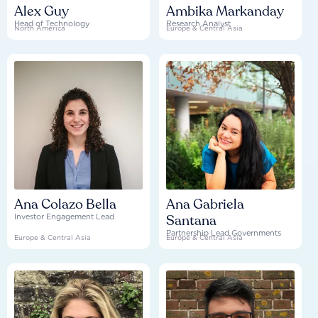
Alex Guy
Ambika Markanday
Head of Technology
Research Analyst
North America
Europe & Central Asia
Ana Colazo Bella
Ana Gabriela
Santana
Investor Engagement Lead
Partnership Lead Governments
Europe & Central Asia
Europe & Central Asia