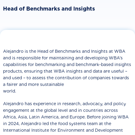
Head of Benchmarks and Insights
Alejandro is the Head of Benchmarks and Insights at WBA
and is responsible for maintaining and developing WBA’s
capabilities for benchmarking and benchmark-based insights
products, ensuring that WBA insights and data are useful –
and used – to assess the contribution of companies towards
a fairer and more sustainable
world.
Alejandro has experience in research, advocacy, and policy
engagement at the global level and in countries across
Africa, Asia, Latin America, and Europe. Before joining WBA
in 2024, Alejandro led the food systems team at the
International Institute for Environment and Development