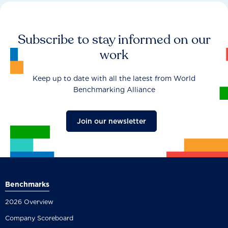
Subscribe to stay informed on our
work
Keep up to date with all the latest from World
Benchmarking Alliance
Join our newsletter
Benchmarks
2026 Overview
Company Scoreboard