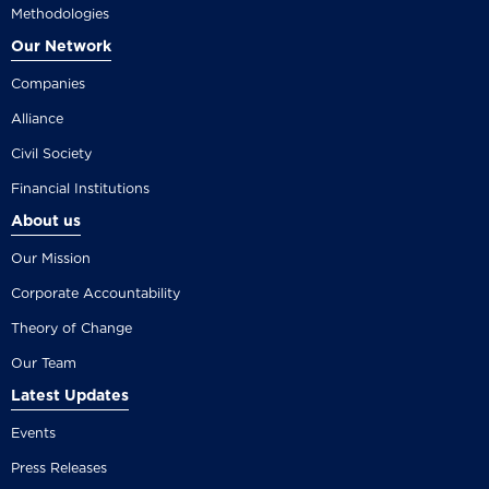
Methodologies
Our Network
Companies
Alliance
Civil Society
Financial Institutions
About us
Our Mission
Corporate Accountability
Theory of Change
Our Team
Latest Updates
Events
Press Releases