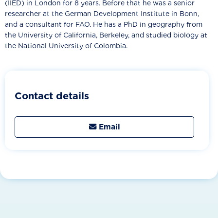
(IIED) in London for 8 years. Before that he was a senior
researcher at the German Development Institute in Bonn,
and a consultant for FAO. He has a PhD in geography from
the University of California, Berkeley, and studied biology at
the National University of Colombia.
Contact details
Email
