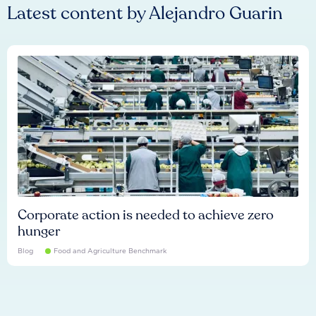
Latest content by
Alejandro Guarin
Corporate action is needed to achieve zero
hunger
Blog
Food and Agriculture Benchmark