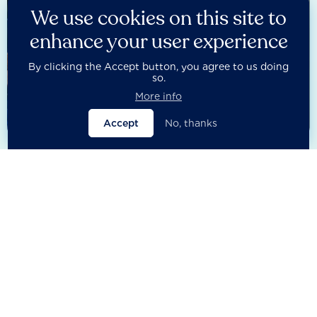
We use cookies on this site to
enhance your user experience
By clicking the Accept button, you agree to us doing
so.
More info
Accept
No, thanks
2025 Financial System Benchmark
The latest iteration of the Financial System Benchmark
assessed 400 influential banks, insurers, asset managers and
asset owners globally – including sovereign wealth funds,
pension funds and development finance institutions.
Published in January 2025, the assessment covered key
sustainability areas in governance, climate, nature and social
issues.
See results