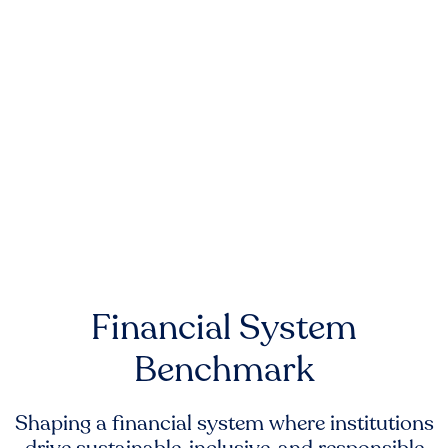
Financial System
Benchmark
Shaping a financial system where institutions