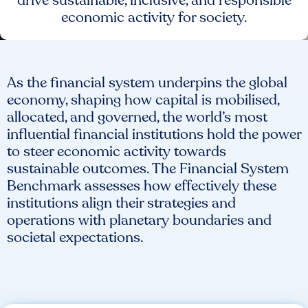
drive sustainable, inclusive, and responsible
economic activity for society.
As the financial system underpins the global
economy, shaping how capital is mobilised,
allocated, and governed, the world’s most
influential financial institutions hold the power
to steer economic activity towards
sustainable outcomes. The Financial System
Benchmark assesses how effectively these
institutions align their strategies and
operations with planetary boundaries and
societal expectations.