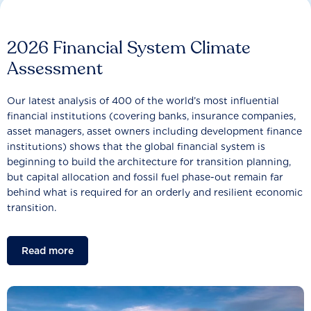
2026 Financial System Climate
Assessment
Our latest analysis of 400 of the world’s most influential
financial institutions (covering banks, insurance companies,
asset managers, asset owners including development finance
institutions) shows that the global financial system is
beginning to build the architecture for transition planning,
but capital allocation and fossil fuel phase-out remain far
behind what is required for an orderly and resilient economic
transition.
Read more