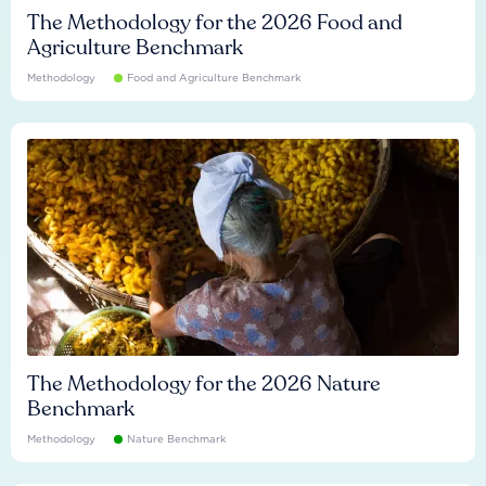
The Methodology for the 2026 Food and
Agriculture Benchmark
Methodology
Food and Agriculture Benchmark
The Methodology for the 2026 Nature
Benchmark
Methodology
Nature Benchmark