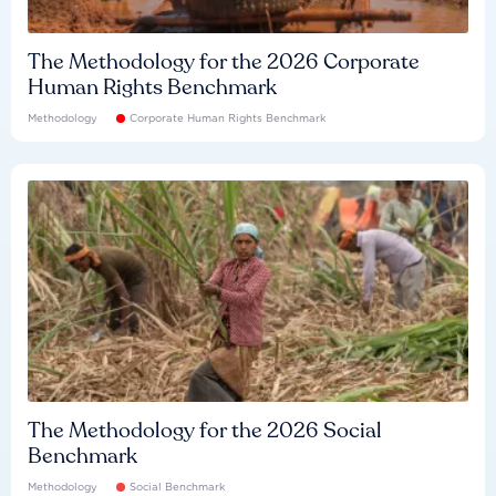
The Methodology for the 2026 Corporate
Human Rights Benchmark
Methodology
Corporate Human Rights Benchmark
The Methodology for the 2026 Social
Benchmark
Methodology
Social Benchmark