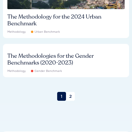
The Methodology for the 2024 Urban
Benchmark
Methodology
Urban Benchmark
The Methodologies for the Gender
Benchmarks (2020-2023)
Methodology
Gender Benchmark
1
2