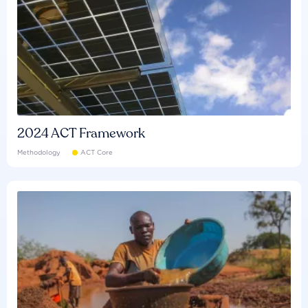
2024 ACT Framework
Methodology
ACT Core