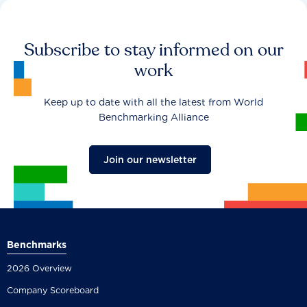
Subscribe to stay informed on our
work
Keep up to date with all the latest from World
Benchmarking Alliance
Join our newsletter
Benchmarks
2026 Overview
Company Scoreboard