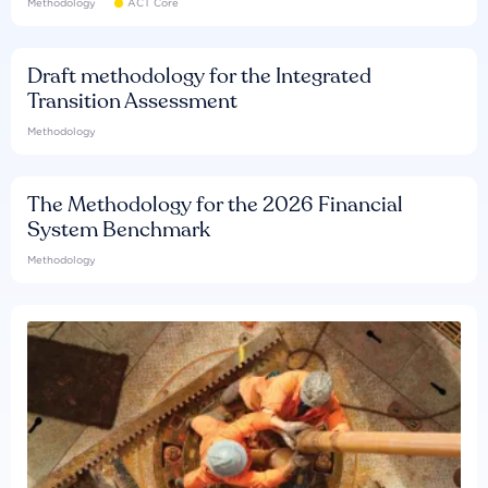
Methodology
ACT Core
Draft methodology for the Integrated
Transition Assessment
Methodology
The Methodology for the 2026 Financial
System Benchmark
Methodology