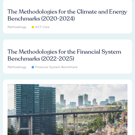
The Methodologies for the Climate and Energy
Benchmarks (2020-2024)
Methodology
ACT Core
The Methodologies for the Financial System
Benchmarks (2022-2025)
Methodology
Financial System Benchmark