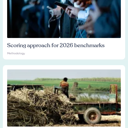
Scoring approach for 2026 benchmarks
Methodology