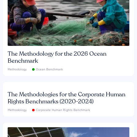
The Methodology for the 2026 Ocean
Benchmark
Methodology
Ocean Benchmark
The Methodologies for the Corporate Human
Rights Benchmarks (2020-2024)
Methodology
Corporate Human Rights Benchmark