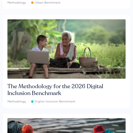
Methodology
Urban Benchmark
The Methodology for the 2026 Digital
Inclusion Benchmark
Methodology
Digital Inclusion Benchmark