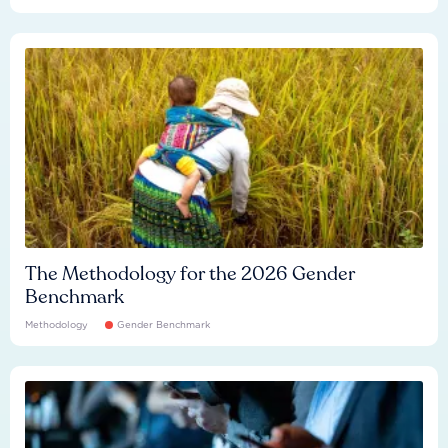
The Methodology for the 2026 Gender
Benchmark
Methodology
Gender Benchmark