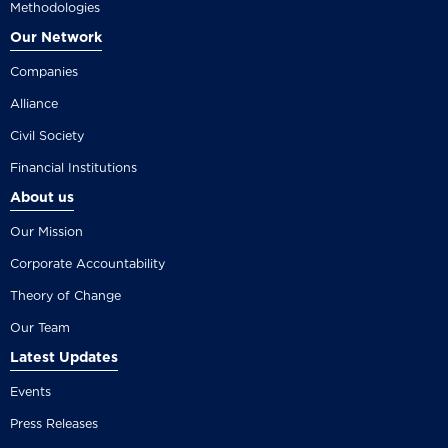
Methodologies
Our Network
Companies
Alliance
Civil Society
Financial Institutions
About us
Our Mission
Corporate Accountability
Theory of Change
Our Team
Latest Updates
Events
Press Releases