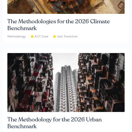
The Methodologies for the 2026 Climate
Benchmark
Methodology
ACT Core
Just Transition
The Methodology for the 2026 Urban
Benchmark