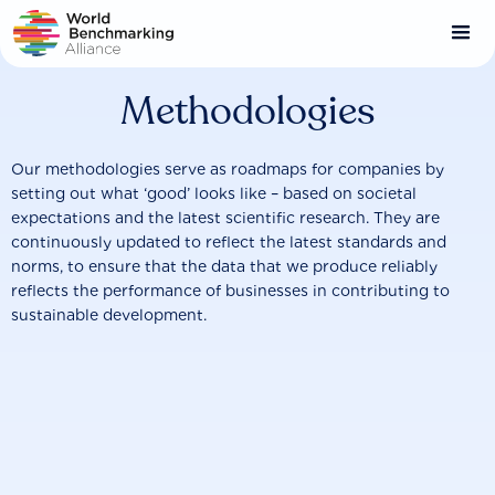
Skip
to
main
content
Methodologies
Our methodologies serve as roadmaps for companies by
setting out what ‘good’ looks like – based on societal
expectations and the latest scientific research. They are
continuously updated to reflect the latest standards and
norms, to ensure that the data that we produce reliably
reflects the performance of businesses in contributing to
sustainable development.