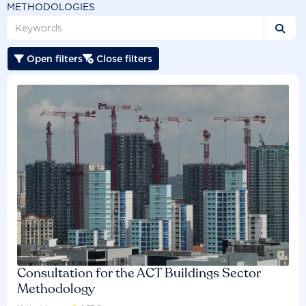
METHODOLOGIES

Open filters
Close filters


Consultation for the ACT Buildings Sector
Methodology