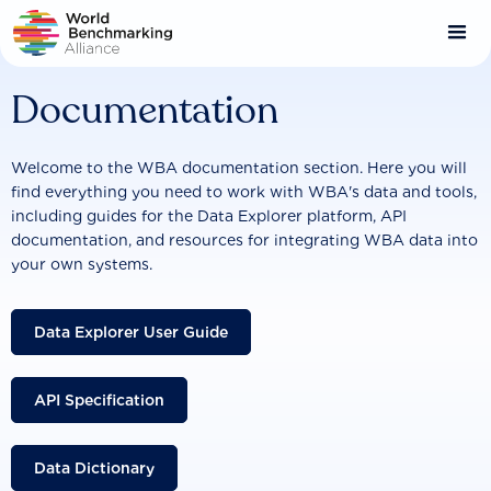
Skip
to
main
content
Documentation
Welcome to the WBA documentation section. Here you will
find everything you need to work with WBA's data and tools,
including guides for the Data Explorer platform, API
documentation, and resources for integrating WBA data into
your own systems.
Data Explorer User Guide
API Specification
Data Dictionary