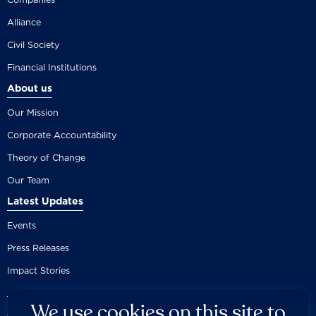
Alliance
Civil Society
Financial Institutions
About us
Our Mission
Corporate Accountability
Theory of Change
Our Team
Latest Updates
Events
Press Releases
Impact Stories
We use cookies on this site to