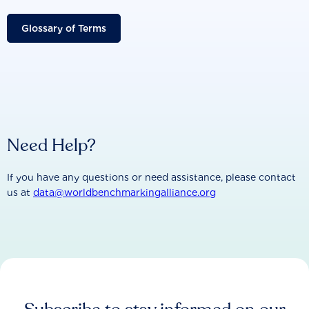
Glossary of Terms
Need Help?
If you have any questions or need assistance, please contact
us at
data@worldbenchmarkingalliance.org