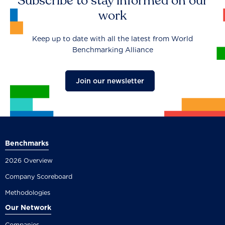
Subscribe to stay informed on our
work
Keep up to date with all the latest from World
Benchmarking Alliance
Join our newsletter
Benchmarks
2026 Overview
Company Scoreboard
Methodologies
Our Network
Companies