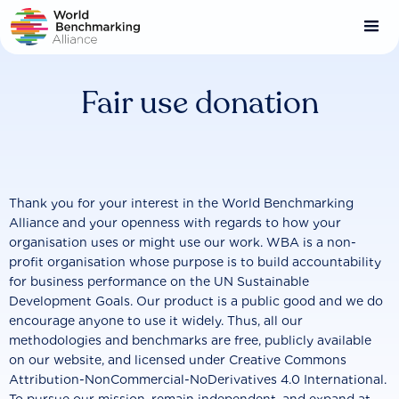
Skip
to
main
content
Fair use donation
Thank you for your interest in the World Benchmarking
Alliance and your openness with regards to how your
organisation uses or might use our work. WBA is a non-
profit organisation whose purpose is to build accountability
for business performance on the UN Sustainable
Development Goals. Our product is a public good and we do
encourage anyone to use it widely. Thus, all our
methodologies and benchmarks are free, publicly available
on our website, and licensed under Creative Commons
Attribution-NonCommercial-NoDerivatives 4.0 International.