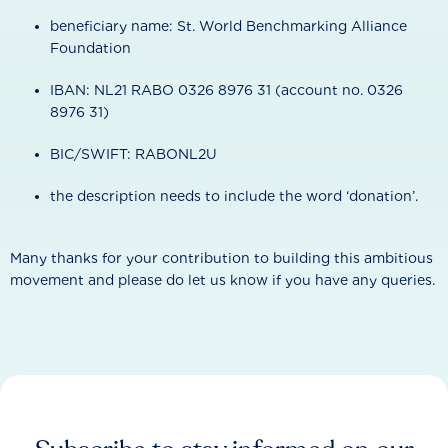
beneficiary name: St. World Benchmarking Alliance
Foundation
IBAN: NL21 RABO 0326 8976 31 (account no. 0326
8976 31)
BIC/SWIFT: RABONL2U
the description needs to include the word ‘donation’.
Many thanks for your contribution to building this ambitious
movement and please do let us know if you have any queries.