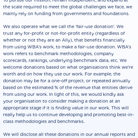
To pursue our mission, remain independent, and expand at
the scale required to meet the global challenges we face, we
mainly rely on funding from governments and foundations.
We also operate what we call the ‘fair-use donation’. We
trust any for-profit or not-for-profit entity (regardless of
whether or not they are an Ally), that benefits financially
from using WBA’s work, to make a fair-use donation. WBA’s
work refers to benchmark methodologies, company
scorecards, rankings, underlying benchmark data, etc. We
welcome donations based on what organisations think we’re
worth and on how they use our work. For example, the
donation may be for a one-off project, or repeated annually
based on the estimated % of the revenue that entities derive
from using our work. In light of this, we would kindly ask
your organisation to consider making a donation at an
appropriate stage if it is finding value in our work. This will
really help us to continue developing and promoting best-in-
class methodologies and benchmarks.
We will disclose all these donations in our annual reports and