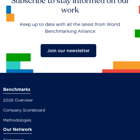
Subscribe to stay informed on our
work
Keep up to date with all the latest from World
Benchmarking Alliance
Join our newsletter
Benchmarks
2026 Overview
Company Scoreboard
Methodologies
Our Network