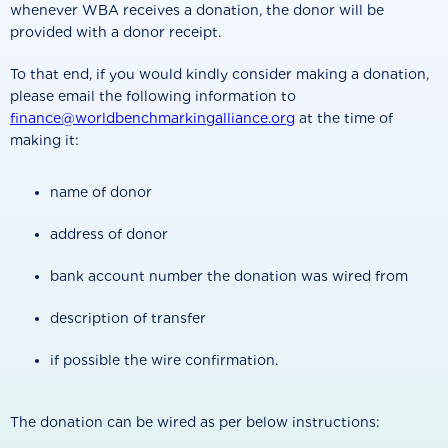
whenever WBA receives a donation, the donor will be
provided with a donor receipt.
To that end, if you would kindly consider making a donation,
please email the following information to
finance@worldbenchmarkingalliance.org
at the time of
making it:
name of donor
address of donor
bank account number the donation was wired from
description of transfer
if possible the wire confirmation.
The donation can be wired as per below instructions: