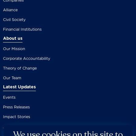
Companies
Alliance
Civil Society
Financial Institutions
About us
Our Mission
Corporate Accountability
Theory of Change
Our Team
Latest Updates
Events
Press Releases
Impact Stories
We use cookies on this site to