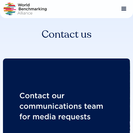
Skip
to
main
content
Contact us