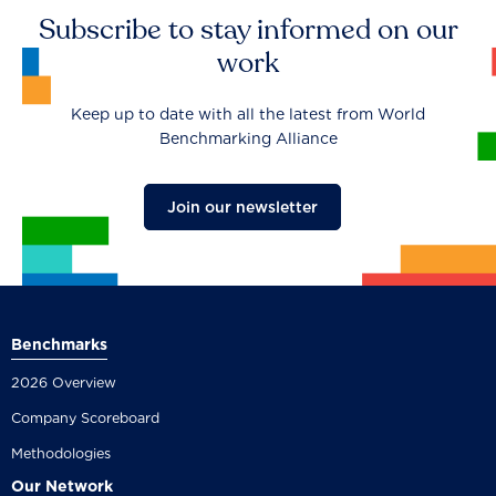
Subscribe to stay informed on our
work
Keep up to date with all the latest from World
Benchmarking Alliance
Join our newsletter
Benchmarks
2026 Overview
Company Scoreboard
Methodologies
Our Network