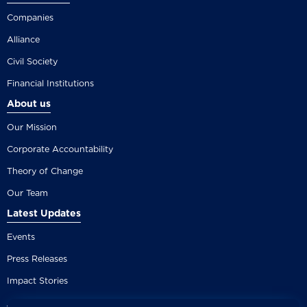
Companies
Alliance
Civil Society
Financial Institutions
About us
Our Mission
Corporate Accountability
Theory of Change
Our Team
Latest Updates
Events
Press Releases
Impact Stories