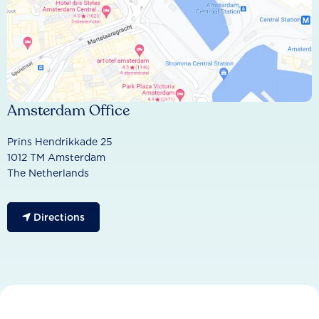
Amsterdam Office
Prins Hendrikkade 25
1012 TM Amsterdam
The Netherlands
Directions