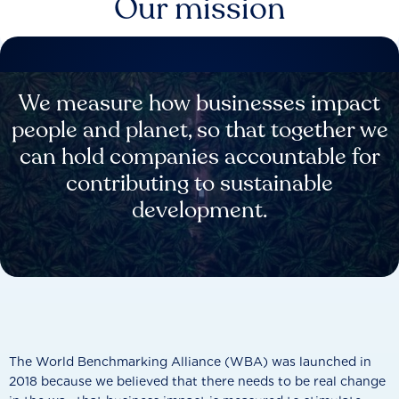
Our mission
We measure how businesses impact
people and planet, so that together we
can hold companies accountable for
contributing to sustainable
development.
The World Benchmarking Alliance (WBA) was launched in
2018 because we believed that there needs to be real change