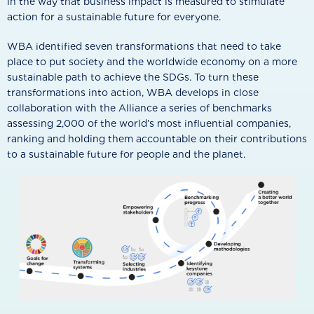
in the way that business impact is measured to stimulate
action for a sustainable future for everyone.
WBA identified seven transformations that need to take
place to put society and the worldwide economy on a more
sustainable path to achieve the SDGs. To turn these
transformations into action, WBA develops in close
collaboration with the Alliance a series of benchmarks
assessing 2,000 of the world’s most influential companies,
ranking and holding them accountable on their contributions
to a sustainable future for people and the planet.