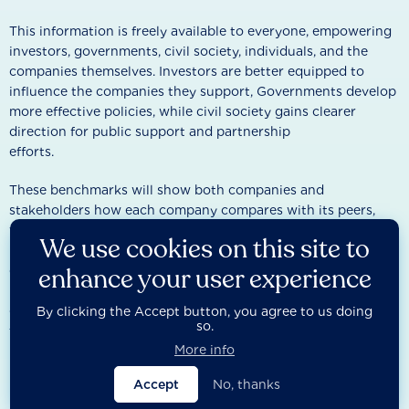
This information is freely available to everyone, empowering
investors, governments, civil society, individuals, and the
companies themselves. Investors are better equipped to
influence the companies they support, Governments develop
more effective policies, while civil society gains clearer
direction for public support and partnership
efforts.
These benchmarks will show both companies and
stakeholders how each company compares with its peers,
where improvements can be made, and where urgent action
We use cookies on this site to
is needed to deliver on the SDGs. By ranking and measuring
enhance your user experience
company performance, the benchmarks will help turn
business into a force for good—providing clear guidance for
driving change and creating accountability for those that fail
By clicking the Accept button, you agree to us doing
so.
to act.
More info
Accept
No, thanks