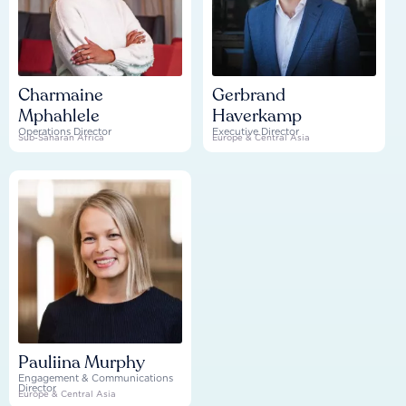
Charmaine
Gerbrand
Mphahlele
Haverkamp
Operations Director
Executive Director
Sub-Saharan Africa
Europe & Central Asia
Pauliina Murphy
Engagement & Communications
Director
Europe & Central Asia