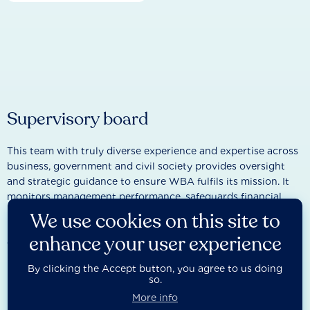
Supervisory board
This team with truly diverse experience and expertise across
business, government and civil society provides oversight
and strategic guidance to ensure WBA fulfils its mission. It
monitors management performance, safeguards financial
integrity, and represents the interests of stakeholders while
We use cookies on this site to
remaining independent from day-to-day
enhance your user experience
operations.
By clicking the Accept button, you agree to us doing
so.
More info