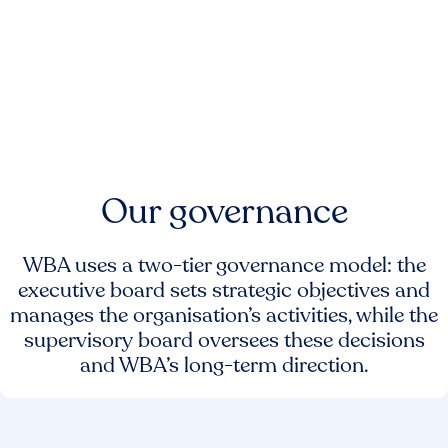
Our governance
WBA uses a two-tier governance model: the
executive board sets strategic objectives and
manages the organisation’s activities, while the
supervisory board oversees these decisions
and WBA’s long-term direction.