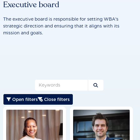
Executive board
The executive board is responsible for setting WBA's
strategic direction and ensuring that it aligns with its
mission and goals.

Open filters
Close filters

