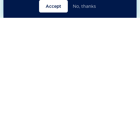
Accept
No, thanks

Open filters
Close filters


Anthony Cheung
Dante Pesce-
González
Managing Director ESG, Polymer
Capital and Board Governor &
Green Finance Convenor, Friends
Chair V3 Lab foundation (Chile),
of the Earth (HK)
former member and Chair of UN
working group on business and
human rights.
East Asia & Pacific
Latin America & Caribbean