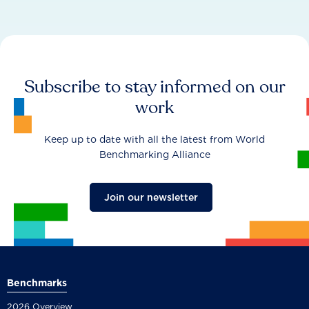
Subscribe to stay informed on our
work
Keep up to date with all the latest from World
Benchmarking Alliance
Join our newsletter
Benchmarks
2026 Overview