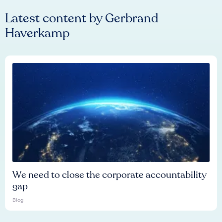
Latest content by
Gerbrand
Haverkamp
We need to close the corporate accountability
gap
Blog