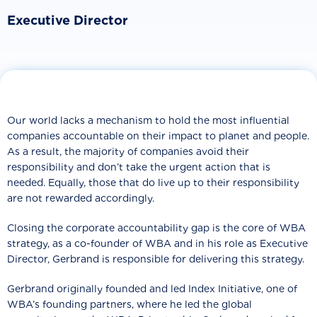
Executive Director
Our world lacks a mechanism to hold the most influential
companies accountable on their impact to planet and people.
As a result, the majority of companies avoid their
responsibility and don’t take the urgent action that is
needed. Equally, those that do live up to their responsibility
are not rewarded accordingly.
Closing the corporate accountability gap is the core of WBA
strategy, as a co-founder of WBA and in his role as Executive
Director, Gerbrand is responsible for delivering this strategy.
Gerbrand originally founded and led Index Initiative, one of
WBA’s founding partners, where he led the global