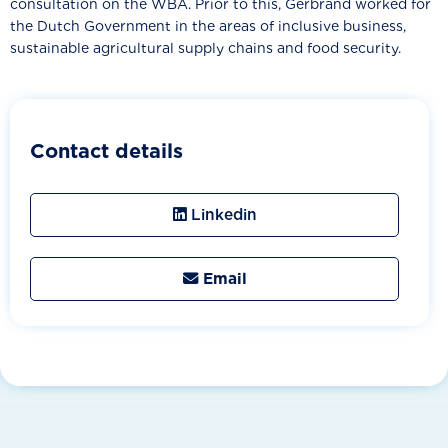
consultation on the WBA. Prior to this, Gerbrand worked for
the Dutch Government in the areas of inclusive business,
sustainable agricultural supply chains and food security.
Contact details
Linkedin
Email
