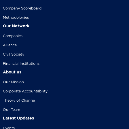
Company Scoreboard
Methodologies
Our Network
Companies
Alliance
Civil Society
Financial Institutions
About us
Our Mission
Corporate Accountability
Theory of Change
Our Team
Latest Updates
Events