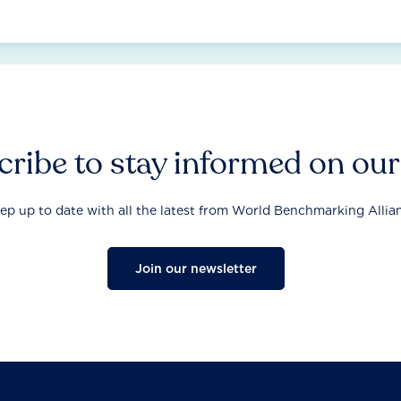
ribe to stay informed on ou
ep up to date with all the latest from World Benchmarking Allia
Join our newsletter