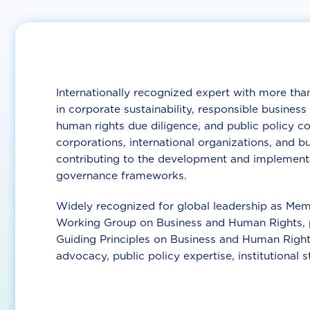
Internationally recognized expert with more than
in corporate sustainability, responsible busine
human rights due diligence, and public policy c
corporations, international organizations, and b
contributing to the development and implementa
governance frameworks.
Widely recognized for global leadership as Mem
Working Group on Business and Human Rights, p
Guiding Principles on Business and Human Right
advocacy, public policy expertise, institutional