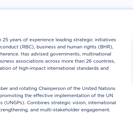
 25 years of experience leading strategic initiatives
ss conduct (RBC), business and human rights (BHR),
oherence. Has advised governments, multinational
usiness associations across more than 26 countries,
tion of high-impact international standards and
ber and rotating Chairperson of the United Nations
romoting the effective implementation of the UN
s (UNGPs). Combines strategic vision, international
 strengthening, and multi-stakeholder engagement.