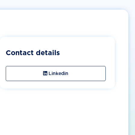
Contact details
Linkedin