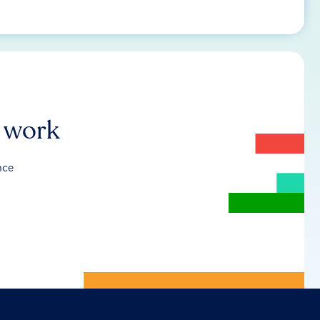
r work
nce