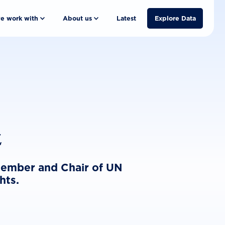
e work with
About us
Latest
Explore Data
z
 member and Chair of UN
hts.