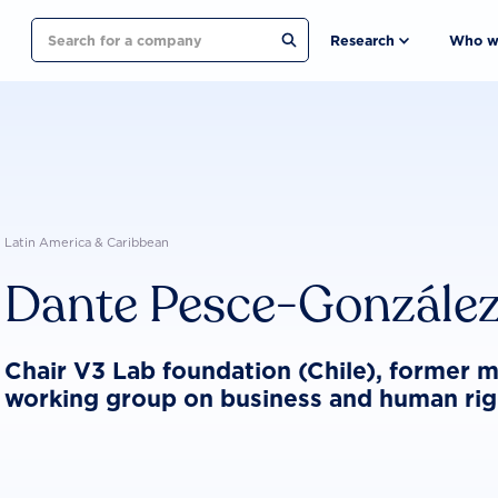
Search
Research
Who w
Latin America & Caribbean
Dante Pesce-Gonzále
Chair V3 Lab foundation (Chile), former
working group on business and human rig