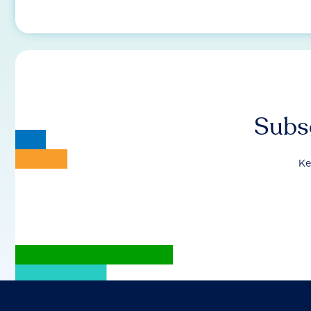
Subsc
Ke