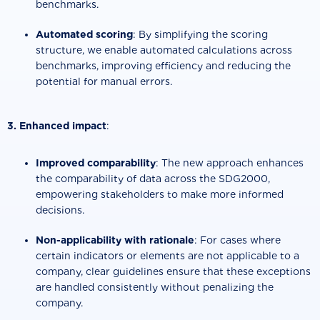
benchmarks.
Automated scoring
: By simplifying the scoring
structure, we enable automated calculations across
benchmarks, improving efficiency and reducing the
potential for manual errors.
3. Enhanced impact
:
Improved comparability
: The new approach enhances
the comparability of data across the SDG2000,
empowering stakeholders to make more informed
decisions.
Non-applicability with rationale
: For cases where
certain indicators or elements are not applicable to a
company, clear guidelines ensure that these exceptions
are handled consistently without penalizing the
company.