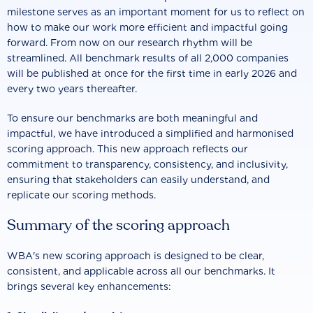
milestone serves as an important moment for us to reflect on
how to make our work more efficient and impactful going
forward. From now on our research rhythm will be
streamlined. All benchmark results of all 2,000 companies
will be published at once for the first time in early 2026 and
every two years thereafter.
To ensure our benchmarks are both meaningful and
impactful, we have introduced a simplified and harmonised
scoring approach. This new approach reflects our
commitment to transparency, consistency, and inclusivity,
ensuring that stakeholders can easily understand, and
replicate our scoring methods.
Summary of the scoring approach
WBA's new scoring approach is designed to be clear,
consistent, and applicable across all our benchmarks. It
brings several key enhancements: