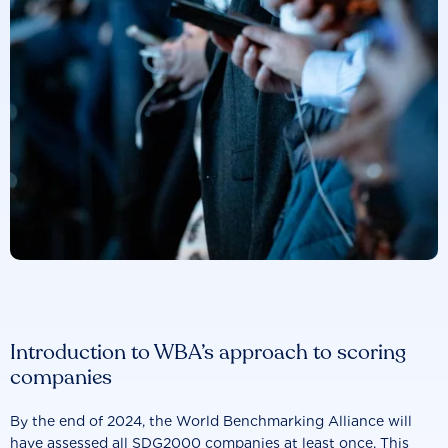
Introduction to WBA’s approach to scoring
companies
By the end of 2024, the World Benchmarking Alliance will
have assessed all SDG2000 companies at least once. This