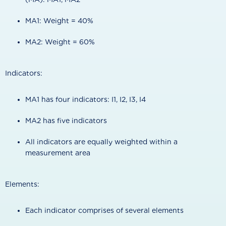
MA1: Weight = 40%
MA2: Weight = 60%
Indicators:
MA1 has four indicators: I1, I2, I3, I4
MA2 has five indicators
All indicators are equally weighted within a
measurement area
Elements:
Each indicator comprises of several elements