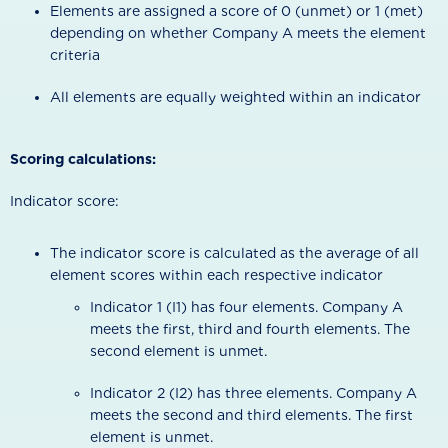
Elements are assigned a score of 0 (unmet) or 1 (met)
depending on whether Company A meets the element
criteria
All elements are equally weighted within an indicator
Scoring calculations:
Indicator score:
The indicator score is calculated as the average of all
element scores within each respective indicator
Indicator 1 (I1) has four elements. Company A
meets the first, third and fourth elements. The
second element is unmet.
Indicator 2 (I2) has three elements. Company A
meets the second and third elements. The first
element is unmet.