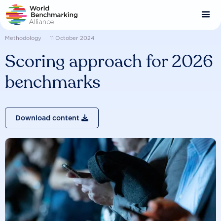
Skip
to
main
content
Methodology
11 October 2024
Scoring approach for 2026
benchmarks
Download content
