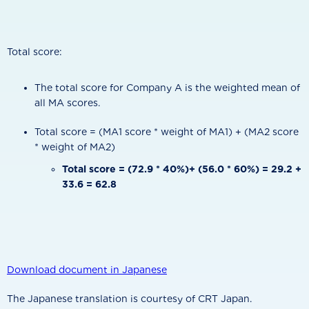
Total score:
The total score for Company A is the weighted mean of
all MA scores.
Total score = (MA1 score * weight of MA1) + (MA2 score
* weight of MA2)
Total score = (72.9 * 40%)+ (56.0 * 60%) = 29.2 +
33.6 = 62.8
Download document in Japanese
The Japanese translation is courtesy of CRT Japan.