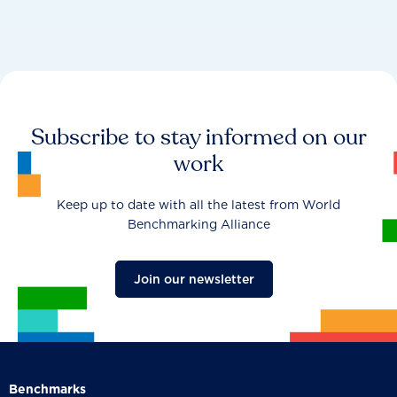
Subscribe to stay informed on our
work
Keep up to date with all the latest from World
Benchmarking Alliance
Join our newsletter
Benchmarks