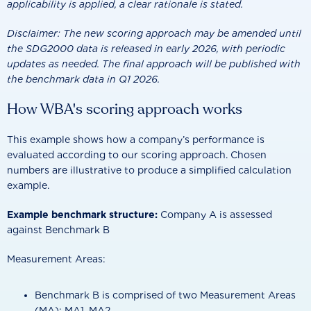
applicability is applied, a clear rationale is stated.
Disclaimer: The new scoring approach may be amended until
the SDG2000 data is released in early 2026, with periodic
updates as needed. The final approach will be published with
the benchmark data in Q1 2026.
How WBA's scoring approach works
This example shows how a company’s performance is
evaluated according to our scoring approach. Chosen
numbers are illustrative to produce a simplified calculation
example.
Example benchmark structure:
Company A is assessed
against Benchmark B
Measurement Areas:
Benchmark B is comprised of two Measurement Areas
(MA): MA1, MA2