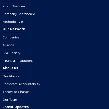
2026 Overview
Company Scoreboard
Methodologies
Our Network
Companies
Alliance
Civil Society
Financial Institutions
About us
Our Mission
Corporate Accountability
Theory of Change
Our Team
Latest Updates