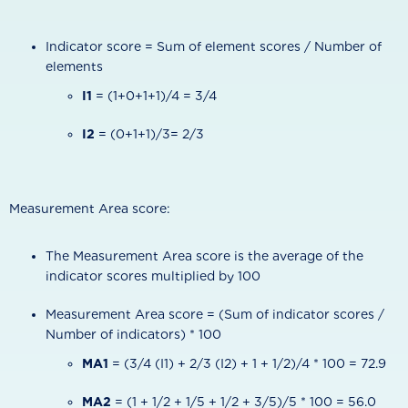
Indicator score = Sum of element scores / Number of
elements
I1
= (1+0+1+1)/4 = 3/4
I2
= (0+1+1)/3= 2/3
Measurement Area score:
The Measurement Area score is the average of the
indicator scores multiplied by 100
Measurement Area score = (Sum of indicator scores /
Number of indicators) * 100
MA1
= (3/4 (I1) + 2/3 (I2) + 1 + 1/2)/4 * 100 = 72.9
MA2
= (1 + 1/2 + 1/5 + 1/2 + 3/5)/5 * 100 = 56.0