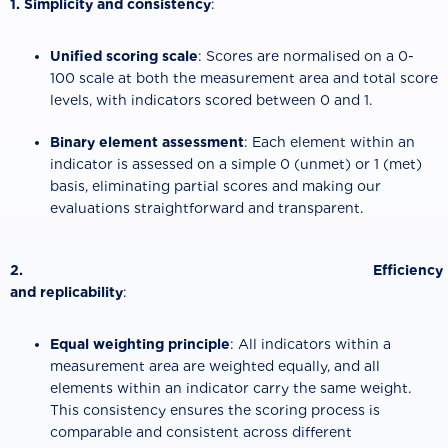
1. Simplicity and consistency
:
Unified scoring scale
: Scores are normalised on a 0-
100 scale at both the measurement area and total score
levels, with indicators scored between 0 and 1.
Binary element assessment
: Each element within an
indicator is assessed on a simple 0 (unmet) or 1 (met)
basis, eliminating partial scores and making our
evaluations straightforward and transparent.
2. Efficiency
and replicability
:
Equal weighting principle
: All indicators within a
measurement area are weighted equally, and all
elements within an indicator carry the same weight.
This consistency ensures the scoring process is
comparable and consistent across different