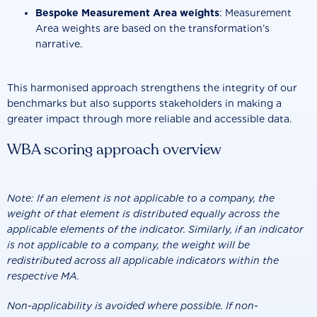
Bespoke Measurement Area weights
: Measurement
Area weights are based on the transformation’s
narrative.
This harmonised approach strengthens the integrity of our
benchmarks but also supports stakeholders in making a
greater impact through more reliable and accessible data.
WBA scoring approach overview
Note: If an element is not applicable to a company, the
weight of that element is distributed equally across the
applicable elements of the indicator. Similarly, if an indicator
is not applicable to a company, the weight will be
redistributed across all applicable indicators within the
respective MA.
Non-applicability is avoided where possible. If non-