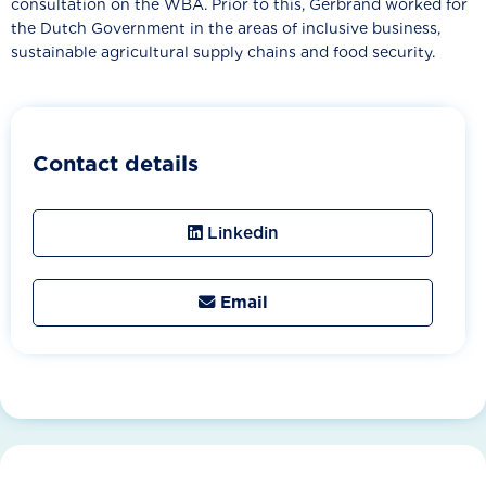
consultation on the WBA. Prior to this, Gerbrand worked for
the Dutch Government in the areas of inclusive business,
sustainable agricultural supply chains and food security.
Contact details
Linkedin
Email
