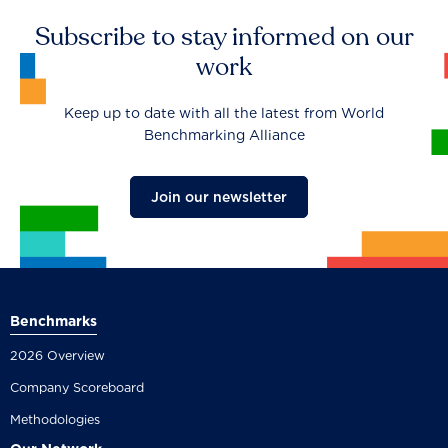
Subscribe to stay informed on our
work
Keep up to date with all the latest from World
Benchmarking Alliance
Join our newsletter
Benchmarks
2026 Overview
Company Scoreboard
Methodologies