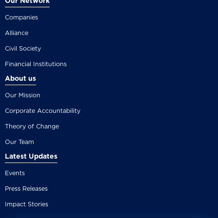
Our Network
Companies
Alliance
Civil Society
Financial Institutions
About us
Our Mission
Corporate Accountability
Theory of Change
Our Team
Latest Updates
Events
Press Releases
Impact Stories