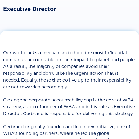
Executive Director
Our world lacks a mechanism to hold the most influential
companies accountable on their impact to planet and people.
As a result, the majority of companies avoid their
responsibility and don’t take the urgent action that is
needed. Equally, those that do live up to their responsibility
are not rewarded accordingly.
Closing the corporate accountability gap is the core of WBA
strategy, as a co-founder of WBA and in his role as Executive
Director, Gerbrand is responsible for delivering this strategy.
Gerbrand originally founded and led Index Initiative, one of
WBA’s founding partners, where he led the global