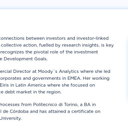
connections between investors and investor-linked
ollective action, fuelled by research insights, is key
recognizes the pivotal role of the investment
le Development Goals.
cial Director at Moody´s Analytics where she led
t corporates and governments in EMEA. Her working
 Eiris in Latin America where she focused on
e debt market in the region.
ocesses from Politecnico di Torino, a BA in
 de Córdoba and has attained a certificate on
niversity.