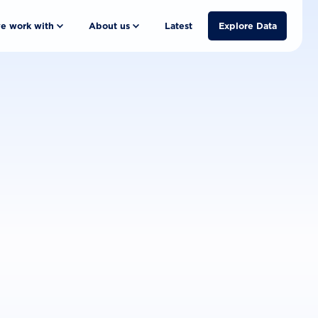
e work with
About us
Latest
Explore Data