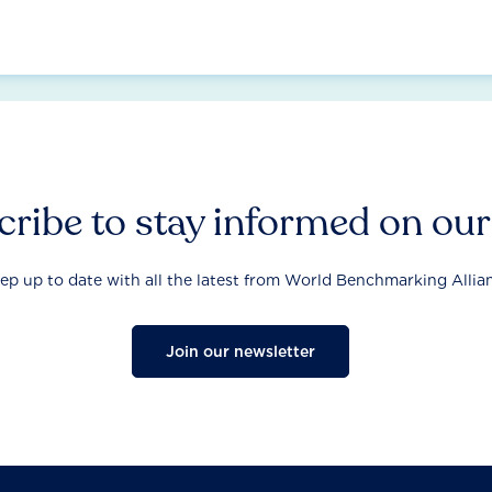
ribe to stay informed on ou
ep up to date with all the latest from World Benchmarking Allia
Join our newsletter