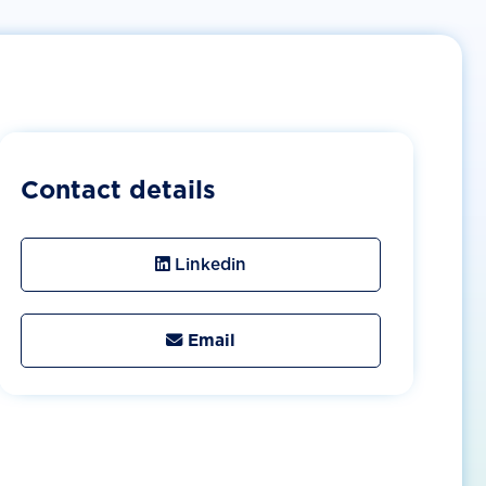
Contact details
Linkedin
Email
