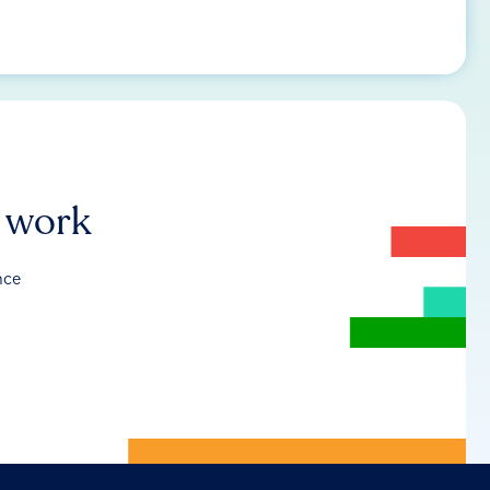
r work
nce