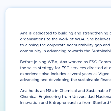
Ana is dedicated to building and strengthening 
organisations to the work of WBA. She believes c
to closing the corporate accountability gap and 
community in advancing towards the Sustainab
Before joining WBA, Ana worked as ESG Commer
the sales strategy for ESG services directed a
experience also includes several years at Vigeo
advancing and developing the sustainable financ
Ana holds an MSc in Chemical and Sustainable Pr
Chemical Engineering from Universidad Nacional
Innovation and Entrepreneurship from Stanford U