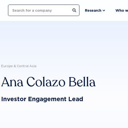
Search
Research
Who w
Europe & Central Asia
Ana Colazo Bella
Investor Engagement Lead