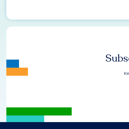
Subsc
Ke