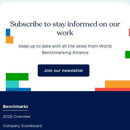
Subscribe to stay informed on our
work
Keep up to date with all the latest from World
Benchmarking Alliance
Join our newsletter
Benchmarks
2026 Overview
Company Scoreboard