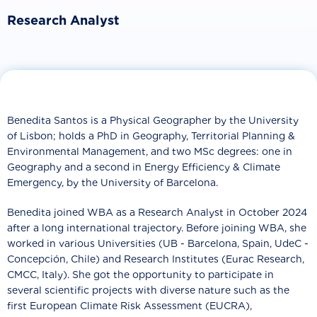
Research Analyst
Benedita Santos is a Physical Geographer by the University
of Lisbon; holds a PhD in Geography, Territorial Planning &
Environmental Management, and two MSc degrees: one in
Geography and a second in Energy Efficiency & Climate
Emergency, by the University of Barcelona.
Benedita joined WBA as a Research Analyst in October 2024
after a long international trajectory. Before joining WBA, she
worked in various Universities (UB - Barcelona, Spain, UdeC -
Concepción, Chile) and Research Institutes (Eurac Research,
CMCC, Italy). She got the opportunity to participate in
several scientific projects with diverse nature such as the
first European Climate Risk Assessment (EUCRA),