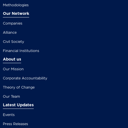
Methodologies
Our Network
Companies
Alliance
Civil Society
Financial Institutions
About us
Our Mission
Corporate Accountability
Theory of Change
Our Team
Latest Updates
Events
Press Releases