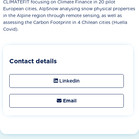
CLIMATEFIT focusing on Climate Finance in 20 pilot
European cities, AlpSnow analysing snow physical properties
in the Alpine region through remote sensing, as well as
assessing the Carbon Footprint in 4 Chilean cities (Huella
Covid).
Contact details
Linkedin
Email
