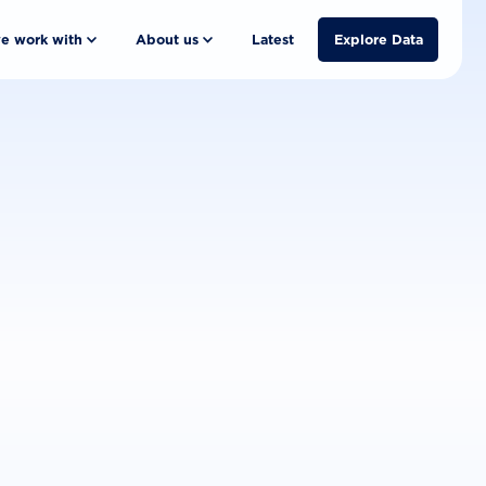
e work with
About us
Latest
Explore Data