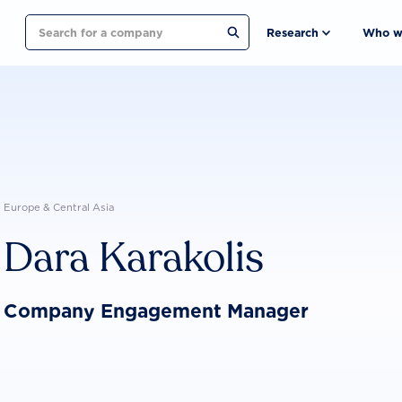
Search
Research
Who w
Europe & Central Asia
Dara Karakolis
Company Engagement Manager