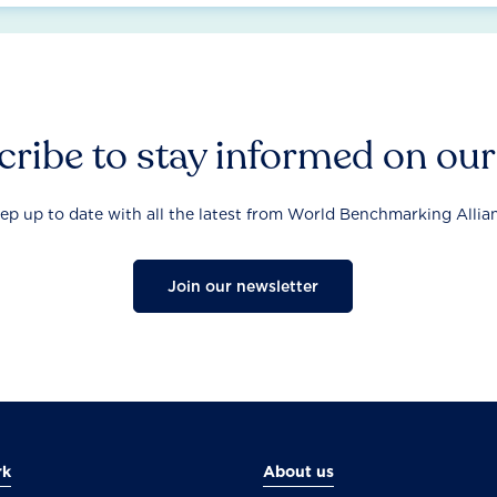
ribe to stay informed on ou
ep up to date with all the latest from World Benchmarking Allia
Join our newsletter
rk
About us