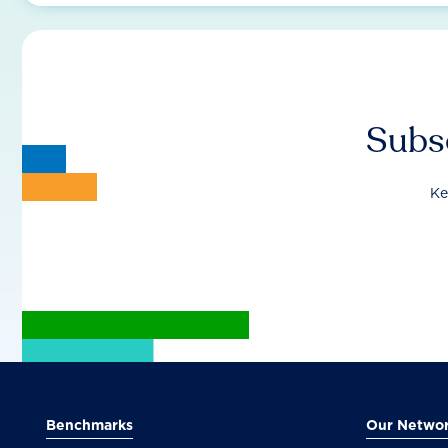
Subsc
Ke
Benchmarks
Our Netwo