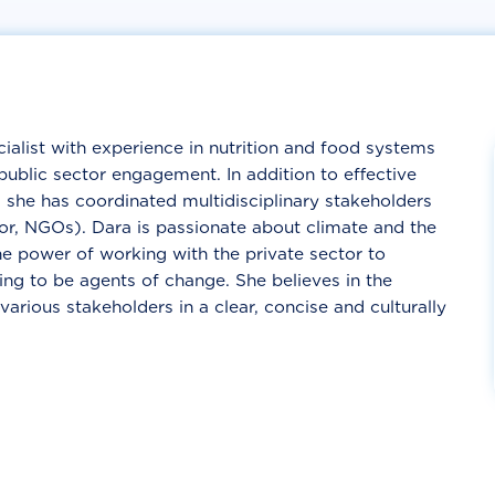
cialist with experience in nutrition and food systems
public sector engagement. In addition to effective
he has coordinated multidisciplinary stakeholders
tor, NGOs). Dara is passionate about climate and the
he power of working with the private sector to
ing to be agents of change. She believes in the
ious stakeholders in a clear, concise and culturally