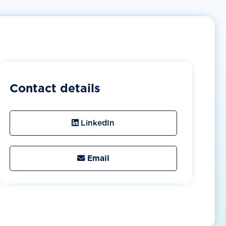
Contact details
LinkedIn
Email
