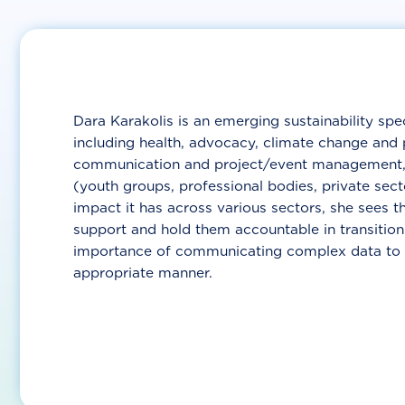
Dara Karakolis is an emerging sustainability spe
including health, advocacy, climate change and 
communication and project/event management, s
(youth groups, professional bodies, private sec
impact it has across various sectors, she sees t
support and hold them accountable in transition
importance of communicating complex data to var
appropriate manner.