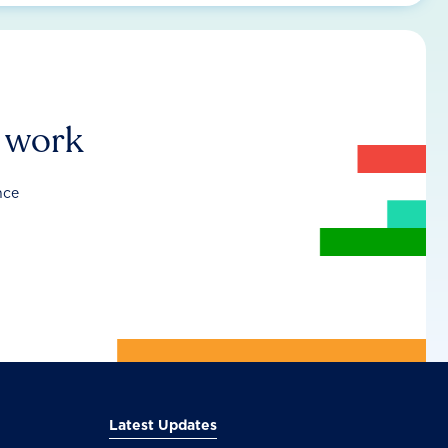
r work
nce
Latest Updates