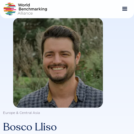
Skip
to
main
content
Europe & Central Asia
Bosco Lliso