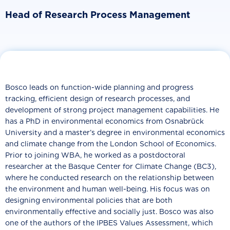
Head of Research Process Management
Bosco leads on function-wide planning and progress
tracking, efficient design of research processes, and
development of strong project management capabilities. He
has a PhD in environmental economics from Osnabrück
University and a master’s degree in environmental economics
and climate change from the London School of Economics.
Prior to joining WBA, he worked as a postdoctoral
researcher at the Basque Center for Climate Change (BC3),
where he conducted research on the relationship between
the environment and human well-being. His focus was on
designing environmental policies that are both
environmentally effective and socially just. Bosco was also
one of the authors of the IPBES Values Assessment, which