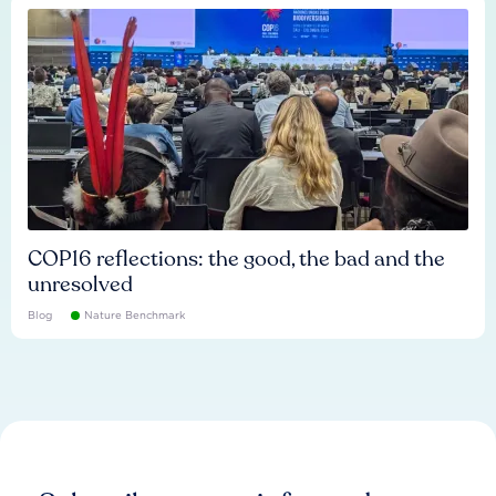
COP16 reflections: the good, the bad and the
unresolved
Blog
Nature Benchmark