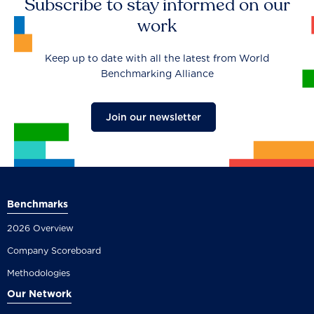
Subscribe to stay informed on our
work
Keep up to date with all the latest from World
Benchmarking Alliance
Join our newsletter
Benchmarks
2026 Overview
Company Scoreboard
Methodologies
Our Network