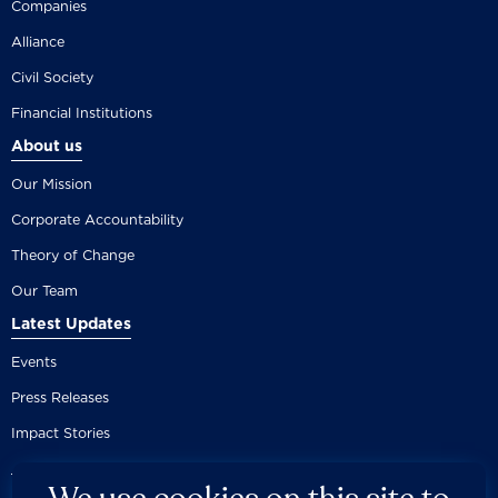
Companies
Alliance
Civil Society
Financial Institutions
About us
Our Mission
Corporate Accountability
Theory of Change
Our Team
Latest Updates
Events
Press Releases
Impact Stories