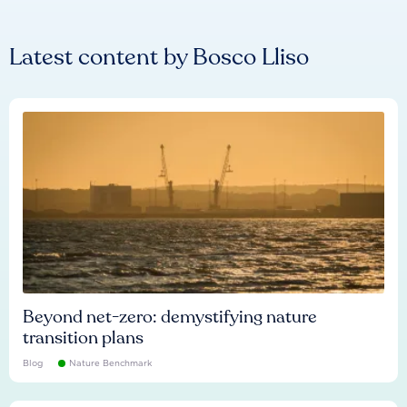
Latest content by
Bosco Lliso
Beyond net-zero: demystifying nature
transition plans
Blog
Nature Benchmark