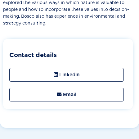
explored the various ways in which nature is valuable to
people and how to incorporate these values into decision-
making. Bosco also has experience in environmental and
strategy consulting.
Contact details
Linkedin
Email
