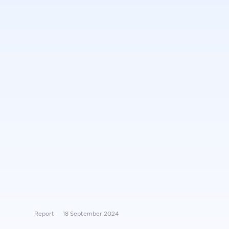
Report
18 September 2024