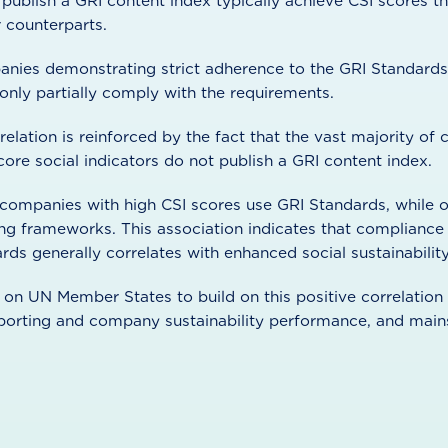
ublish a GRI content index typically achieve CSI scores th
r counterparts.
nies demonstrating strict adherence to the GRI Standards 
only partially comply with the requirements.
relation is reinforced by the fact that the vast majority o
re social indicators do not publish a GRI content index.
 companies with high CSI scores use GRI Standards, while o
ing frameworks. This association indicates that compliance
rds generally correlates with enhanced social sustainabili
s on UN Member States to build on this positive correlatio
reporting and company sustainability performance, and ma