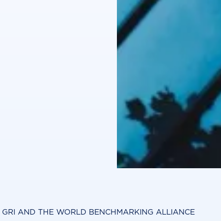
Y GRI AND THE WORLD BENCHMARKING ALLIANCE