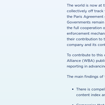
The world is now at t
collectively off trac
the Paris Agreement g
Governments remain re
the full cooperation 
enforcement mechanis
their contribution to 
company and its contr
To contribute to thi
Alliance (WBA) publis
reporting in advanci
The main findings of t
There is compel
content index a