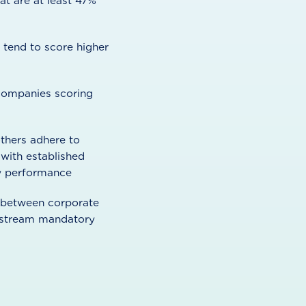
at are at least 47%
tend to score higher
f companies scoring
thers adhere to
 with established
ty performance
n between corporate
instream mandatory