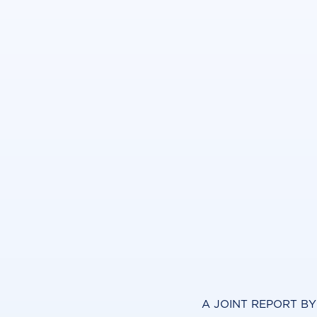
A JOINT REPORT B