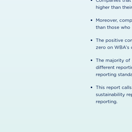
Companies that p
higher than thei
Moreover, compa
than those who 
The positive cor
zero on WBA’s co
The majority of
different report
reporting standa
This report call
sustainability 
reporting.