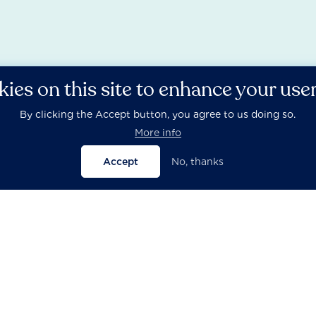
ies on this site to enhance your use
By clicking the Accept button, you agree to us doing so.
More info
Accept
No, thanks