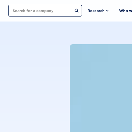
Search
Research
Who w