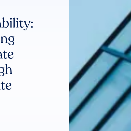
ility:
ing
ate
gh
te