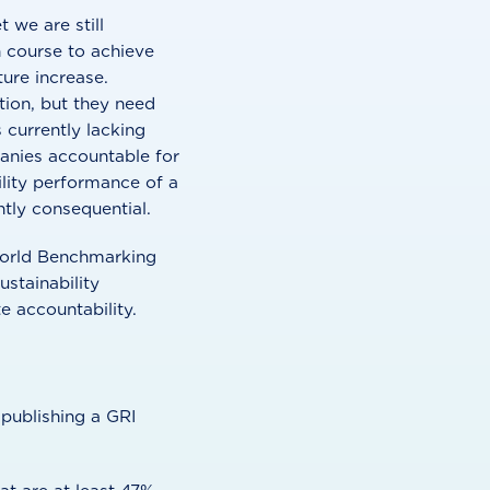
 we are still
n course to achieve
ure increase.
tion, but they need
 currently lacking
anies accountable for
bility performance of a
tly consequential.
 World Benchmarking
ustainability
 accountability.
publishing a GRI