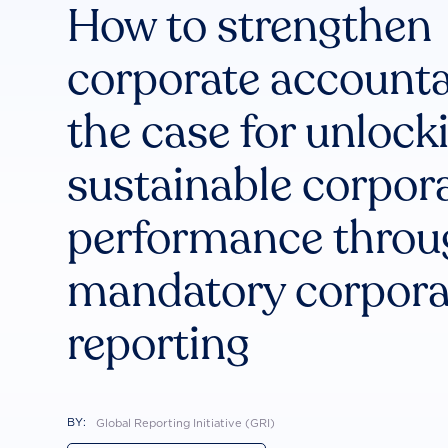
How to strengthen
corporate accountab
the case for unlock
sustainable corpor
performance throu
mandatory corpora
reporting
BY:
Global Reporting Initiative (GRI)