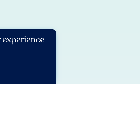
r experience