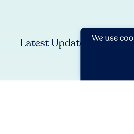
We use cook
Latest Updates