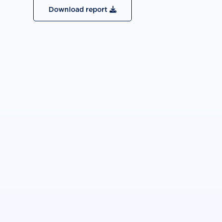
Download report
