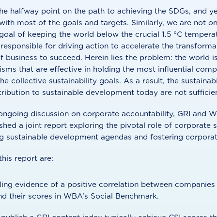
he halfway point on the path to achieving the SDGs, and yet
k with most of the goals and targets. Similarly, we are not o
oal of keeping the world below the crucial 1.5 °C temperat
sponsible for driving action to accelerate the transforma
of business to succeed. Herein lies the problem: the world is
ms that are effective in holding the most influential comp
the collective sustainability goals. As a result, the sustaina
ibution to sustainable development today are not sufficien
s ongoing discussion on corporate accountability, GRI and
hed a joint report exploring the pivotal role of corporate s
ng sustainable development agendas and fostering corporate
his report are:
ling evidence of a positive correlation between companies 
nd their scores in WBA’s Social Benchmark.