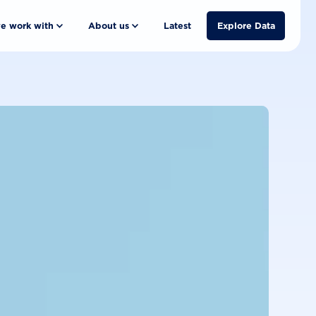
e work with
About us
Latest
Explore Data