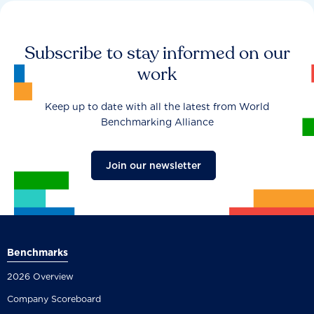
Subscribe to stay informed on our
work
Keep up to date with all the latest from World
Benchmarking Alliance
Join our newsletter
Benchmarks
2026 Overview
Company Scoreboard