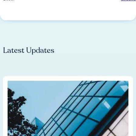
Latest Updates