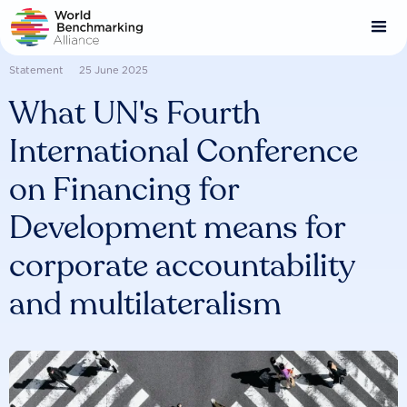
Skip
to
main
content
Statement
25 June 2025
What UN's Fourth
International Conference
on Financing for
Development means for
corporate accountability
and multilateralism