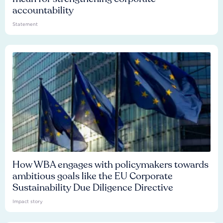
accountability
Statement
How WBA engages with policymakers towards
ambitious goals like the EU Corporate
Sustainability Due Diligence Directive
Impact story