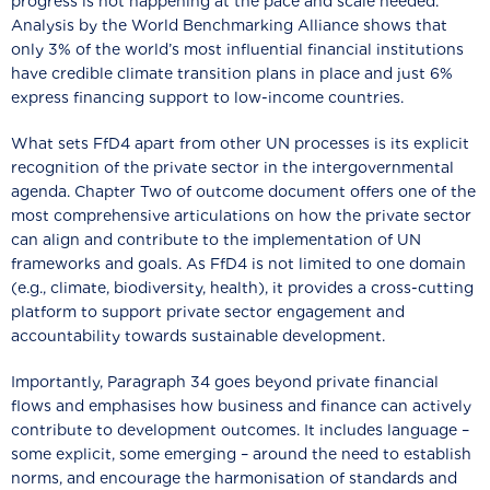
progress is not happening at the pace and scale needed.
Analysis by the World Benchmarking Alliance shows that
only 3% of the world’s most influential financial institutions
have credible climate transition plans in place and just 6%
express financing support to low-income countries.
What sets FfD4 apart from other UN processes is its explicit
recognition of the private sector in the intergovernmental
agenda. Chapter Two of outcome document offers one of the
most comprehensive articulations on how the private sector
can align and contribute to the implementation of UN
frameworks and goals. As FfD4 is not limited to one domain
(e.g., climate, biodiversity, health), it provides a cross-cutting
platform to support private sector engagement and
accountability towards sustainable development.
Importantly, Paragraph 34 goes beyond private financial
flows and emphasises how business and finance can actively
contribute to development outcomes. It includes language –
some explicit, some emerging – around the need to establish
norms, and encourage the harmonisation of standards and