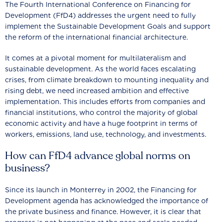
The Fourth International Conference on Financing for
Development (FfD4) addresses the urgent need to fully
implement the Sustainable Development Goals and support
the reform of the international financial architecture.
It comes at a pivotal moment for multilateralism and
sustainable development. As the world faces escalating
crises, from climate breakdown to mounting inequality and
rising debt, we need increased ambition and effective
implementation. This includes efforts from companies and
financial institutions, who control the majority of global
economic activity and have a huge footprint in terms of
workers, emissions, land use, technology, and investments.
How can FfD4 advance global norms on
business?
Since its launch in Monterrey in 2002, the Financing for
Development agenda has acknowledged the importance of
the private business and finance. However, it is clear that