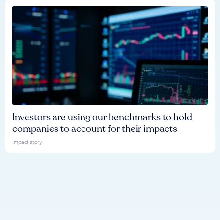
Investors are using our benchmarks to hold
companies to account for their impacts
Impact story