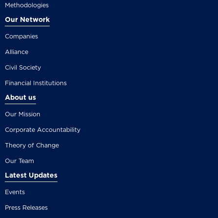
Methodologies
Our Network
Companies
Alliance
Civil Society
Financial Institutions
About us
Our Mission
Corporate Accountability
Theory of Change
Our Team
Latest Updates
Events
Press Releases