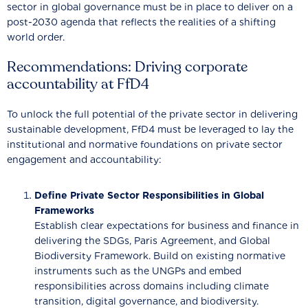
sector in global governance must be in place to deliver on a
post-2030 agenda that reflects the realities of a shifting
world order.
Recommendations: Driving corporate
accountability at FfD4
To unlock the full potential of the private sector in delivering
sustainable development, FfD4 must be leveraged to lay the
institutional and normative foundations on private sector
engagement and accountability:
Define Private Sector Responsibilities in Global
Frameworks
Establish clear expectations for business and finance in
delivering the SDGs, Paris Agreement, and Global
Biodiversity Framework. Build on existing normative
instruments such as the UNGPs and embed
responsibilities across domains including climate
transition, digital governance, and biodiversity.