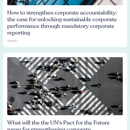
How to strengthen corporate accountability:
the case for unlocking sustainable corporate
performance through mandatory corporate
reporting
Report
What will the the UN's Pact for the Future
mean for strengthening corporate