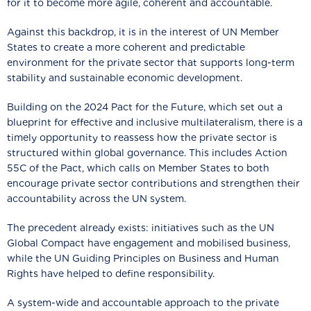
for it to become more agile, coherent and accountable.
Against this backdrop, it is in the interest of UN Member
States to create a more coherent and predictable
environment for the private sector that supports long-term
stability and sustainable economic development.
Building on the 2024 Pact for the Future, which set out a
blueprint for effective and inclusive multilateralism, there is a
timely opportunity to reassess how the private sector is
structured within global governance. This includes Action
55C of the Pact, which calls on Member States to both
encourage private sector contributions and strengthen their
accountability across the UN system.
The precedent already exists: initiatives such as the UN
Global Compact have engagement and mobilised business,
while the UN Guiding Principles on Business and Human
Rights have helped to define responsibility.
A system-wide and accountable approach to the private