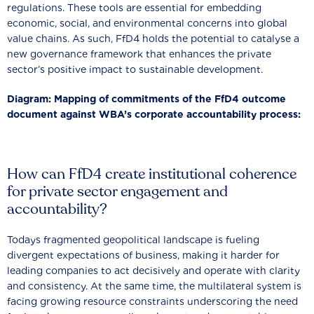
regulations. These tools are essential for embedding
economic, social, and environmental concerns into global
value chains. As such, FfD4 holds the potential to catalyse a
new governance framework that enhances the private
sector’s positive impact to sustainable development.
Diagram: Mapping of commitments of the FfD4 outcome
document against WBA’s corporate accountability process:
How can FfD4 create institutional coherence
for private sector engagement and
accountability?
Todays fragmented geopolitical landscape is fueling
divergent expectations of business, making it harder for
leading companies to act decisively and operate with clarity
and consistency. At the same time, the multilateral system is
facing growing resource constraints underscoring the need