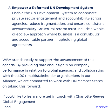
Empower a Reformed UN Development System
Enable the UN Development System to coordinate
private sector engagement and accountability across
agencies, reduce fragmentation, and ensure consistent
accountability. Structural reform must include a whole-
of-society approach where business is a contributor
and accountable partner in upholding global
agreements.
WBA stands ready to support the advancement of this
agenda. By providing data and insights on company
performance in relation to global agendas, and collaborating
with the 400+ multistakeholder organisations in our
Alliance, we are committed to work with UN Member States
on taking this forward.
If you’d like to learn more get in touch with Charlotte Reeves,
Global Engagement
Lead:
c.reev