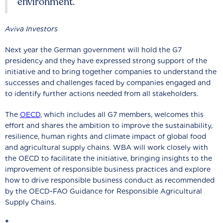
environment.
Aviva Investors
Next year the German government will hold the G7
presidency and they have expressed strong support of the
initiative and to bring together companies to understand the
successes and challenges faced by companies engaged and
to identify further actions needed from all stakeholders.
The
OECD
, which includes all G7 members, welcomes this
effort and shares the ambition to improve the sustainability,
resilience, human rights and climate impact of global food
and agricultural supply chains. WBA will work closely with
the OECD to facilitate the initiative, bringing insights to the
improvement of responsible business practices and explore
how to drive responsible business conduct as recommended
by the OECD-FAO Guidance for Responsible Agricultural
Supply Chains.
*