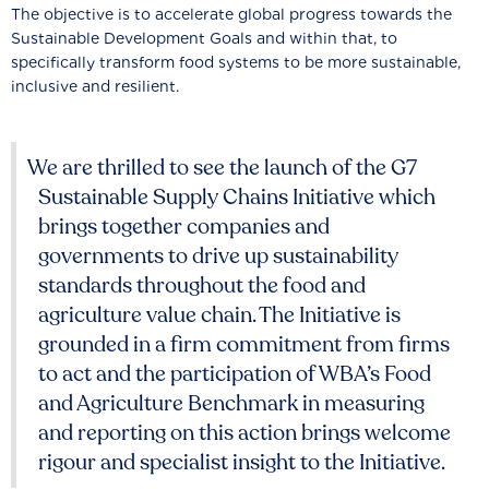
The objective is to accelerate global progress towards the
Sustainable Development Goals and within that, to
specifically transform food systems to be more sustainable,
inclusive and resilient.
We are thrilled to see the launch of the G7
Sustainable Supply Chains Initiative which
brings together companies and
governments to drive up sustainability
standards throughout the food and
agriculture value chain. The Initiative is
grounded in a firm commitment from firms
to act and the participation of WBA’s Food
and Agriculture Benchmark in measuring
and reporting on this action brings welcome
rigour and specialist insight to the Initiative.