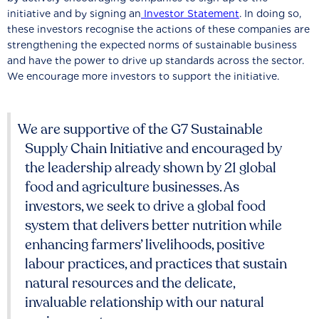
initiative and by signing an
Investor Statement
. In doing so,
these investors recognise the actions of these companies are
strengthening the expected norms of sustainable business
and have the power to drive up standards across the sector.
We encourage more investors to support the initiative.
We are supportive of the G7 Sustainable
Supply Chain Initiative and encouraged by
the leadership already shown by 21 global
food and agriculture businesses. As
investors, we seek to drive a global food
system that delivers better nutrition while
enhancing farmers’ livelihoods, positive
labour practices, and practices that sustain
natural resources and the delicate,
invaluable relationship with our natural