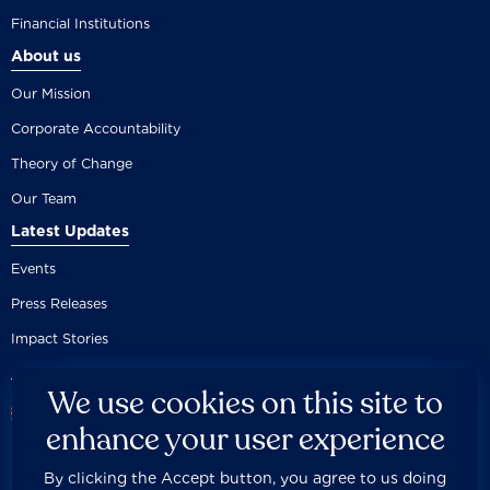
Financial Institutions
About us
Our Mission
Corporate Accountability
Theory of Change
Our Team
Latest Updates
Events
Press Releases
Impact Stories
We use cookies on this site to
enhance your user experience
By clicking the Accept button, you agree to us doing
Careers
Privacy Policy
Disclaimer
Documentation