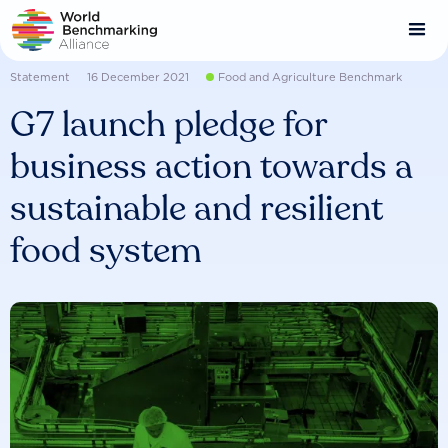
Skip
to
main
content
Statement
16 December 2021
Food and Agriculture Benchmark
G7 launch pledge for
business action towards a
sustainable and resilient
food system