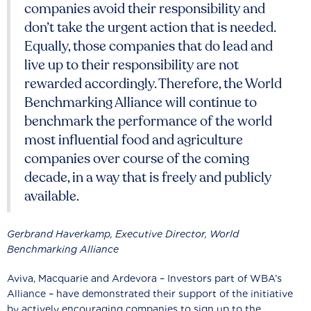
companies avoid their responsibility and
don’t take the urgent action that is needed.
Equally, those companies that do lead and
live up to their responsibility are not
rewarded accordingly. Therefore, the World
Benchmarking Alliance will continue to
benchmark the performance of the world
most influential food and agriculture
companies over course of the coming
decade, in a way that is freely and publicly
available.
Gerbrand Haverkamp, Executive Director, World
Benchmarking Alliance
Aviva, Macquarie and Ardevora – Investors part of WBA’s
Alliance – have demonstrated their support of the initiative
by actively encouraging companies to sign up to the