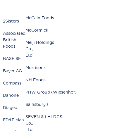
McCain Foods
2Sisters
McCormick
Associated
British
Meiji Holdings
Foods
Co.
Ltd.
BASF SE
Morrisons
Bayer AG
NH Foods
Compass
PHW Group (Wiesenhof)
Danone
Sainsbury's
Diageo
SEVEN & i HLDGS.
ED&F Man
Co.
Ltd.