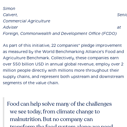
Simon
Calvert, Senio
Commercial Agriculture
Adviser
Foreign, Commonwealth and Development Office (FCDO)
As part of this initiative, 22 companies* pledge improvement
as measured by the World Benchmarking Alliance’s Food and
Agriculture Benchmark. Collectively, these companies earn
over 550 billion USD in annual global revenue, employ over 2
million people directly with millions more throughout their
supply chains, and represent both upstream and downstream
segments of the value chain.
Food can help solve many of the challenges
we see today, from climate change to
malnutrition. But no company can
transform the food system alone: we need