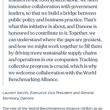
innovative collaboration with government
leaders, so that we build a bridge between
public policy and business practice. That’s
what this initiative is about, and Danone is
honoured to contribute to it. Together, we
can understand where the gaps are greatest,
and how we might work together to fill them
by driving more sustainable supply chains
and operations in our companies. Tracking
collective progress is crucial, which is why
we welcome collaboration with the World
Benchmarking Alliance.
Laurent Sacchi, Executive Vice President and General
Secretary, Danone
The role of the World Benchmarking Alliance (WBA) as an