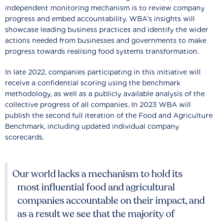
independent monitoring mechanism is to review company
progress and embed accountability. WBA’s insights will
showcase leading business practices and identify the wider
actions needed from businesses and governments to make
progress towards realising food systems transformation.
In late 2022, companies participating in this initiative will
receive a confidential scoring using the benchmark
methodology, as well as a publicly available analysis of the
collective progress of all companies. In 2023 WBA will
publish the second full iteration of the Food and Agriculture
Benchmark, including updated individual company
scorecards.
Our world lacks a mechanism to hold its
most influential food and agricultural
companies accountable on their impact, and
as a result we see that the majority of