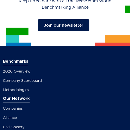
Keep up to date with all the latest from World
Benchmarking Alliance
Join our newsletter
Benchmarks
2026 Overview
Company Scoreboard
Methodologies
Our Network
Companies
Alliance
Civil Society