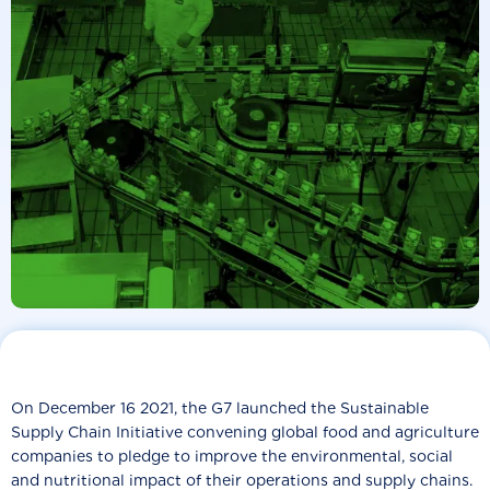
On December 16 2021, the G7 launched the Sustainable
Supply Chain Initiative convening global food and agriculture
companies to pledge to improve the environmental, social
and nutritional impact of their operations and supply chains.