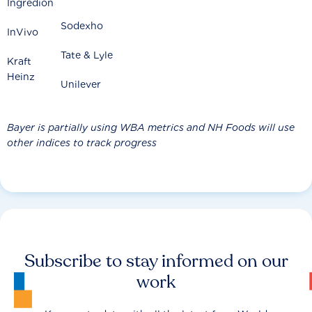
Ingredion
Sodexho
InVivo
Tate & Lyle
Kraft
Heinz
Unilever
Bayer is partially using WBA metrics and NH Foods will use
other indices to track progress
Subscribe to stay informed on our
work