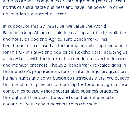
actions of these companies are strengthening the expected
norms of sustainable business and have the power to drive
up standards across the sector.
In support of this G7 initiative, we value the World
Benchmarking Alliance’s role in creating a publicly available
and holistic Food and Agriculture Benchmark. This
benchmark is proposed as the annual monitoring mechanism
for this G7 initiative and equips all stakeholders, including us
as investors, with the information needed to exert influence
and monitor progress. The 2021 benchmark revealed gaps in
the industry’s preparedness for climate change, progress on
human rights and contribution to nutritious diets. We believe
this benchmark provides a roadmap for food and agriculture
companies to apply more sustainable business practices
throughout their operations and use their influence to
encourage value chain partners to do the same.