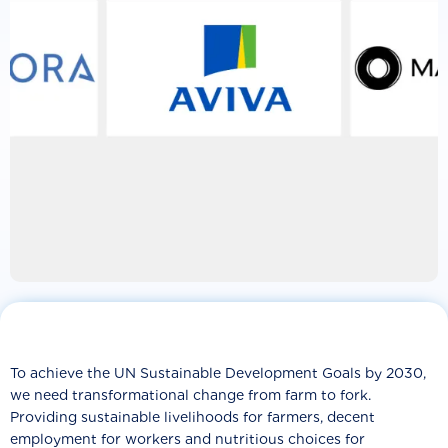
To achieve the UN Sustainable Development Goals by 2030,
we need transformational change from farm to fork.
Providing sustainable livelihoods for farmers, decent
employment for workers and nutritious choices for