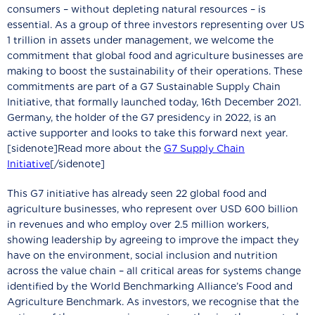
consumers – without depleting natural resources – is
essential. As a group of three investors representing over US
1 trillion in assets under management, we welcome the
commitment that global food and agriculture businesses are
making to boost the sustainability of their operations. These
commitments are part of a G7 Sustainable Supply Chain
Initiative, that formally launched today, 16th December 2021.
Germany, the holder of the G7 presidency in 2022, is an
active supporter and looks to take this forward next year.
[sidenote]Read more about the
G7 Supply Chain
Initiative
[/sidenote]
This G7 initiative has already seen 22 global food and
agriculture businesses, who represent over USD 600 billion
in revenues and who employ over 2.5 million workers,
showing leadership by agreeing to improve the impact they
have on the environment, social inclusion and nutrition
across the value chain – all critical areas for systems change
identified by the World Benchmarking Alliance’s Food and
Agriculture Benchmark. As investors, we recognise that the