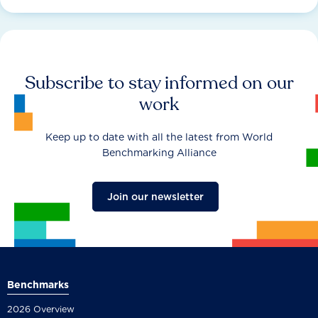
Subscribe to stay informed on our
work
Keep up to date with all the latest from World
Benchmarking Alliance
Join our newsletter
Benchmarks
2026 Overview