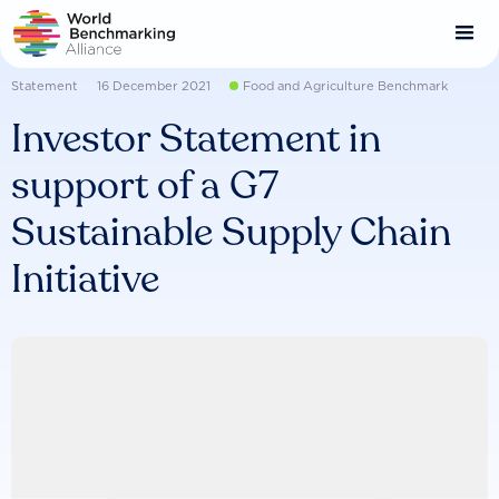
Skip
to
main
content
Statement
16 December 2021
Food and Agriculture Benchmark
Investor Statement in
support of a G7
Sustainable Supply Chain
Initiative