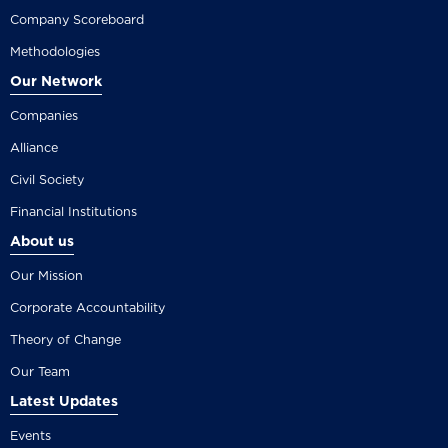
Company Scoreboard
Methodologies
Our Network
Companies
Alliance
Civil Society
Financial Institutions
About us
Our Mission
Corporate Accountability
Theory of Change
Our Team
Latest Updates
Events