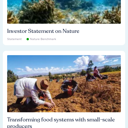
Investor Statement on Nature
Statement
Nature Benchmark
Transforming food systems with small-scale
producers