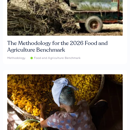
The Methodology for the 2026 Food and
Agriculture Benchmark
Methodology
Food and Agriculture Benchmark