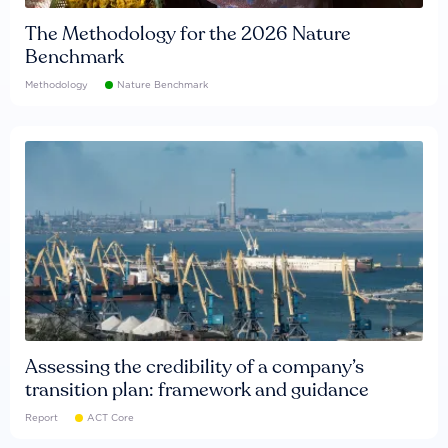
The Methodology for the 2026 Nature
Benchmark
Methodology
Nature Benchmark
Assessing the credibility of a company’s
transition plan: framework and guidance
Report
ACT Core