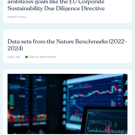
ambitious goals like the EU Corporate
Sustainability Due Diligence Directive
Impact story
Data sets from the Nature Benchmarks (2022-
2024)
Data set
Nature Benchmark