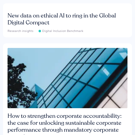
New data on ethical AI to ring in the Global
Digital Compact
Research insights
Digital Inclusion Benchmark
How to strengthen corporate accountability:
the case for unlocking sustainable corporate
performance through mandatory corporate