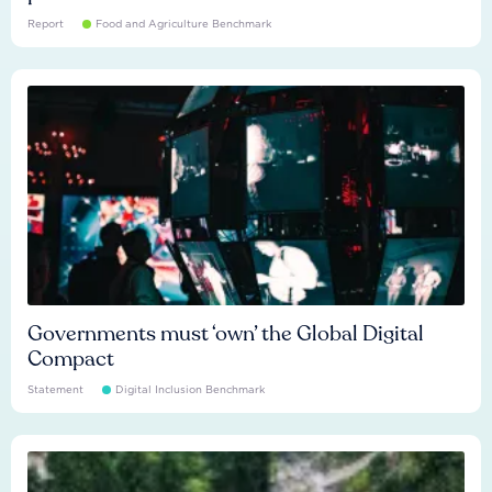
Report
Food and Agriculture Benchmark
Governments must ‘own’ the Global Digital
Compact
Statement
Digital Inclusion Benchmark