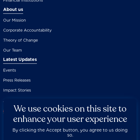
Financial Institutions
About us
Our Mission
Corporate Accountability
Theory of Change
Our Team
Latest Updates
Events
Press Releases
Impact Stories
We use cookies on this site to
enhance your user experience
By clicking the Accept button, you agree to us doing
Careers
Privacy Policy
Disclaimer
Documentation
so.