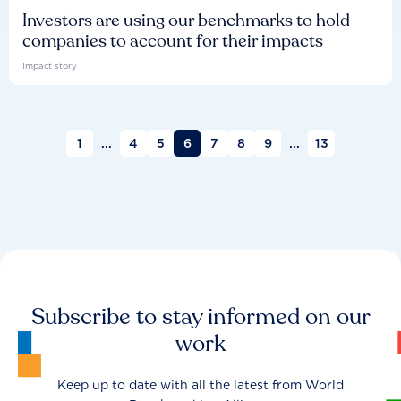
Investors are using our benchmarks to hold
companies to account for their impacts
Impact story
1
...
4
5
6
7
8
9
...
13
Subscribe to stay informed on our
work
Keep up to date with all the latest from World