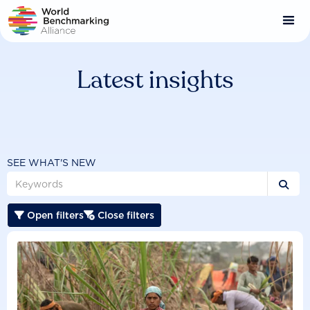
Skip
to
main
content
Latest insights
SEE WHAT'S NEW

Open filters
Close filters

