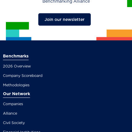
Benchmarking Alliance
Join our newsletter
Benchmarks
2026 Overview
Company Scoreboard
Methodologies
Our Network
Companies
Alliance
Civil Society