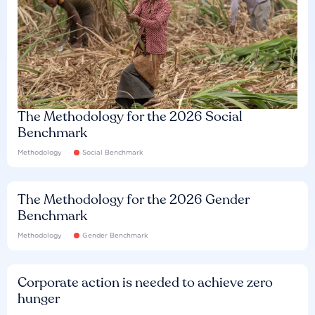
The Methodology for the 2026 Social
Benchmark
Methodology
Social Benchmark
The Methodology for the 2026 Gender
Benchmark
Methodology
Gender Benchmark
Corporate action is needed to achieve zero
hunger