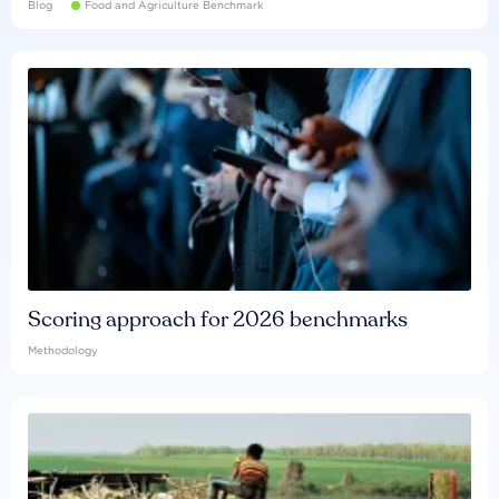
Blog
Food and Agriculture Benchmark
Scoring approach for 2026 benchmarks
Methodology