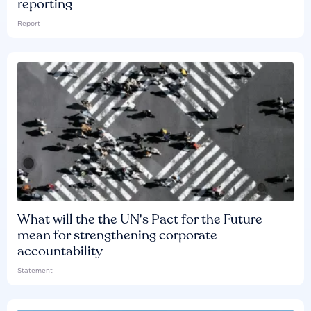
reporting
Report
What will the the UN's Pact for the Future
mean for strengthening corporate
accountability
Statement