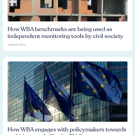
How WBA benchmarks are being used as
independent monitoring tools by civil society
Impact story
How WBA engages with policymakers towards