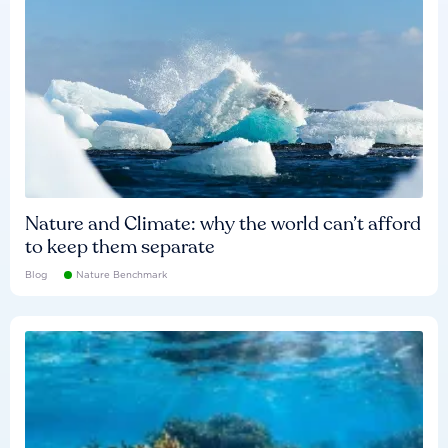
Nature and Climate: why the world can’t afford
to keep them separate
Blog
Nature Benchmark