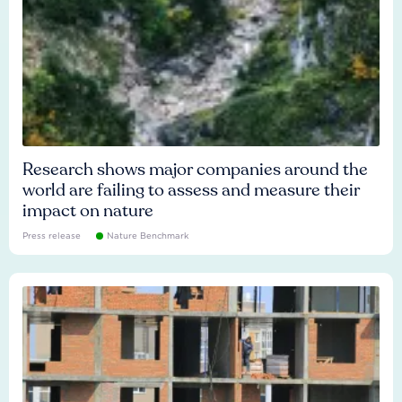
Research shows major companies around the
world are failing to assess and measure their
impact on nature
Press release
Nature Benchmark