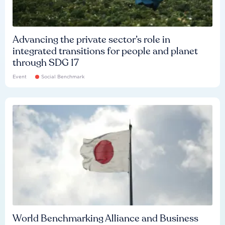
Advancing the private sector’s role in
integrated transitions for people and planet
through SDG 17
Event
Social Benchmark
World Benchmarking Alliance and Business