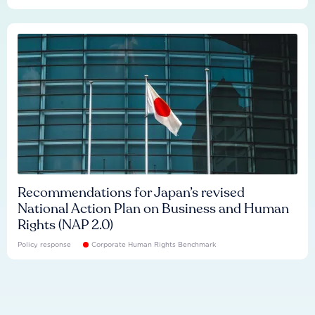
Recommendations for Japan’s revised
National Action Plan on Business and Human
Rights (NAP 2.0)
Policy response
Corporate Human Rights Benchmark