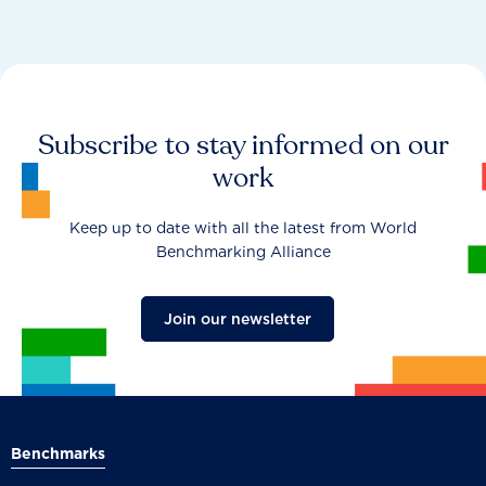
Subscribe to stay informed on our
work
Keep up to date with all the latest from World
Benchmarking Alliance
Join our newsletter
Benchmarks