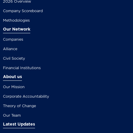
2026 Overview
Company Scoreboard
Methodologies
Our Network
Companies
Alliance
Civil Society
Financial Institutions
About us
Our Mission
Corporate Accountability
Theory of Change
Our Team
Latest Updates