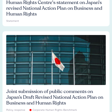
Human Rights Centre's statement on Japan's
revised National Action Plan on Business and
Human Rights
Statement
Joint submission of public comments on
Japan’s Draft Revised National Action Plan on
Business and Human Rights
Policy response
Corporate Human Rights Benchmark