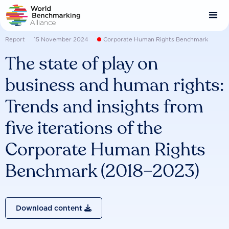
Skip
to
main
content
Report
15 November 2024
Corporate Human Rights Benchmark
The state of play on
business and human rights:
Trends and insights from
five iterations of the
Corporate Human Rights
Benchmark (2018–2023)
Download content
