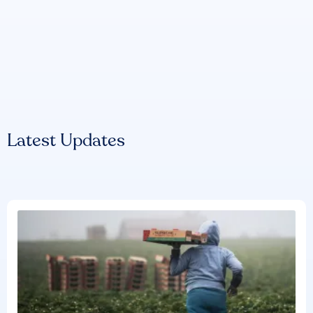
Latest Updates