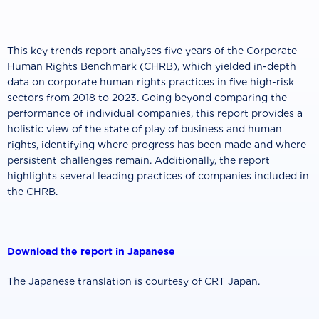
This key trends report analyses five years of the Corporate
Human Rights Benchmark (CHRB), which yielded in-depth
data on corporate human rights practices in five high-risk
sectors from 2018 to 2023. Going beyond comparing the
performance of individual companies, this report provides a
holistic view of the state of play of business and human
rights, identifying where progress has been made and where
persistent challenges remain. Additionally, the report
highlights several leading practices of companies included in
the CHRB.
Download the report in Japanese
The Japanese translation is courtesy of CRT Japan.