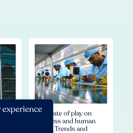
r experience
for
The state of play on
ional
business and human
iness
rights: Trends and