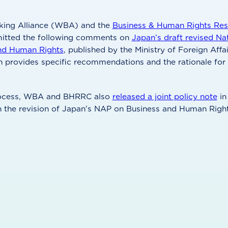
ing Alliance (WBA) and the
Business & Human Rights Res
mitted the following comments on
Japan’s draft revised Na
nd Human Rights
, published by the Ministry of Foreign Affa
n provides specific recommendations and the rationale fo
process, WBA and BHRRC also
released a joint policy note
in
n the revision of Japan’s NAP on Business and Human Right