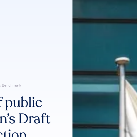
s Benchmark
 public
’s Draft
ction