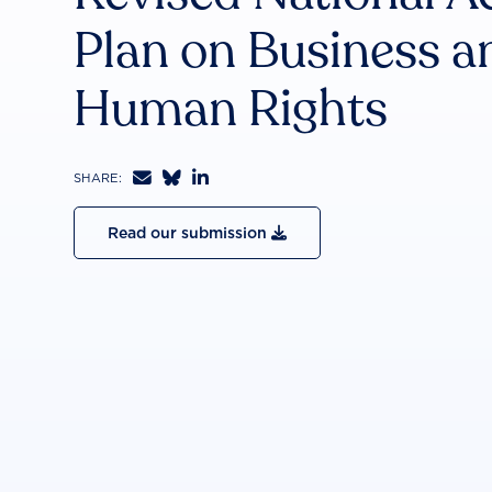
Plan on Business a
Human Rights



SHARE:
Read our submission
