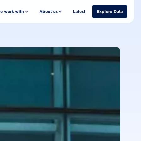
e work with
About us
Latest
Explore Data