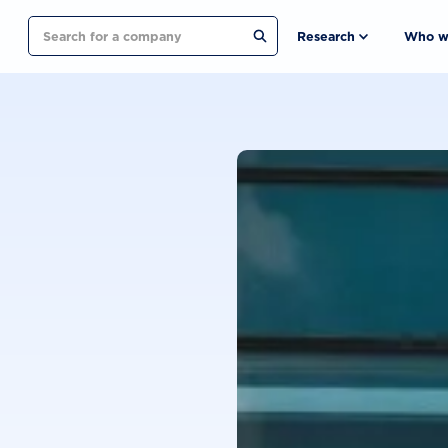
Search
Research
Who w