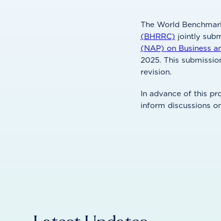
The World Benchmark
(BHRRC)
jointly sub
(NAP) on Business a
2025. This submissio
revision.
In advance of this 
inform discussions o