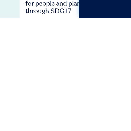
for people and planet
stat
through SDG 17
revis
Plan
Huma
Event
Social Benchmark
Stateme