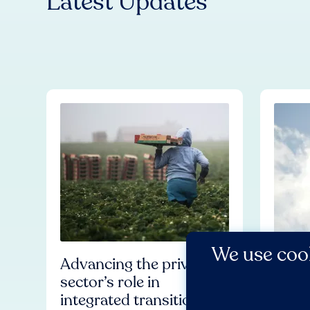
Latest Updates
We use cook
Advancing the private
Worl
sector’s role in
Allia
integrated transitions
Huma