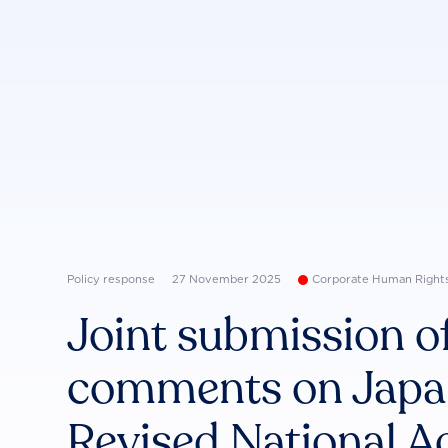
Policy response
27 November 2025
Corporate Human Right
Joint submission of
comments on Japan
Revised National A