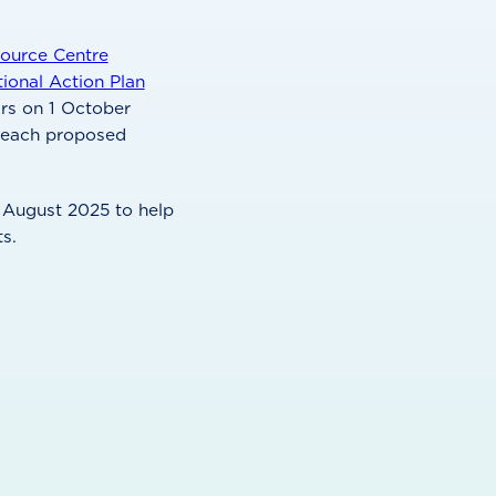
ource Centre
tional Action Plan
irs on 1 October
r each proposed
 August 2025 to help
s.