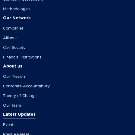
Methodologies
Our Network
Companies
Alliance
Civil Society
Financial Institutions
About us
Our Mission
Corporate Accountability
Theory of Change
Our Team
Latest Updates
Events
Press Releases