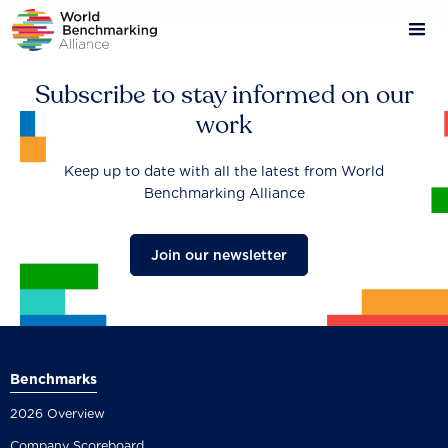
Skip
to
main
content
Subscribe to stay informed on our
work
Keep up to date with all the latest from World
Benchmarking Alliance
Join our newsletter
Benchmarks
2026 Overview
Company Scoreboard