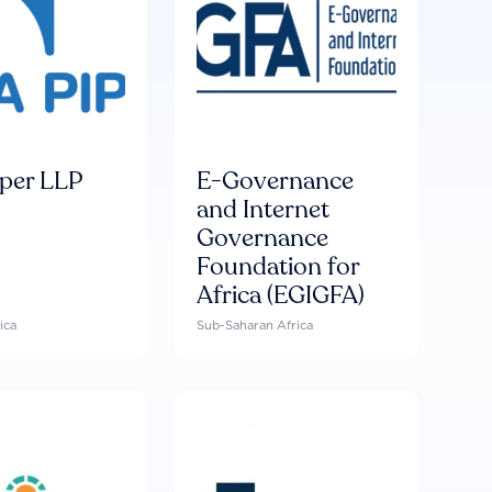
per LLP
E-Governance
and Internet
Governance
Foundation for
Africa (EGIGFA)
ica
Sub-Saharan Africa