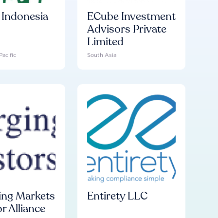
Indonesia
ECube Investment
Advisors Private
Limited
Pacific
South Asia
ng Markets
Entirety LLC
r Alliance