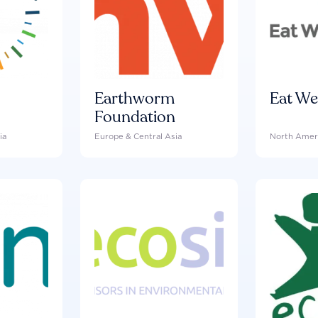
Earthworm
Eat We
Foundation
ia
Europe & Central Asia
North Amer