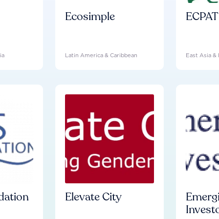
Ecosimple
ECPAT 
ia
Latin America & Caribbean
East Asia & 
dation
Elevate City
Emergi
Investo