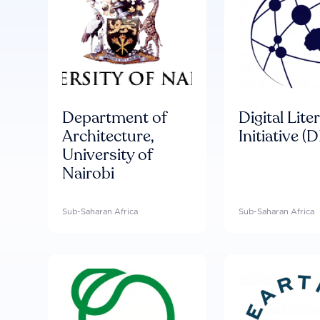
Department of
Digital Lite
Architecture,
Initiative (D
University of
Nairobi
Sub-Saharan Africa
Sub-Saharan Africa