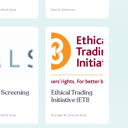
ntral Asia
North America
l Screening
Ethical Trading
Initiative (ETI)
ntral Asia
Europe & Central Asia