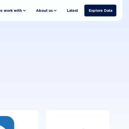
e work with
About us
Latest
Explore Data