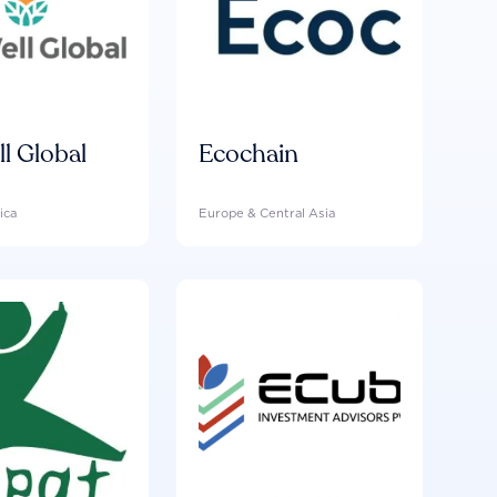
ll Global
Ecochain
ica
Europe & Central Asia