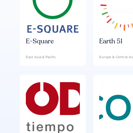
E-Square
Earth 51
East Asia & Pacific
Europe & Central As