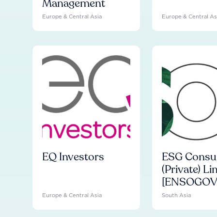
Management
Europe & Central Asia
Europe & Central As
EQ Investors
ESG Consul
(Private) Li
[ENSOGOV
Europe & Central Asia
South Asia