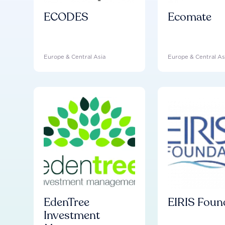
ECODES
Ecomate
Europe & Central Asia
Europe & Central As
EdenTree
EIRIS Foun
Investment