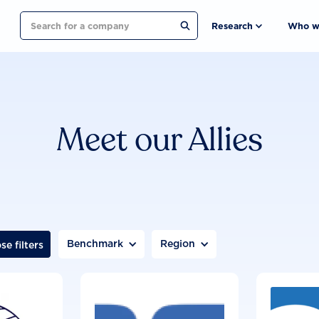
Search
Research
Who w
Meet our Allies
Benchmark
Region
se filters