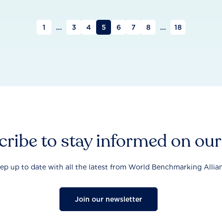
1
...
3
4
5
6
7
8
...
18
ribe to stay informed on ou
ep up to date with all the latest from World Benchmarking Allia
Join our newsletter