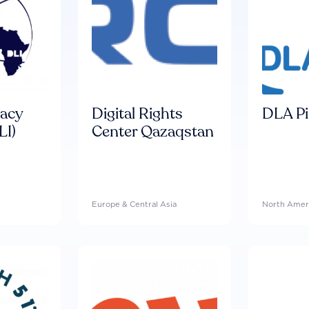
racy
Digital Rights
DLA Pi
LI)
Center Qazaqstan
Europe & Central Asia
North Amer