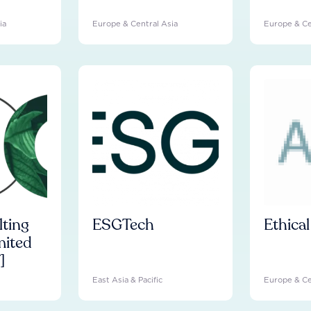
ia
Europe & Central Asia
Europe & Ce
ting
ESGTech
Ethica
mited
]
East Asia & Pacific
Europe & Ce