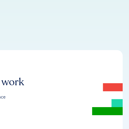
r work
nce