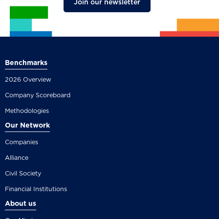
Join our newsletter
Benchmarks
2026 Overview
Company Scoreboard
Methodologies
Our Network
Companies
Alliance
Civil Society
Financial Institutions
About us