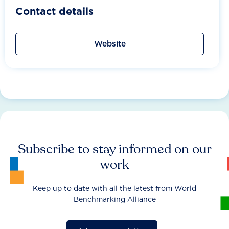
Contact details
Website
Subscribe to stay informed on our
work
Keep up to date with all the latest from World
Benchmarking Alliance