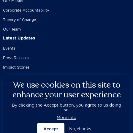
Our Mission
Corporate Accountability
Theory of Change
Our Team
Latest Updates
Events
Press Releases
Impact Stories
We use cookies on this site to
enhance your user experience
By clicking the Accept button, you agree to us doing
Careers
Privacy Policy
Disclaimer
Documentation
so.



Fair Use Donation
Contact Us
Built by 89up
More info
Accept
No, thanks