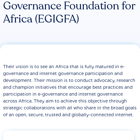
Governance Foundation for
Africa (EGIGFA)
Their vision is to see an Africa that is fully matured in e-
governance and internet governance participation and
development. Their mission is to conduct advocacy, research
and champion initiatives that encourage best practices and
participation in e-governance and internet governance
across Africa. They aim to achieve this objective through
strategic collaborations with all who share in the broad goals
of an open, secure, trusted and globally-connected internet.