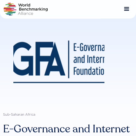
Skip
to
main
content
Sub-Saharan Africa
E-Governance and Internet