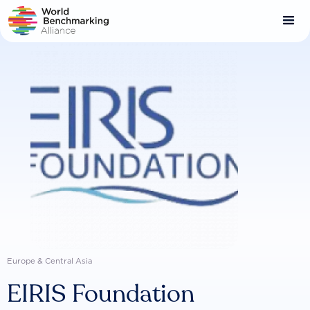
Skip
to
main
content
Europe & Central Asia
EIRIS Foundation