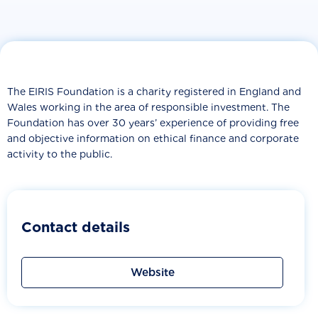
The EIRIS Foundation is a charity registered in England and
Wales working in the area of responsible investment. The
Foundation has over 30 years’ experience of providing free
and objective information on ethical finance and corporate
activity to the public.
Contact details
Website