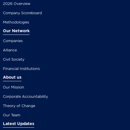
2026 Overview
Company Scoreboard
Methodologies
Our Network
Companies
Alliance
Civil Society
Financial Institutions
About us
Our Mission
Corporate Accountability
Theory of Change
Our Team
Latest Updates