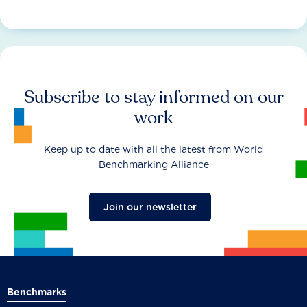
Subscribe to stay informed on our
work
Keep up to date with all the latest from World
Benchmarking Alliance
Join our newsletter
Benchmarks