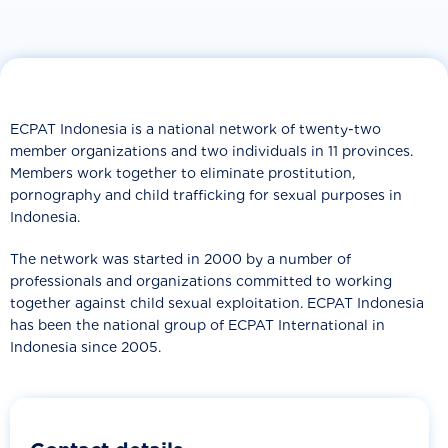
ECPAT Indonesia is a national network of twenty-two
member organizations and two individuals in 11 provinces.
Members work together to eliminate prostitution,
pornography and child trafficking for sexual purposes in
Indonesia.
The network was started in 2000 by a number of
professionals and organizations committed to working
together against child sexual exploitation. ECPAT Indonesia
has been the national group of ECPAT International in
Indonesia since 2005.