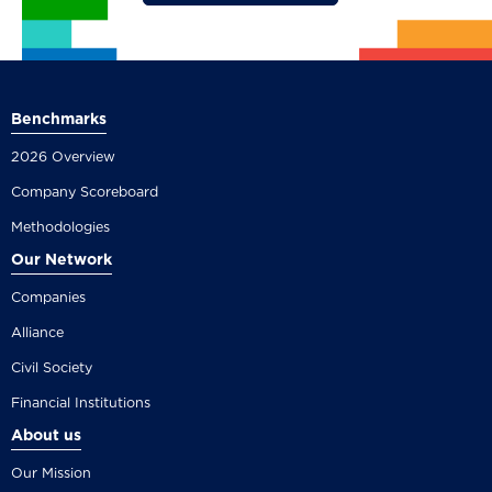
Benchmarks
2026 Overview
Company Scoreboard
Methodologies
Our Network
Companies
Alliance
Civil Society
Financial Institutions
About us
Our Mission