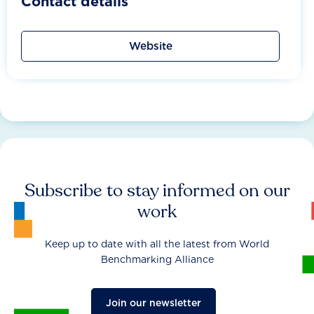
Contact details
Website
Subscribe to stay informed on our
work
Keep up to date with all the latest from World
Benchmarking Alliance
Join our newsletter