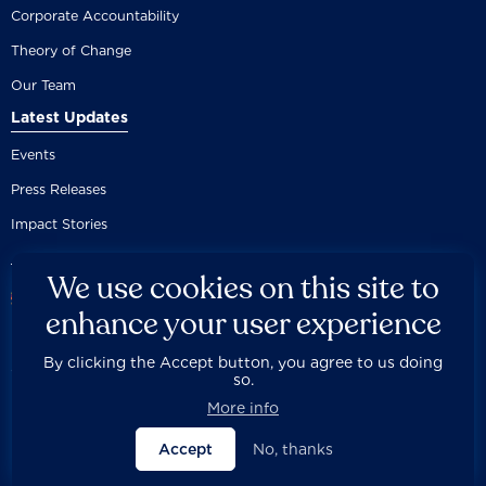
Corporate Accountability
Theory of Change
Our Team
Latest Updates
Events
Press Releases
Impact Stories
We use cookies on this site to
enhance your user experience
By clicking the Accept button, you agree to us doing
Careers
Privacy Policy
Disclaimer
Documentation
so.



Fair Use Donation
Contact Us
Built by 89up
More info
Accept
No, thanks