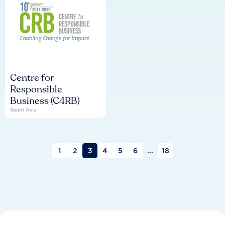
Centre for
Responsible
Business (C4RB)
South Asia
1
2
3
4
5
6
...
18