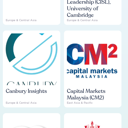
Leadership (CISL),
University of
Cambridge
Europe & Central Asia
Europe & Central Asia
Canbury Insights
Capital Markets
Malaysia (CM2)
Europe & Central Asia
East Asia & Pacific