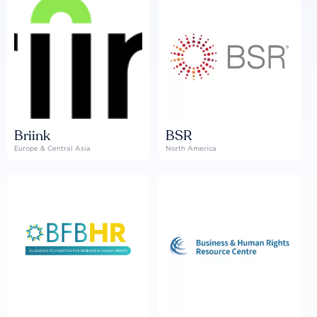
Briink
BSR
Europe & Central Asia
North America