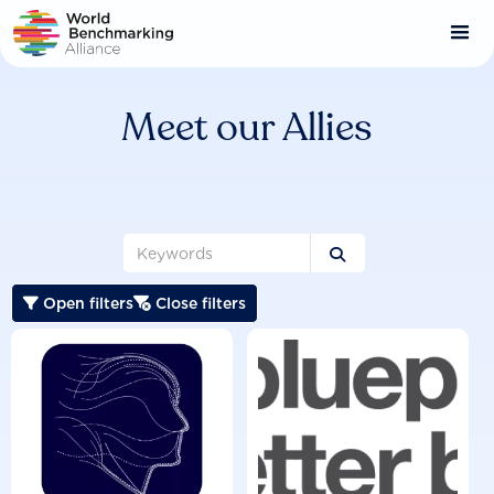
Skip
to
main
content
Meet our Allies

Open filters
Close filters

