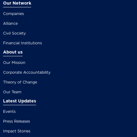
Our Network
Companies
Alliance
Civil Society
Financial Institutions
About us
Our Mission
Corporate Accountability
Theory of Change
Our Team
Latest Updates
Events
Press Releases
Impact Stories