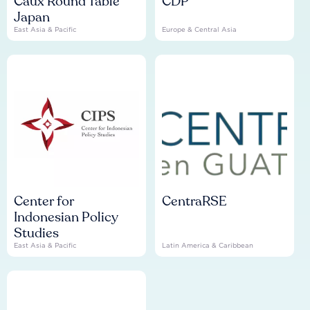
Caux Round Table
CDP
Japan
East Asia & Pacific
Europe & Central Asia
Center for
CentraRSE
Indonesian Policy
Studies
East Asia & Pacific
Latin America & Caribbean