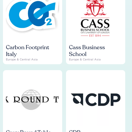
Carbon Footprint
Cass Business
Italy
School
Europe & Central Asia
Europe & Central Asia