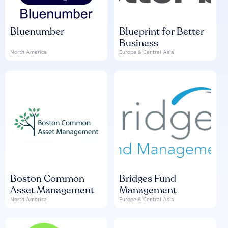
Bluenumber
Blueprint for Better
Business
North America
Europe & Central Asia
Boston Common
Bridges Fund
Asset Management
Management
North America
Europe & Central Asia