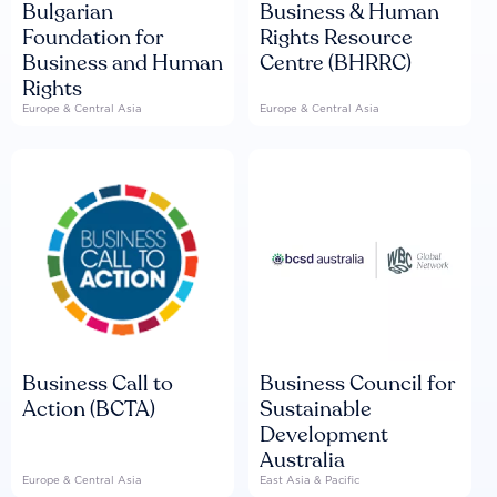
Bulgarian
Business & Human
Foundation for
Rights Resource
Business and Human
Centre (BHRRC)
Rights
Europe & Central Asia
Europe & Central Asia
Business Call to
Business Council for
Action (BCTA)
Sustainable
Development
Australia
Europe & Central Asia
East Asia & Pacific