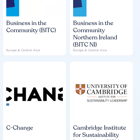
Business in the
Business in the
Community (BITC)
Community
Northern Ireland
(BITC NI)
Europe & Central Asia
Europe & Central Asia
C-Change
Cambridge Institute
for Sustainability