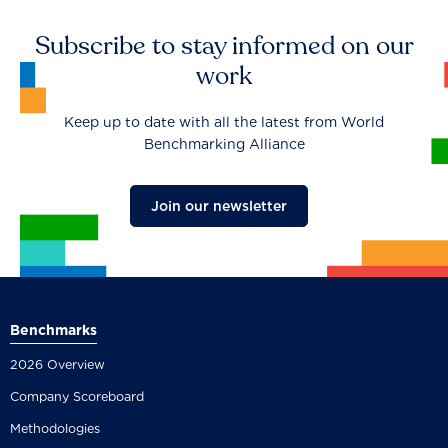
Subscribe to stay informed on our
work
Keep up to date with all the latest from World
Benchmarking Alliance
Join our newsletter
Benchmarks
2026 Overview
Company Scoreboard
Methodologies