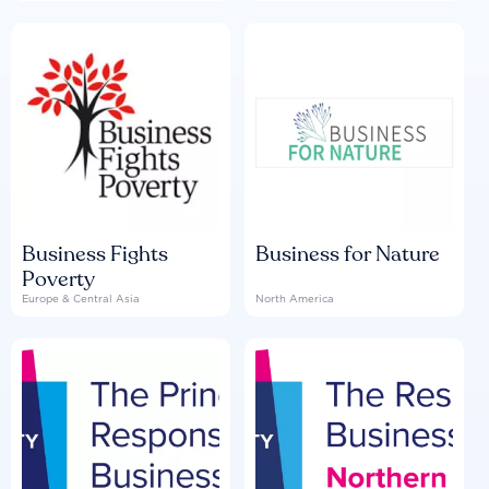
Business Fights
Business for Nature
Poverty
Europe & Central Asia
North America