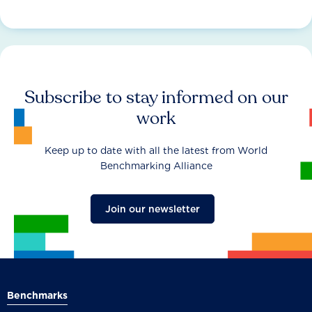
Subscribe to stay informed on our
work
Keep up to date with all the latest from World
Benchmarking Alliance
Join our newsletter
Benchmarks