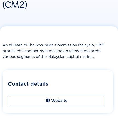
(CM2)
An affiliate of the Securities Commission Malaysia, CMM
profiles the competitiveness and attractiveness of the
various segments of the Malaysian capital market.
Contact details
Website