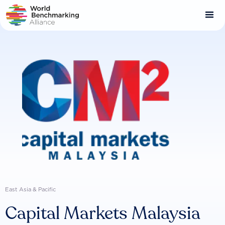
Skip
to
main
content
East Asia & Pacific
Capital Markets Malaysia