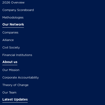
2026 Overview
Company Scoreboard
Methodologies
Our Network
Companies
Alliance
Civil Society
Financial Institutions
About us
Our Mission
Corporate Accountability
Theory of Change
Our Team
Latest Updates