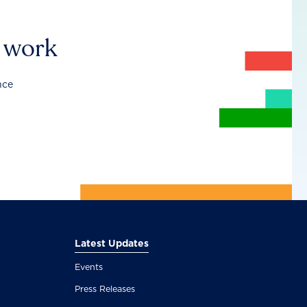
r work
nce
Latest Updates
Events
Press Releases