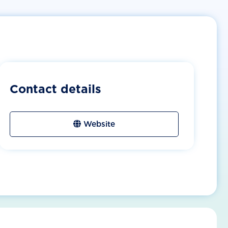
Contact details
Website