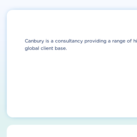
Canbury is a consultancy providing a range of hi
global client base.