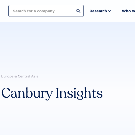
Search
Research
Who w
Europe & Central Asia
Canbury Insights