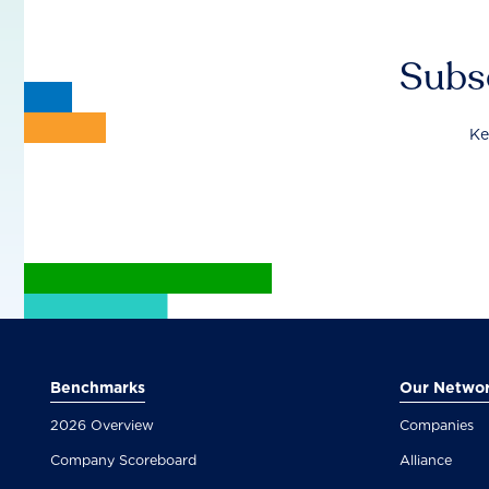
Subsc
Ke
Benchmarks
Our Netwo
2026 Overview
Companies
Company Scoreboard
Alliance