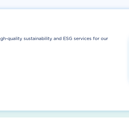
gh-quality sustainability and ESG services for our