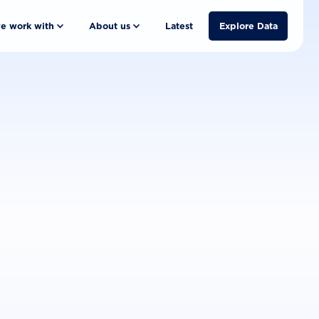
e work with
About us
Latest
Explore Data