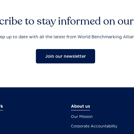
ribe to stay informed on ou
ep up to date with all the latest from World Benchmarking Allia
Join our newsletter
rk
About us
Our Mission
Corporate Accountability