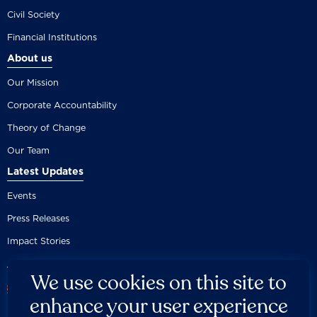
Civil Society
Financial Institutions
About us
Our Mission
Corporate Accountability
Theory of Change
Our Team
Latest Updates
Events
Press Releases
Impact Stories
We use cookies on this site to
enhance your user experience