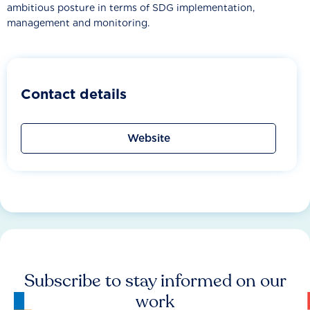
ambitious posture in terms of SDG implementation,
management and monitoring.
Contact details
Website
Subscribe to stay informed on our
work