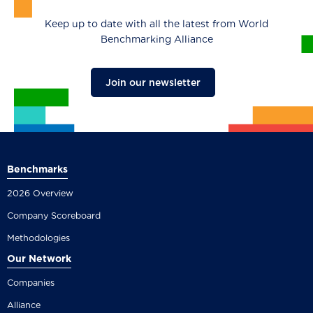
Keep up to date with all the latest from World
Benchmarking Alliance
Join our newsletter
Benchmarks
2026 Overview
Company Scoreboard
Methodologies
Our Network
Companies
Alliance