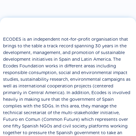
ECODES is an independent not-for-profit organisation that
brings to the table a track record spanning 30 years in the
development, management, and promotion of sustainable
development initiatives in Spain and Latin America. The
Ecodes Foundation works in different areas including
responsible consumption, social and environmental impact
studies, sustainability research, environmental campaigns as
well as international cooperation projects (centered
primarily in Central America). In addition, Ecodes is involved
heavily in making sure that the government of Spain
complies with the SDGs. In this area, they manage the
technical secretariat of the multi-stakeholder initiative,
Futuro en Comun (Common Future) which represents over
one fifty Spanish NGOs and civil society platforms working
together to pressure the Spanish government to take an