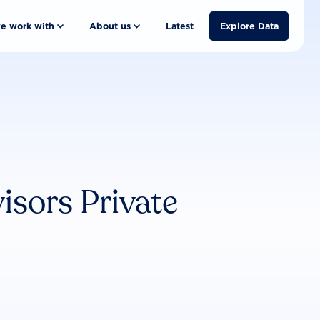
e work with
About us
Latest
Explore Data
sors Private