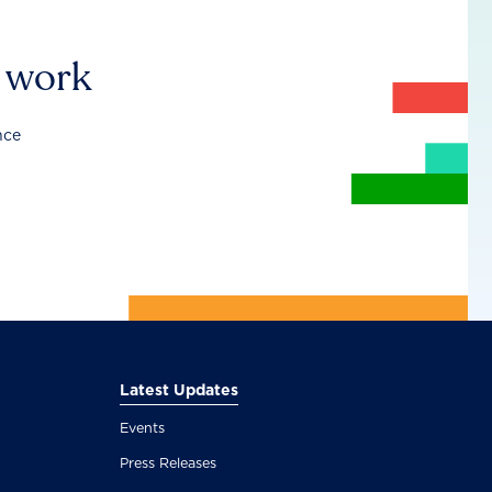
r work
nce
Latest Updates
Events
Press Releases