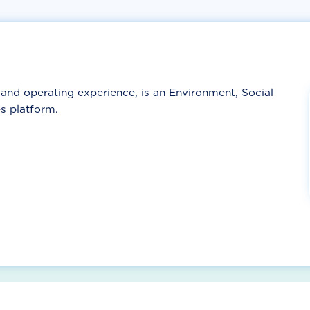
nd operating experience, is an Environment, Social
s platform.