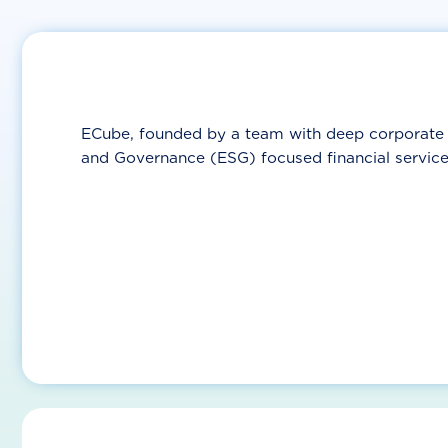
ECube, founded by a team with deep corporate a
and Governance (ESG) focused financial service