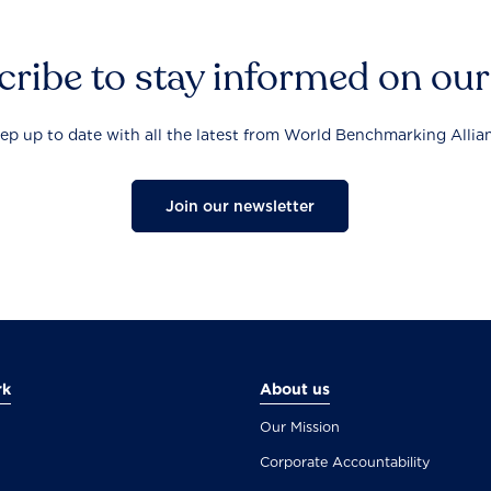
ribe to stay informed on ou
ep up to date with all the latest from World Benchmarking Allia
Join our newsletter
rk
About us
Our Mission
Corporate Accountability