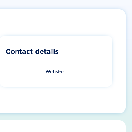
Contact details
Website