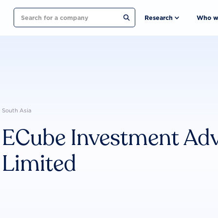
Search
Research
Who w
South Asia
ECube Investment Advi
Limited