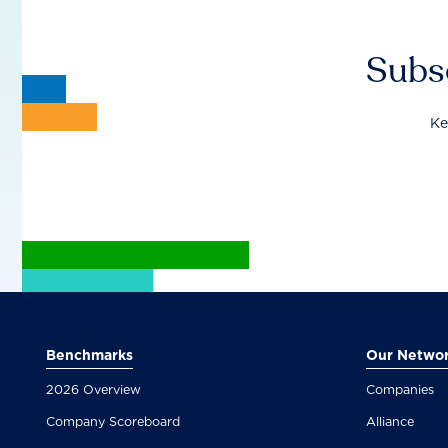
Subsc
Ke
Benchmarks
Our Netwo
2026 Overview
Companies
Company Scoreboard
Alliance