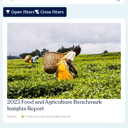
Drives international alignment on transition
Connects transition performance to long-term value
Open filters
Close filters


expectations.
creation.
2023 Food and Agriculture Benchmark
Insights Report
Report
Food and Agriculture Benchmark