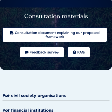
Consultation materials
Consultation document explaining our proposed
framework
Feedback survey
FAQ

For civil society organisations
Provides evidence to demand actions.

For financial institutions