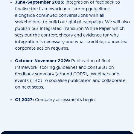
June-September 2026:
Integration of feedback to
finalise the framework and scoring guidelines,
alongside continued conversations with all
stakeholders to build our global campaign. We will also
publish our Integrated Transition White Paper which
sets out the context, theory and evidence for why
integration is necessary and what credible, connected
corporate action requires.
October-November 2026:
Publication of final
framework, scoring guidelines and consultation
feedback summary (around COP31). Webinars and
events (TBC) to socialise publication and collaborate
on next steps.
Q1 2027:
Company assessments begin.