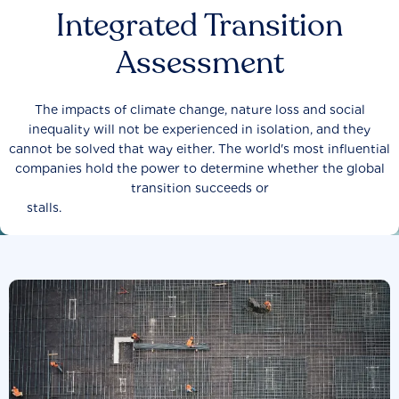
Integrated Transition
Assessment
The impacts of climate change, nature loss and social
inequality will not be experienced in isolation, and they
cannot be solved that way either. The world's most influential
companies hold the power to determine whether the global
transition succeeds or
stalls.