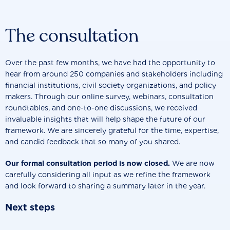
The consultation
Over the past few months, we have had the opportunity to
hear from around
250 companies and stakeholders
including
financial institutions, civil society organizations, and policy
makers. Through our online survey, webinars, consultation
roundtables, and one-to-one discussions, we received
invaluable insights that will help shape the future of our
framework. We are sincerely grateful for the time, expertise,
and candid feedback that so many of you shared.
Our formal consultation period is now closed.
We are now
carefully considering all input as we refine the framework
and look forward to sharing a summary later in the year.
Next steps