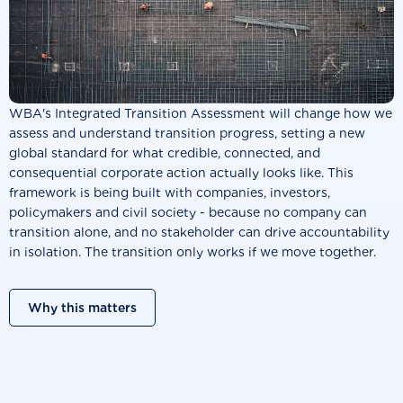
WBA's Integrated Transition Assessment will change how we
assess and understand transition progress, setting a new
global standard for what credible, connected, and
consequential corporate action actually looks like. This
framework is being built with companies, investors,
policymakers and civil society - because no company can
transition alone, and no stakeholder can drive accountability
in isolation. The transition only works if we move together.
Why this matters