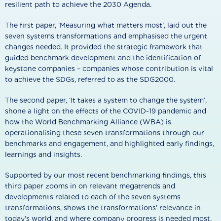
resilient path to achieve the 2030 Agenda.
The first paper, ‘Measuring what matters most’, laid out the
seven systems transformations and emphasised the urgent
changes needed. It provided the strategic framework that
guided benchmark development and the identification of
keystone companies – companies whose contribution is vital
to achieve the SDGs, referred to as the SDG2000.
The second paper, ‘It takes a system to change the system’,
shone a light on the effects of the COVID-19 pandemic and
how the World Benchmarking Alliance (WBA) is
operationalising these seven transformations through our
benchmarks and engagement, and highlighted early findings,
learnings and insights.
Supported by our most recent benchmarking findings, this
third paper zooms in on relevant megatrends and
developments related to each of the seven systems
transformations, shows the transformations’ relevance in
today’s world, and where company progress is needed most.