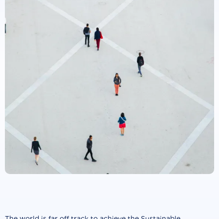
The world is far off track to achieve the Sustainable