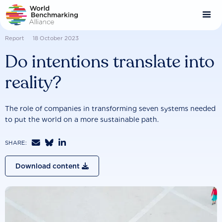
Skip
to
main
content
Report
18 October 2023
Do intentions translate into
reality?
The role of companies in transforming seven systems needed
to put the world on a more sustainable path.



SHARE:
Download content
