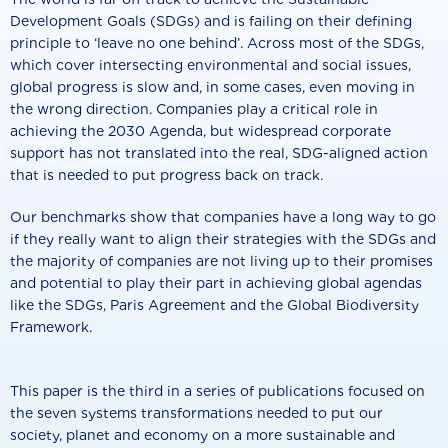
Development Goals (SDGs) and is failing on their defining
principle to ‘leave no one behind’. Across most of the SDGs,
which cover intersecting environmental and social issues,
global progress is slow and, in some cases, even moving in
the wrong direction. Companies play a critical role in
achieving the 2030 Agenda, but widespread corporate
support has not translated into the real, SDG-aligned action
that is needed to put progress back on track.
Our benchmarks show that companies have a long way to go
if they really want to align their strategies with the SDGs and
the majority of companies are not living up to their promises
and potential to play their part in achieving global agendas
like the SDGs, Paris Agreement and the Global Biodiversity
Framework.
This paper is the third in a series of publications focused on
the seven systems transformations needed to put our
society, planet and economy on a more sustainable and