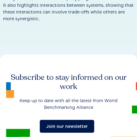
It also highlights interactions between systems, showing that
these interactions can involve trade-offs while others are
more synergistic.
Subscribe to stay informed on our
work
Keep up to date with all the latest from World
Benchmarking Alliance
Join our newsletter