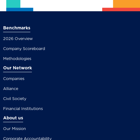
Benchmarks
2026 Overview
Company Scoreboard
Methodologies
Our Network
Companies
Alliance
Civil Society
Financial Institutions
About us
Our Mission
Corporate Accountability