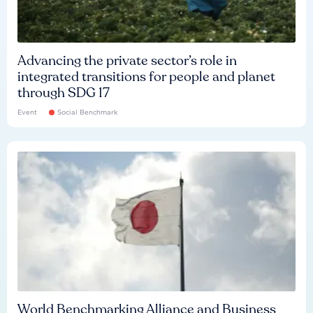
Advancing the private sector’s role in
integrated transitions for people and planet
through SDG 17
Event
Social Benchmark
World Benchmarking Alliance and Business