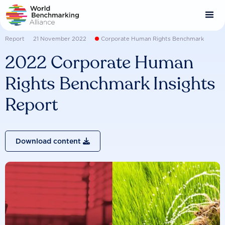
Skip
to
main
content
Report
21 November 2022
Corporate Human Rights Benchmark
2022 Corporate Human
Rights Benchmark Insights
Report
Download content
