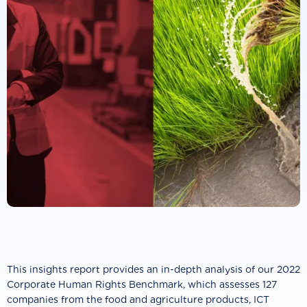
This insights report provides an in-depth analysis of our 2022
Corporate Human Rights Benchmark, which assesses 127
companies from the food and agriculture products, ICT