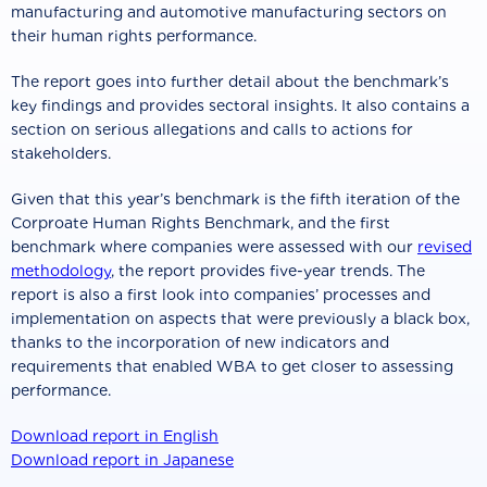
manufacturing and automotive manufacturing sectors on
their human rights performance.
The report goes into further detail about the benchmark’s
key findings and provides sectoral insights. It also contains a
section on serious allegations and calls to actions for
stakeholders.
Given that this year’s benchmark is the fifth iteration of the
Corproate Human Rights Benchmark, and the first
benchmark where companies were assessed with our
revised
methodology
, the report provides five-year trends. The
report is also a first look into companies’ processes and
implementation on aspects that were previously a black box,
thanks to the incorporation of new indicators and
requirements that enabled WBA to get closer to assessing
performance.
Download report in English
Download report in Japanese