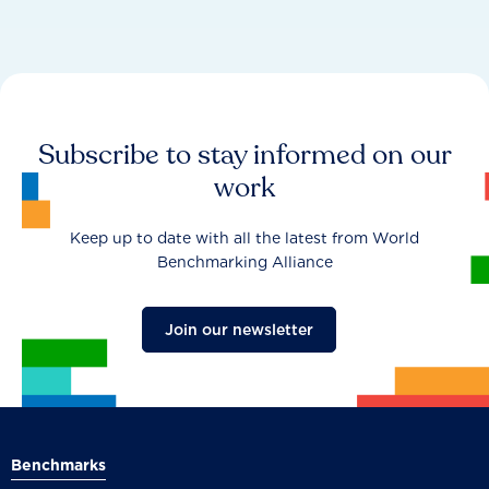
Subscribe to stay informed on our
work
Keep up to date with all the latest from World
Benchmarking Alliance
Join our newsletter
Benchmarks