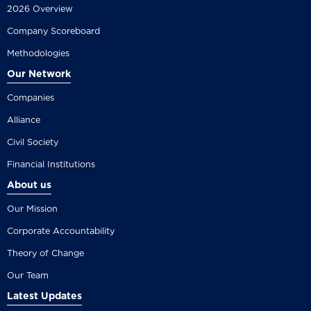
2026 Overview
Company Scoreboard
Methodologies
Our Network
Companies
Alliance
Civil Society
Financial Institutions
About us
Our Mission
Corporate Accountability
Theory of Change
Our Team
Latest Updates