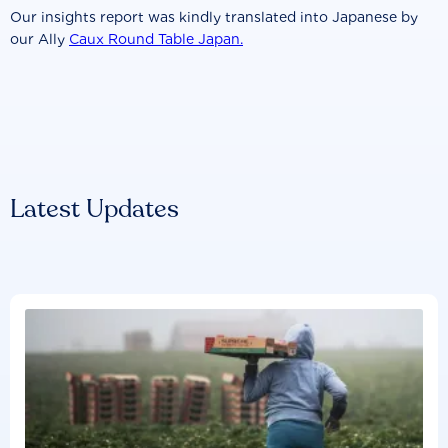
Our insights report was kindly translated into Japanese by
our Ally
Caux Round Table Japan.
Latest Updates