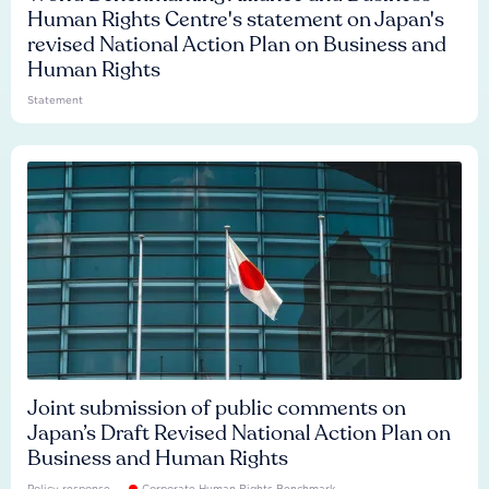
Human Rights Centre's statement on Japan's
revised National Action Plan on Business and
Human Rights
Statement
Joint submission of public comments on
Japan’s Draft Revised National Action Plan on
Business and Human Rights
Policy response
Corporate Human Rights Benchmark