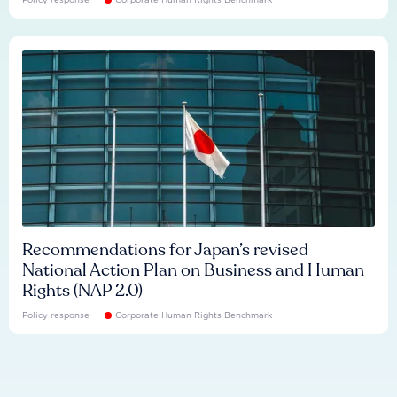
Recommendations for Japan’s revised
National Action Plan on Business and Human
Rights (NAP 2.0)
Policy response
Corporate Human Rights Benchmark