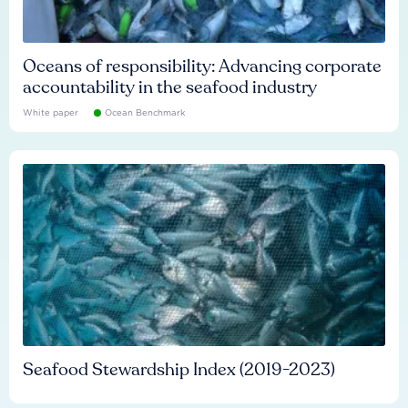
Oceans of responsibility: Advancing corporate
accountability in the seafood industry
White paper
Ocean Benchmark
Seafood Stewardship Index (2019-2023)