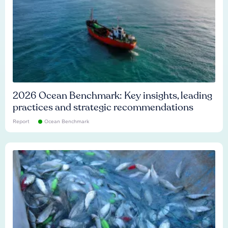
2026 Ocean Benchmark: Key insights, leading
practices and strategic recommendations
Report
Ocean Benchmark