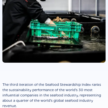
The third iteration of the Seafood Stewardship Index ranks
the sustainability performance of the world’s 30 most
influential companies in the seafood industry, representing
about a quarter of the world’s global seafood industry
revenue.