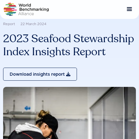
Skip
to
main
content
Report
22 March 2024
2023 Seafood Stewardship
Index Insights Report
Download insights report
