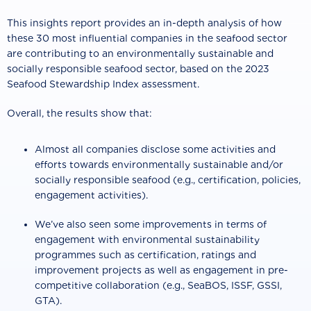
This insights report provides an in-depth analysis of how
these 30 most influential companies in the seafood sector
are contributing to an environmentally sustainable and
socially responsible seafood sector, based on the 2023
Seafood Stewardship Index assessment.
Overall, the results show that:
Almost all companies disclose some activities and
efforts towards environmentally sustainable and/or
socially responsible seafood (e.g., certification, policies,
engagement activities).
We’ve also seen some improvements in terms of
engagement with environmental sustainability
programmes such as certification, ratings and
improvement projects as well as engagement in pre-
competitive collaboration (e.g., SeaBOS, ISSF, GSSI,
GTA).