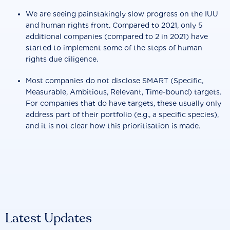
We are seeing painstakingly slow progress on the IUU
and human rights front. Compared to 2021, only 5
additional companies (compared to 2 in 2021) have
started to implement some of the steps of human
rights due diligence.
Most companies do not disclose SMART (Specific,
Measurable, Ambitious, Relevant, Time-bound) targets.
For companies that do have targets, these usually only
address part of their portfolio (e.g., a specific species),
and it is not clear how this prioritisation is made.
Latest Updates