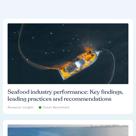
Seafood industry performance: Key findings,
leading practices and recommendations
Research insights
Ocean Benchmark