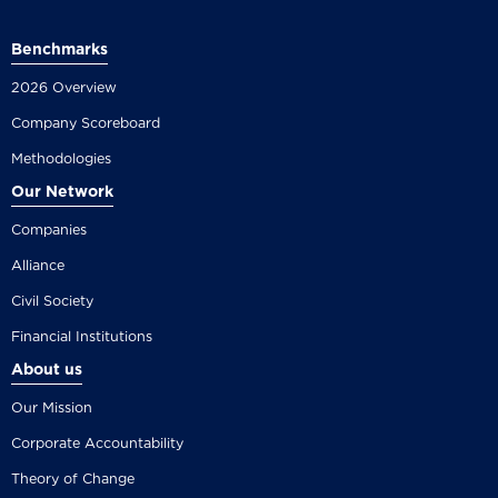
Benchmarks
2026 Overview
Company Scoreboard
Methodologies
Our Network
Companies
Alliance
Civil Society
Financial Institutions
About us
Our Mission
Corporate Accountability
Theory of Change