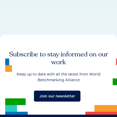
Subscribe to stay informed on our
work
Keep up to date with all the latest from World
Benchmarking Alliance
Join our newsletter