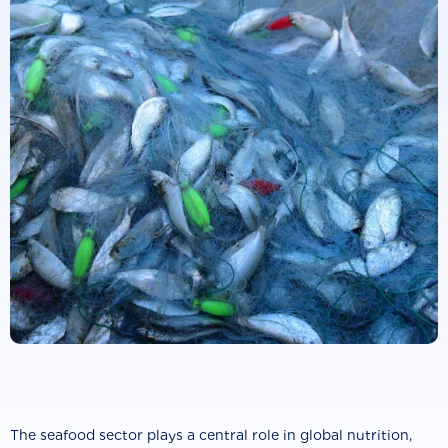
The seafood sector plays a central role in global nutrition,