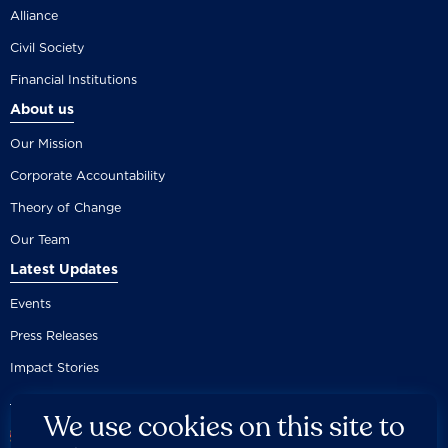
Alliance
Civil Society
Financial Institutions
About us
Our Mission
Corporate Accountability
Theory of Change
Our Team
Latest Updates
Events
Press Releases
Impact Stories
We use cookies on this site to