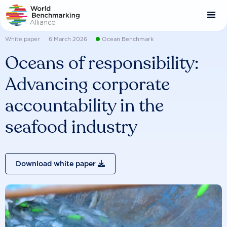
Skip
to
main
content
White paper
6 March 2026
Ocean Benchmark
Oceans of responsibility:
Advancing corporate
accountability in the
seafood industry
Download white paper
