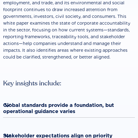
employment, and trade, and its environmental and social
footprint continues to draw increased attention from
governments, investors, civil society, and consumers. This
white paper examines the state of corporate accountability
in the sector, focusing on how current systems—standards,
reporting frameworks, traceability tools, and stakeholder
actions—help companies understand and manage their
impacts. It also identifies areas where existing approaches
could be clarified, strengthened, or better aligned.
Key insights include:

Global standards provide a foundation, but
operational guidance varies
International frameworks establish widely recognized
principles for responsible business conduct. However, many

Stakeholder expectations align on priority