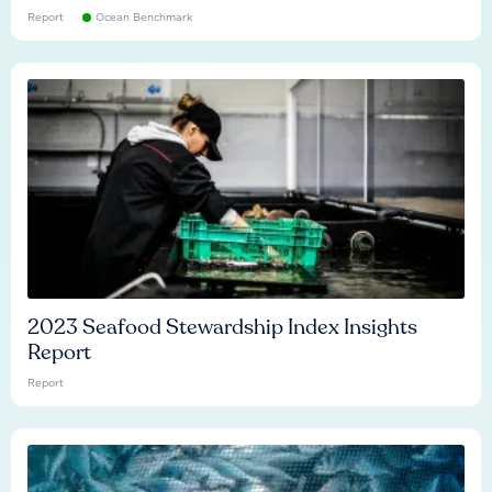
Report
Ocean Benchmark
2023 Seafood Stewardship Index Insights
Report
Report