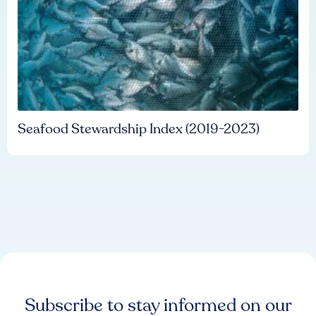
Seafood Stewardship Index (2019-2023)
Subscribe to stay informed on our