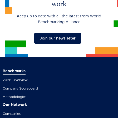
work
Keep up to date with all the latest from World
Benchmarking Alliance
Join our newsletter
Benchmarks
2026 Overview
Company Scoreboard
Methodologies
Our Network
Companies