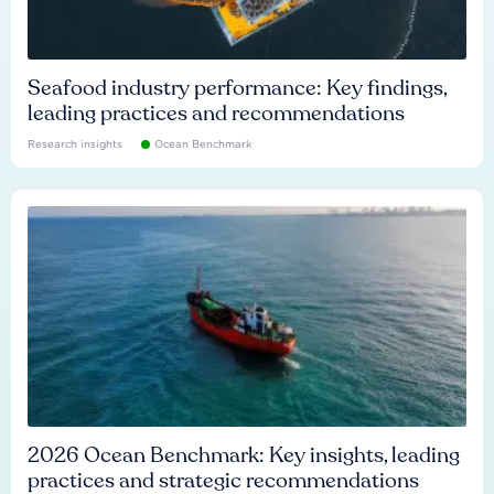
Seafood industry performance: Key findings,
leading practices and recommendations
Research insights
Ocean Benchmark
2026 Ocean Benchmark: Key insights, leading
practices and strategic recommendations