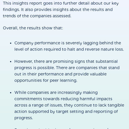
This insights report goes into further detail about our key
findings. It also provides insights about the results and
trends of the companies assessed.
Overall, the results show that:
Company performance is severely lagging behind the
level of action required to halt and reverse nature loss.
However, there are promising signs that substantial
progress is possible. There are companies that stand
out in their performance and provide valuable
opportunities for peer learning.
While companies are increasingly making
commitments towards reducing harmful impacts
across a range of issues, they continue to lack tangible
action supported by target setting and reporting of
progress.