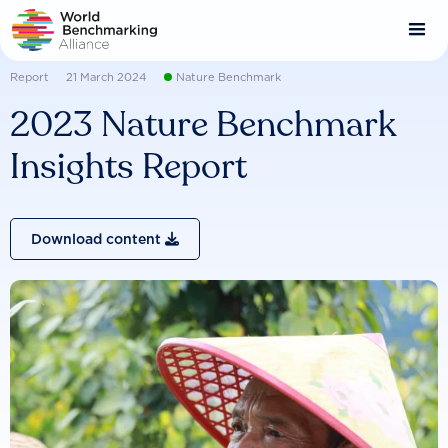
Skip
to
main
content
Report
21 March 2024
Nature Benchmark
2023 Nature Benchmark
Insights Report
Download content
