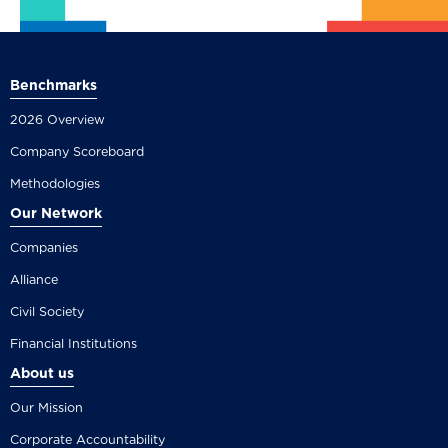
Benchmarks
2026 Overview
Company Scoreboard
Methodologies
Our Network
Companies
Alliance
Civil Society
Financial Institutions
About us
Our Mission
Corporate Accountability