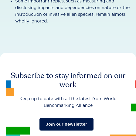
Some important topics, such as measuring and
disclosing impacts and dependencies on nature or the
introduction of invasive alien species, remain almost
wholly ignored.
Subscribe to stay informed on our
work
Keep up to date with all the latest from World
Benchmarking Alliance
Join our newsletter