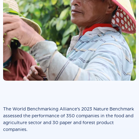
The World Benchmarking Alliance's 2023 Nature Benchmark
assessed the performance of 350 companies in the food and
agriculture sector and 30 paper and forest product
companies.