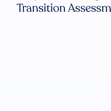
Transition Assess