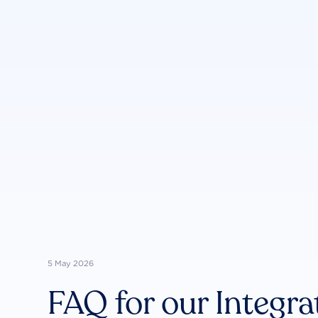
5 May 2026
FAQ for our Integra