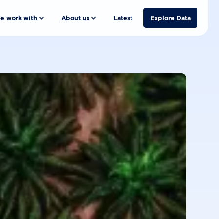
e work with
About us
Latest
Explore Data