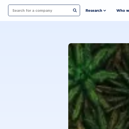
Search
Research
Who w