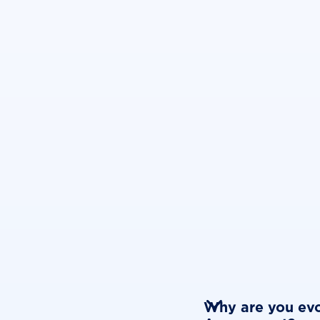

Why are you evo