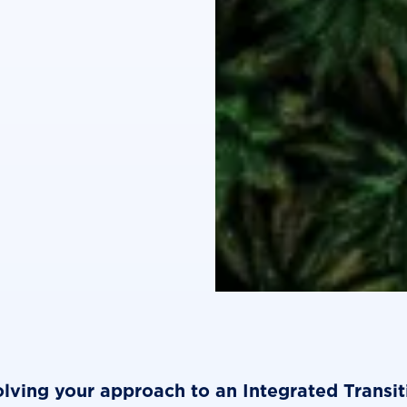
lving your approach to an Integrated Transit