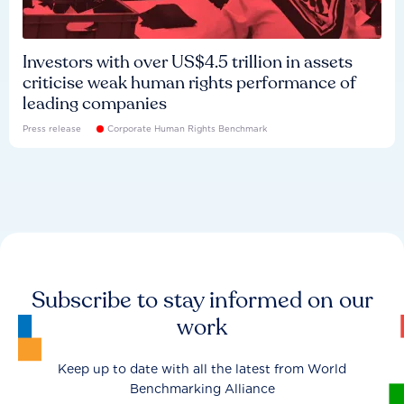
Investors with over US$4.5 trillion in assets
criticise weak human rights performance of
leading companies
Press release
Corporate Human Rights Benchmark
Subscribe to stay informed on our
work
Keep up to date with all the latest from World
Benchmarking Alliance