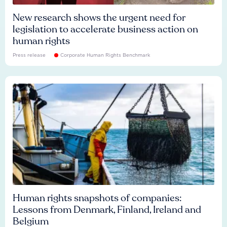
New research shows the urgent need for
legislation to accelerate business action on
human rights
Press release
Corporate Human Rights Benchmark
Human rights snapshots of companies:
Lessons from Denmark, Finland, Ireland and
Belgium