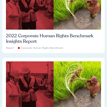
2022 Corporate Human Rights Benchmark
Insights Report
Report
Corporate Human Rights Benchmark