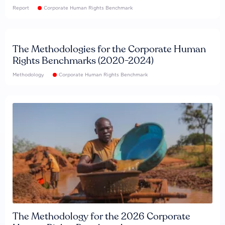
Report
Corporate Human Rights Benchmark
The Methodologies for the Corporate Human
Rights Benchmarks (2020-2024)
Methodology
Corporate Human Rights Benchmark
The Methodology for the 2026 Corporate