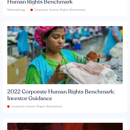
Human Rights Benchmark
Methodology
Corporate Human Rights Benchmark
2022 Corporate Human Rights Benchmark:
Investor Guidance
Corporate Human Rights Benchmark