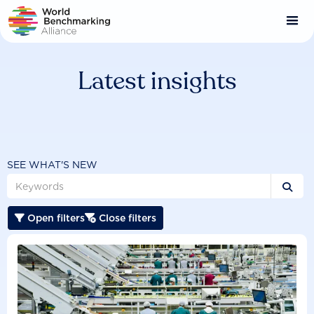
Skip
to
main
content
Latest insights
SEE WHAT'S NEW

Open filters
Close filters

