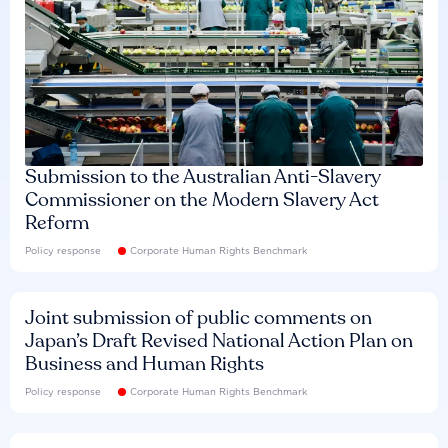
Submission to the Australian Anti-Slavery
Commissioner on the Modern Slavery Act
Reform
Policy response
Corporate Human Rights Benchmark
Joint submission of public comments on
Japan’s Draft Revised National Action Plan on
Business and Human Rights
Policy response
Corporate Human Rights Benchmark