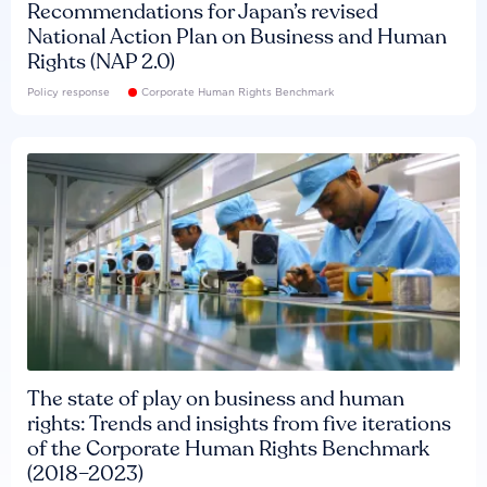
Recommendations for Japan’s revised
National Action Plan on Business and Human
Rights (NAP 2.0)
Policy response
Corporate Human Rights Benchmark
The state of play on business and human
rights: Trends and insights from five iterations
of the Corporate Human Rights Benchmark
(2018–2023)