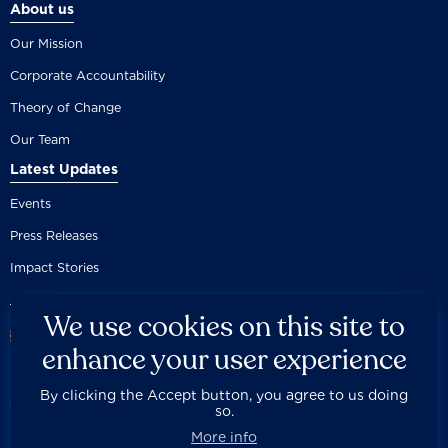
About us
Our Mission
Corporate Accountability
Theory of Change
Our Team
Latest Updates
Events
Press Releases
Impact Stories
We use cookies on this site to
enhance your user experience
By clicking the Accept button, you agree to us doing
Careers
Privacy Policy
Disclaimer
Documentation
so.



Fair Use Donation
Contact Us
Built by 89up
More info