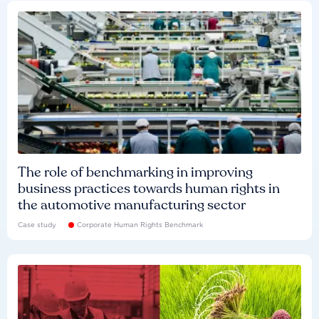
The role of benchmarking in improving
business practices towards human rights in
the automotive manufacturing sector
Case study
Corporate Human Rights Benchmark