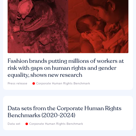
Fashion brands putting millions of workers at
risk with gaps on human rights and gender
equality, shows new research
Press release
Corporate Human Rights Benchmark
Data sets from the Corporate Human Rights
Benchmarks (2020-2024)
Data set
Corporate Human Rights Benchmark