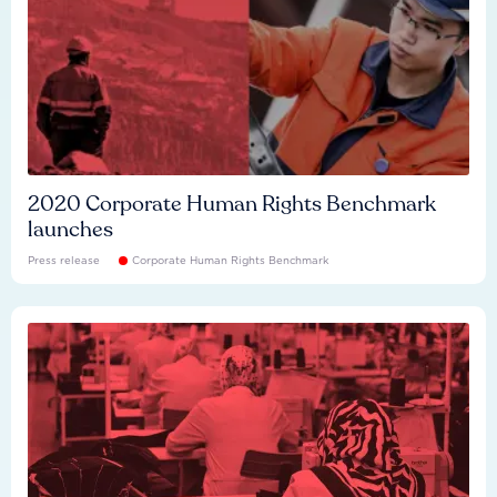
2020 Corporate Human Rights Benchmark
launches
Press release
Corporate Human Rights Benchmark