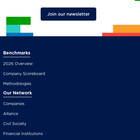
Join our newsletter
Benchmarks
2026 Overview
Company Scoreboard
Methodologies
Our Network
Companies
Alliance
Civil Society
Financial Institutions