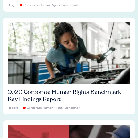
Blog
Corporate Human Rights Benchmark
2020 Corporate Human Rights Benchmark
Key Findings Report
Report
Corporate Human Rights Benchmark