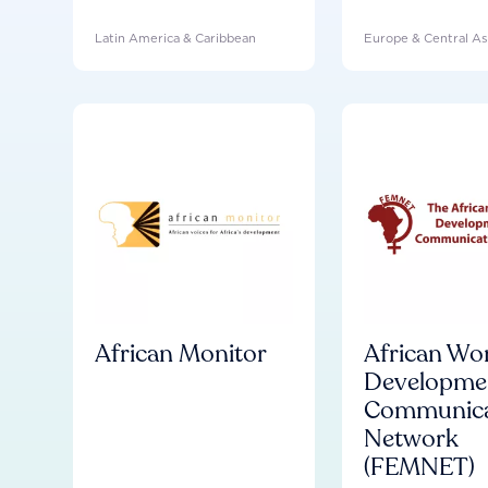
Latin America & Caribbean
Europe & Central As
African Monitor
African Wo
Developme
Communica
Network
(FEMNET)