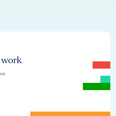
r work
nce