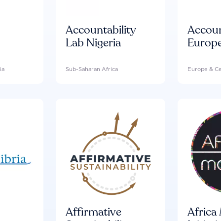
Accountability
Accou
Lab Nigeria
Europ
ia
Sub-Saharan Africa
Europe & Ce
Affirmative
Africa