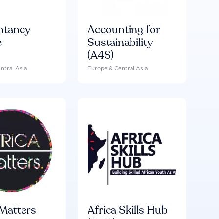
ntancy
Accounting for
e
Sustainability
(A4S)
ntral Asia
Europe & Central Asia
 Matters
Africa Skills Hub