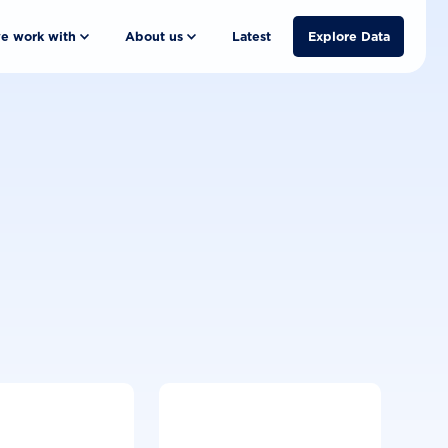
e work with
About us
Latest
Explore Data