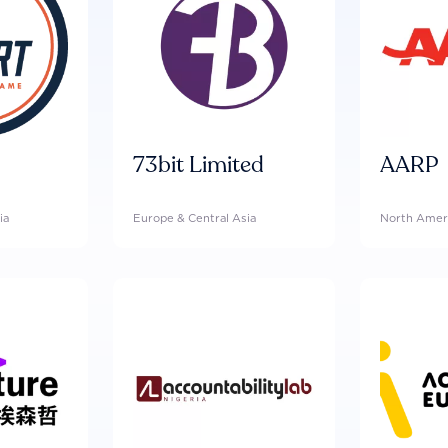
73bit Limited
AARP
ia
Europe & Central Asia
North Amer