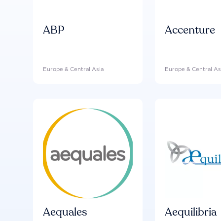
ABP
Accenture
Europe & Central Asia
Europe & Central As
Aequales
Aequilibria