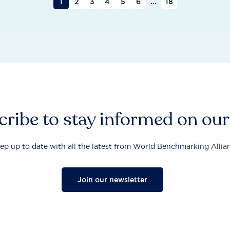
1
2
3
4
5
6
...
18
ribe to stay informed on ou
ep up to date with all the latest from World Benchmarking Allia
Join our newsletter