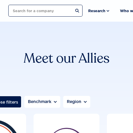
Search
Research
Who w
Meet our Allies
Benchmark
Region
se filters