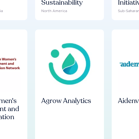
Sustainability
Initiati
ia
North America
Sub-Saharan
men's
Agrow Analytics
Aiden
nt and
tion