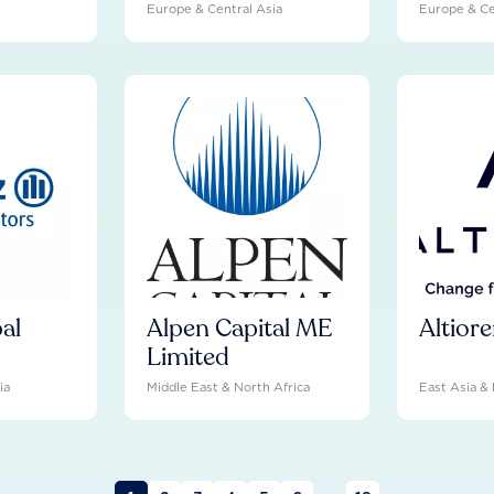
Europe & Central Asia
Europe & Ce
bal
Alpen Capital ME
Altior
Limited
ia
Middle East & North Africa
East Asia & 