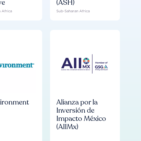
ve
(ASH)
 Africa
Sub-Saharan Africa
vironment
Alianza por la
Inversión de
Impacto México
(AIIMx)