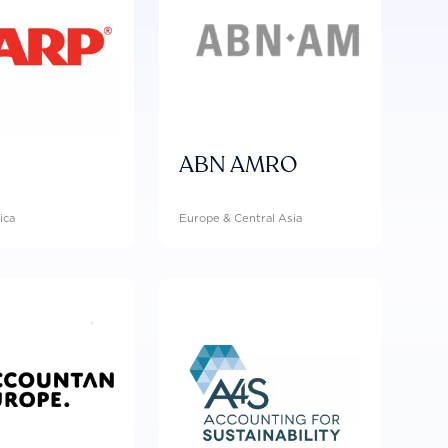
ABN AMRO
ica
Europe & Central Asia