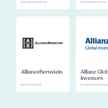
Sub-Saharan Africa
Sub-Saharan Africa
AllianceBernstein
Allianz Glo
Investors
North America
Europe & Central As