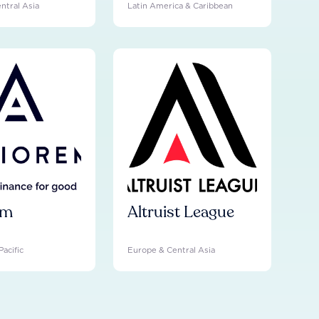
ntral Asia
Latin America & Caribbean
em
Altruist League
Pacific
Europe & Central Asia