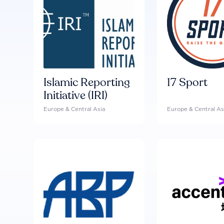
Islamic Reporting
17 Sport
Initiative (IRI)
Europe & Central Asia
Europe & Central As