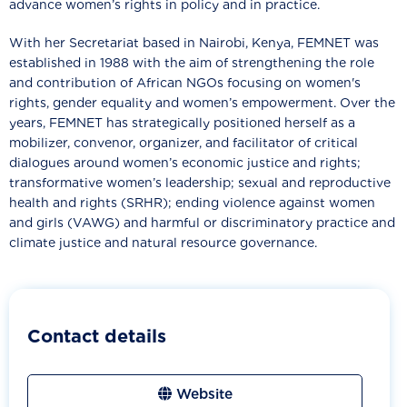
advance women’s rights in policy and in practice.
With her Secretariat based in Nairobi, Kenya, FEMNET was
established in 1988 with the aim of strengthening the role
and contribution of African NGOs focusing on women's
rights, gender equality and women’s empowerment. Over the
years, FEMNET has strategically positioned herself as a
mobilizer, convenor, organizer, and facilitator of critical
dialogues around women’s economic justice and rights;
transformative women’s leadership; sexual and reproductive
health and rights (SRHR); ending violence against women
and girls (VAWG) and harmful or discriminatory practice and
climate justice and natural resource governance.
Contact details
Website