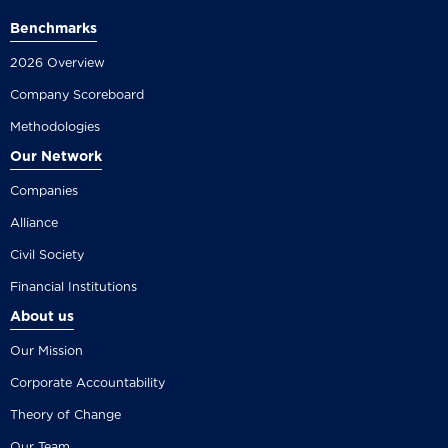
Benchmarks
2026 Overview
Company Scoreboard
Methodologies
Our Network
Companies
Alliance
Civil Society
Financial Institutions
About us
Our Mission
Corporate Accountability
Theory of Change
Our Team