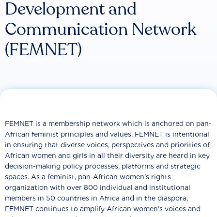
Development and
Communication Network
(FEMNET)
FEMNET is a membership network which is anchored on pan-
African feminist principles and values. FEMNET is intentional
in ensuring that diverse voices, perspectives and priorities of
African women and girls in all their diversity are heard in key
decision-making policy processes, platforms and strategic
spaces. As a feminist, pan-African women’s rights
organization with over 800 individual and institutional
members in 50 countries in Africa and in the diaspora,
FEMNET continues to amplify African women’s voices and