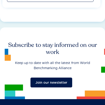
Subscribe to stay informed on our
work
Keep up to date with all the latest from World
Benchmarking Alliance
Join our newsletter