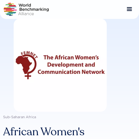
Skip
to
main
content
Sub-Saharan Africa
African Women's